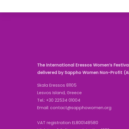
The International Eressos Women’s Festival
delivered by Sappho Women Non-Profit (
Skala Eressos 81105
Lesvos Island, Greece
Tel.: +30 22534 01004
Email: contact@sapphowomen.org
VAT registration EL800148580