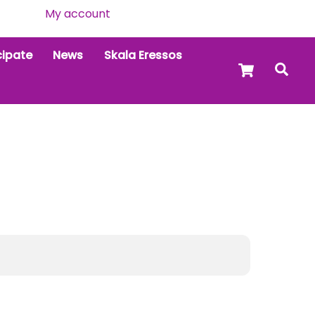
My account
cipate
News
Skala Eressos
Cart
Sea