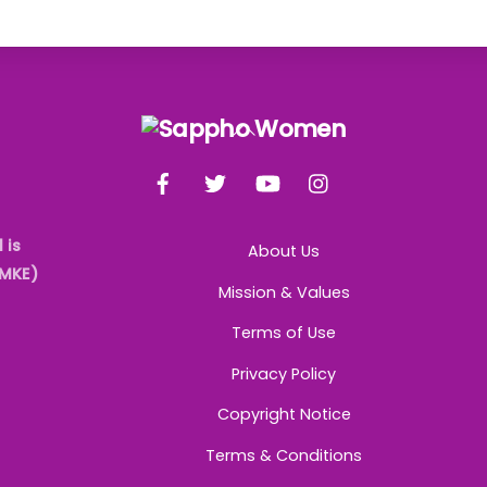
Back
To
Facebook
Twitter
YouTube
Instagram
Top
 is
About Us
AMKE)
Mission & Values
Terms of Use
Privacy Policy
Copyright Notice
Terms & Conditions