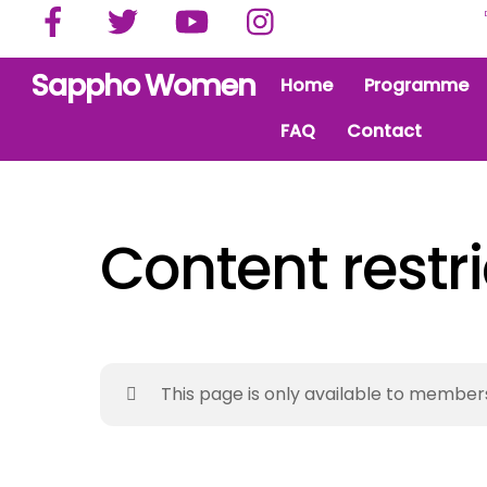
Facebook
Twitter
YouTube
Instagram
Skip
to
content
Sappho Women
Home
Programme
FAQ
Contact
Content restr
This page is only available to member