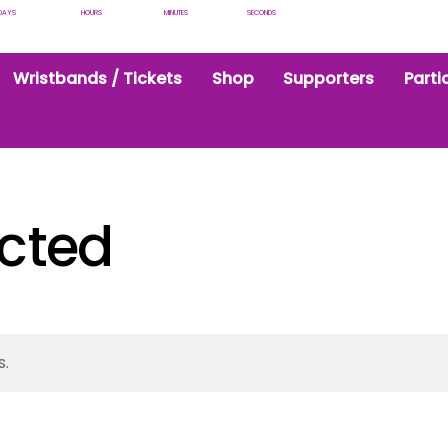
DAYS
HOURS
MINUTES
SECONDS
Wristbands / Tickets
Shop
Supporters
Parti
icted
s.