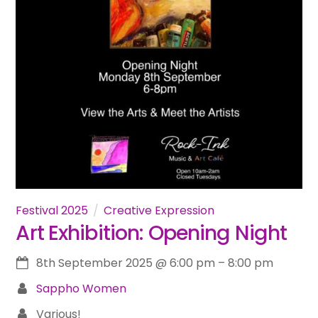
Festival 2025
Creative Expression
Art Exhibition: Opening Night
8th September 2025
@
6:00 pm
–
8:00 pm
Sappho Women
Various!