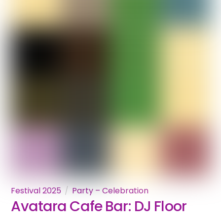
Festival 2025
Party – Celebration
Avatara Cafe Bar: DJ Floor