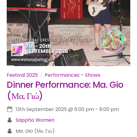
Festival 2025
Performances – Shows
Dinner Performance: Ma. Gio
(Μα. Γιώ)
13th September 2025
@
6:00 pm
–
8:00 pm
Sappho Women
Ma. Gio (Μα. Γιώ)