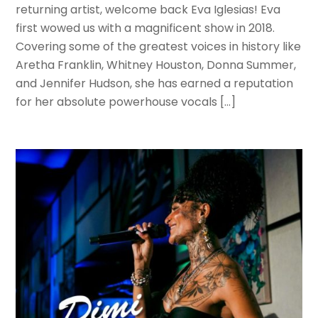
returning artist, welcome back Eva Iglesias! Eva
first wowed us with a magnificent show in 2018.
Covering some of the greatest voices in history like
Aretha Franklin, Whitney Houston, Donna Summer,
and Jennifer Hudson, she has earned a reputation
for her absolute powerhouse vocals […]