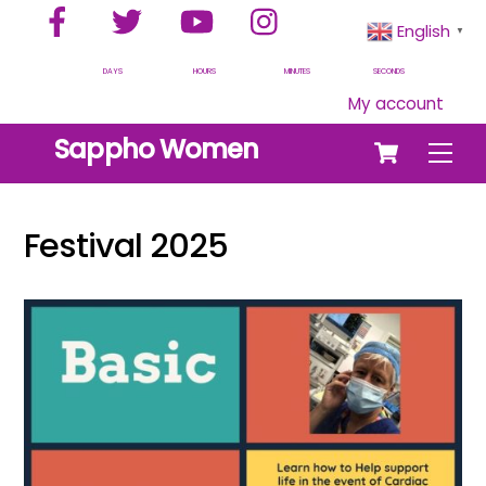
Facebook
Twitter
YouTube
Instagram
Skip
English
▼
to
content
DAYS
HOURS
MINUTES
SECONDS
My account
Cart
Sappho Women
Men
Festival 2025