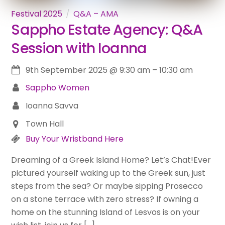
Festival 2025
Q&A – AMA
Sappho Estate Agency: Q&A
Session with Ioanna
9th September 2025
@
9:30 am
–
10:30 am
Sappho Women
Ioanna Savva
Town Hall
Buy Your Wristband Here
Dreaming of a Greek Island Home? Let’s Chat!Ever
pictured yourself waking up to the Greek sun, just
steps from the sea? Or maybe sipping Prosecco
on a stone terrace with zero stress? If owning a
home on the stunning Island of Lesvos is on your