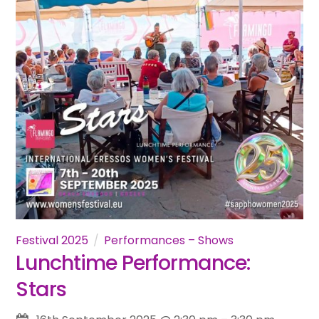
Festival 2025
Performances – Shows
Lunchtime Performance:
Stars