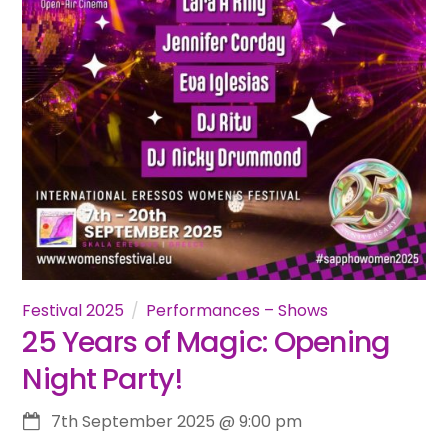
Festival 2025
Performances – Shows
25 Years of Magic: Opening
Night Party!
7th September 2025
@
9:00 pm