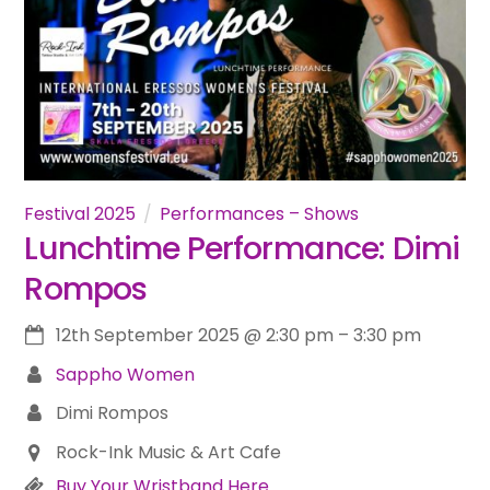
Festival 2025
Performances – Shows
Lunchtime Performance: Dimi
Rompos
12th September 2025
@
2:30 pm
–
3:30 pm
Sappho Women
Dimi Rompos
Rock-Ink Music & Art Cafe
Buy Your Wristband Here