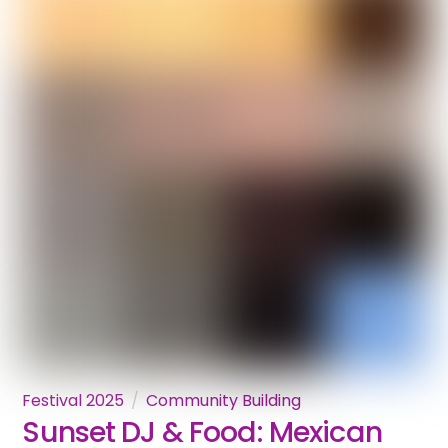
Festival 2025
Community Building
Sunset DJ & Food: Mexican