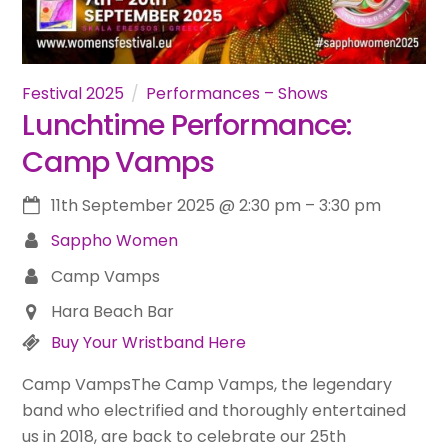
Festival 2025
Performances – Shows
Lunchtime Performance:
Camp Vamps
11th September 2025
@
2:30 pm
–
3:30 pm
Sappho Women
Camp Vamps
Hara Beach Bar
Buy Your Wristband Here
Camp VampsThe Camp Vamps, the legendary
band who electrified and thoroughly entertained
us in 2018, are back to celebrate our 25th