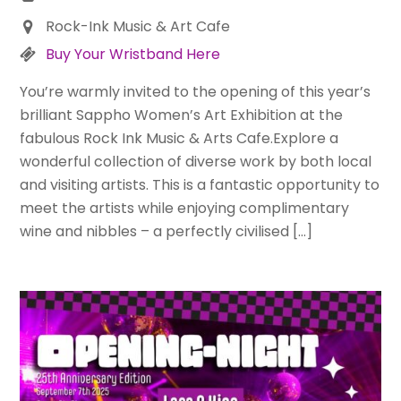
Rock-Ink Music & Art Cafe
Buy Your Wristband Here
You’re warmly invited to the opening of this year’s
brilliant Sappho Women’s Art Exhibition at the
fabulous Rock Ink Music & Arts Cafe.Explore a
wonderful collection of diverse work by both local
and visiting artists. This is a fantastic opportunity to
meet the artists while enjoying complimentary
wine and nibbles – a perfectly civilised […]