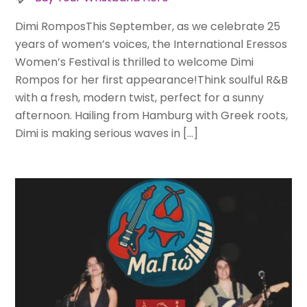
Dimi RomposThis September, as we celebrate 25
years of women’s voices, the International Eressos
Women’s Festival is thrilled to welcome Dimi
Rompos for her first appearance!Think soulful R&B
with a fresh, modern twist, perfect for a sunny
afternoon. Hailing from Hamburg with Greek roots,
Dimi is making serious waves in […]