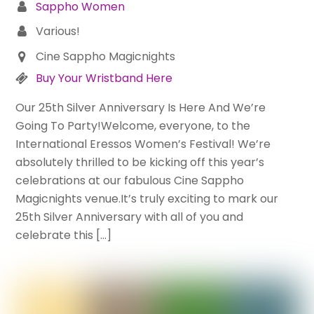
Sappho Women
Various!
Cine Sappho Magicnights
Buy Your Wristband Here
Our 25th Silver Anniversary Is Here And We’re
Going To Party!Welcome, everyone, to the
International Eressos Women’s Festival! We’re
absolutely thrilled to be kicking off this year’s
celebrations at our fabulous Cine Sappho
Magicnights venue.It’s truly exciting to mark our
25th Silver Anniversary with all of you and
celebrate this […]