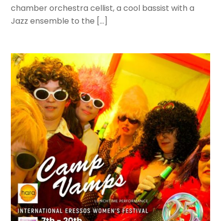
chamber orchestra cellist, a cool bassist with a
Jazz ensemble to the […]