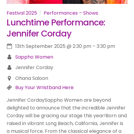
Festival 2025
Performances – Shows
Lunchtime Performance:
Jennifer Corday
13th September 2025
@
2:30 pm
–
3:30 pm
Sappho Women
Jennifer Corday
Ohana Saloon
Buy Your Wristband Here
Jennifer CordaySappho Women are beyond
delighted to announce that the incredible Jennifer
Corday will be gracing our stage this year!Born and
raised in vibrant Long Beach, California, Jennifer is
a musical force. From the classical elegance of a