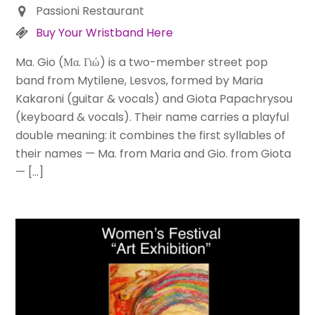
Passioni Restaurant
Buy Your Wristband Here
Ma. Gio (Μα. Γιώ) is a two-member street pop
band from Mytilene, Lesvos, formed by Maria
Kakaroni (guitar & vocals) and Giota Papachrysou
(keyboard & vocals). Their name carries a playful
double meaning: it combines the first syllables of
their names — Ma. from Maria and Gio. from Giota
— […]