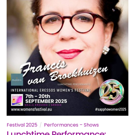
Festival 2025
Performances – Shows
Lunchtime Performance: