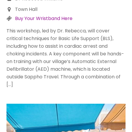
Town Hall
Buy Your Wristband Here
This workshop, led by Dr. Rebecca, will cover
critical techniques for Basic Life Support (BLS),
including how to assist in cardiac arrest and
choking incidents. A key component will be hands-
on training with our village’s Automatic External
Defibrillator (AED) machine, which is located
outside Sappho Travel. Through a combination of
[…]