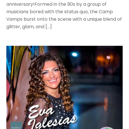
anniversary!Formed in the 90s by a group of
musicians bored with the status quo, the Camp
Vamps burst onto the scene with a unique blend of
glitter, glam, and […]