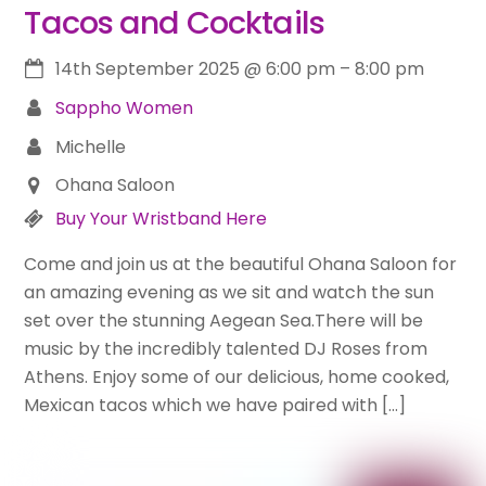
Tacos and Cocktails
14th September 2025
@
6:00 pm
–
8:00 pm
Sappho Women
Michelle
Ohana Saloon
Buy Your Wristband Here
Come and join us at the beautiful Ohana Saloon for
an amazing evening as we sit and watch the sun
set over the stunning Aegean Sea.There will be
music by the incredibly talented DJ Roses from
Athens. Enjoy some of our delicious, home cooked,
Mexican tacos which we have paired with […]