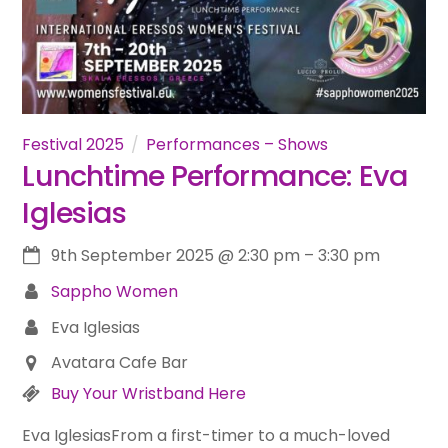
Festival 2025
Performances – Shows
Lunchtime Performance: Eva
Iglesias
9th September 2025
@
2:30 pm
–
3:30 pm
Sappho Women
Eva Iglesias
Avatara Cafe Bar
Buy Your Wristband Here
Eva IglesiasFrom a first-timer to a much-loved