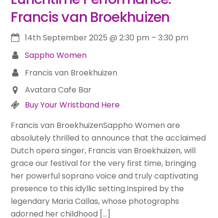
Francis van Broekhuizen
14th September 2025
@
2:30 pm
–
3:30 pm
Sappho Women
Francis van Broekhuizen
Avatara Cafe Bar
Buy Your Wristband Here
Francis van BroekhuizenSappho Women are
absolutely thrilled to announce that the acclaimed
Dutch opera singer, Francis van Broekhuizen, will
grace our festival for the very first time, bringing
her powerful soprano voice and truly captivating
presence to this idyllic setting.Inspired by the
legendary Maria Callas, whose photographs
adorned her childhood […]