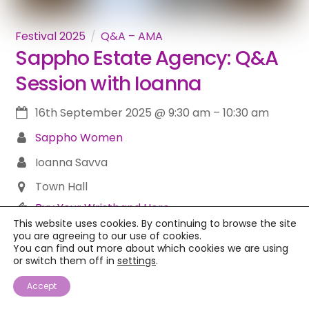
Festival 2025
Q&A – AMA
Sappho Estate Agency: Q&A
Session with Ioanna
16th September 2025
@
9:30 am
–
10:30 am
Sappho Women
Ioanna Savva
Town Hall
Buy Your Wristband Here
This website uses cookies. By continuing to browse the site
Dreaming of a Greek Island Home? Let’s Chat!Ever
you are agreeing to our use of cookies.
You can find out more about which cookies we are using
pictured yourself waking up to the Greek sun, just
or switch them off in
settings
.
steps from the sea? Or maybe sipping Prosecco
Accept
on a stone terrace with zero stress? If owning a
home on the stunning Island of Lesvos is on your