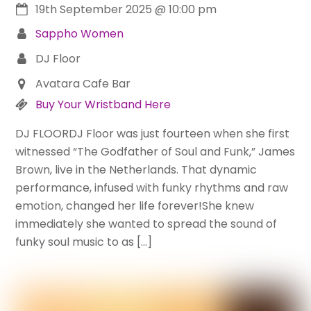
19th September 2025
@
10:00 pm
Sappho Women
DJ Floor
Avatara Cafe Bar
Buy Your Wristband Here
DJ FLOORDJ Floor was just fourteen when she first
witnessed “The Godfather of Soul and Funk,” James
Brown, live in the Netherlands. That dynamic
performance, infused with funky rhythms and raw
emotion, changed her life forever!She knew
immediately she wanted to spread the sound of
funky soul music to as […]