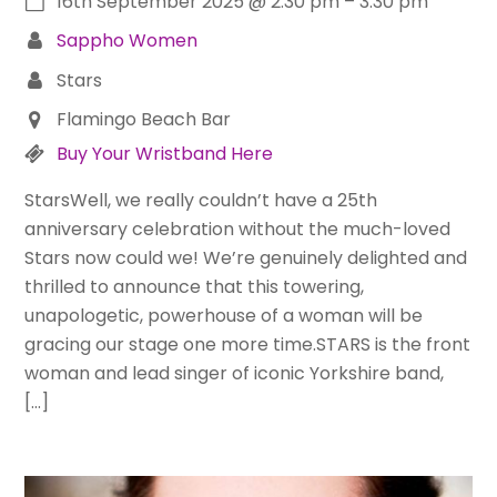
16th September 2025
@
2:30 pm
–
3:30 pm
Sappho Women
Stars
Flamingo Beach Bar
Buy Your Wristband Here
StarsWell, we really couldn’t have a 25th
anniversary celebration without the much-loved
Stars now could we! We’re genuinely delighted and
thrilled to announce that this towering,
unapologetic, powerhouse of a woman will be
gracing our stage one more time.STARS is the front
woman and lead singer of iconic Yorkshire band,
[…]