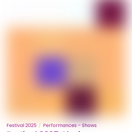
Festival 2025
Performances – Shows