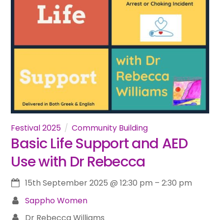
Festival 2025
Community Building
Basic Life Support and AED
Use with Dr Rebecca
15th September 2025
@
12:30 pm
–
2:30 pm
Sappho Women
Dr Rebecca Williams