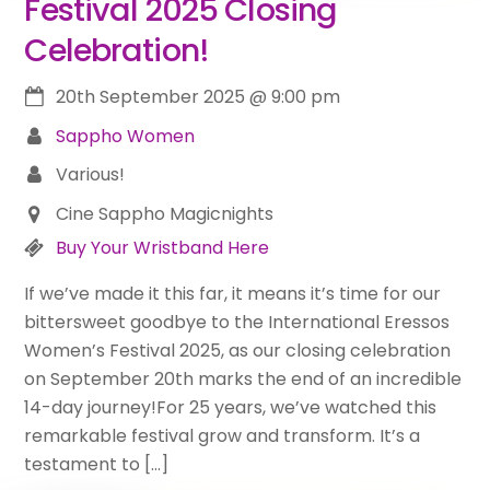
Festival 2025 Closing
Celebration!
20th September 2025
@
9:00 pm
Sappho Women
Various!
Cine Sappho Magicnights
Buy Your Wristband Here
If we’ve made it this far, it means it’s time for our
bittersweet goodbye to the International Eressos
Women’s Festival 2025, as our closing celebration
on September 20th marks the end of an incredible
14-day journey!For 25 years, we’ve watched this
remarkable festival grow and transform. It’s a
testament to […]