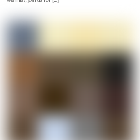
wish list, join us for […]