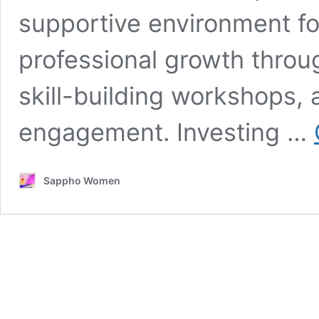
supportive environment fo
professional growth throu
skill-building workshops,
engagement. Investing …
Sappho Women