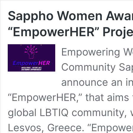
Sappho Women Awar
“EmpowerHER” Proje
Empowering Wo
Community Sap
announce an in
“EmpowerHER,” that aims
global LBTIQ community, w
Lesvos, Greece. “Empower