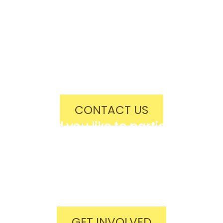
Would you like to advertise,
sponsor us, or become a festival
donor?
Contact us for tailored
opportunities!
CONTACT US
Would you like to participate,
volunteer your time, or simply
spread the word?
Get involved if you think you can
help!
GET INVOLVED