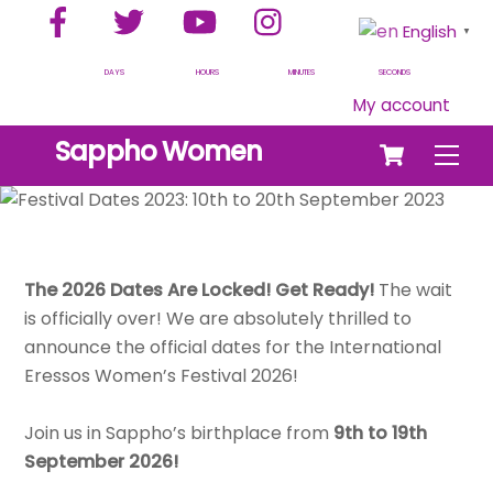
Facebook
Twitter
YouTube
Instagram
Skip
English
▼
to
content
DAYS
HOURS
MINUTES
SECONDS
My account
Cart
Sappho Women
Men
The 2026 Dates Are Locked! Get Ready!
The wait
is officially over! We are absolutely thrilled to
announce the official dates for the International
Eressos Women’s Festival 2026!
Join us in Sappho’s birthplace from
9th to 19th
September 2026!