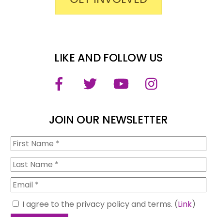
LIKE AND FOLLOW US
Facebook
Twitter
YouTube
Instagram
JOIN OUR NEWSLETTER
I agree to the privacy policy and terms. (
Link
)