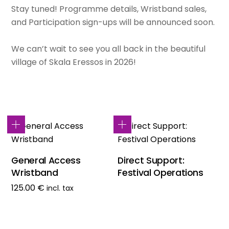
Stay tuned! Programme details, Wristband sales,
and Participation sign-ups will be announced soon.
We can’t wait to see you all back in the beautiful
village of Skala Eressos in 2026!
General Access
Direct Support:
Wristband
Festival Operations
125.00
€
incl. tax