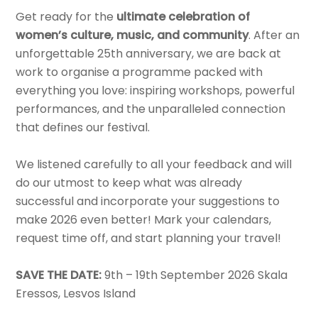
Get ready for the
ultimate celebration of
women’s culture, music, and community
. After an
unforgettable 25th anniversary, we are back at
work to organise a programme packed with
everything you love: inspiring workshops, powerful
performances, and the unparalleled connection
that defines our festival.
We listened carefully to all your feedback and will
do our utmost to keep what was already
successful and incorporate your suggestions to
make 2026 even better! Mark your calendars,
request time off, and start planning your travel!
SAVE THE DATE:
9th – 19th September 2026 Skala
Eressos, Lesvos Island