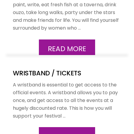
paint, write, eat fresh fish at a taverna, drink
ouzo, take long walks, party under the stars
and make friends for life. You will find yourself
surrounded by women who …
READ MORE
WRISTBAND / TICKETS
A wristband is essential to get access to the
official events. A wristband allows you to pay
once, and get access to all the events at a
hugely discounted rate. This is how you will
support your festival …