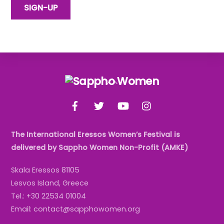
Back
To
Facebook
Twitter
YouTube
Instagram
Top
The International Eressos Women’s Festival is
delivered by Sappho Women Non-Profit (AMKE)
Skala Eressos 81105
Lesvos Island, Greece
Tel.: +30 22534 01004
Email: contact@sapphowomen.org