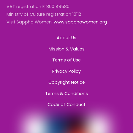
VAT registration EL800148580
Ministry of Culture registration 10112
Visit Sappho Women:
www.sapphowomen.org
About Us
Mission & Values
Terms of Use
Privacy Policy
Copyright Notice
Terms & Conditions
Code of Conduct