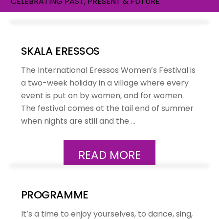
CELEBRATING PAST, PRESENT & FUTURE
SKALA ERESSOS
The International Eressos Women’s Festival is
a two-week holiday in a village where every
event is put on by women, and for women.
The festival comes at the tail end of summer
when nights are still and the …
READ MORE
PROGRAMME
It’s a time to enjoy yourselves, to dance, sing,