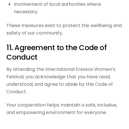
Involvement of local authorities where
necessary.
These measures exist to protect the wellbeing and
safety of our community.
11. Agreement to the Code of
Conduct
By attending the International Eressos Women’s
Festival, you acknowledge that you have read,
understood, and agree to abide by this Code of
Conduct.
Your cooperation helps maintain a safe, inclusive,
and empowering environment for everyone.