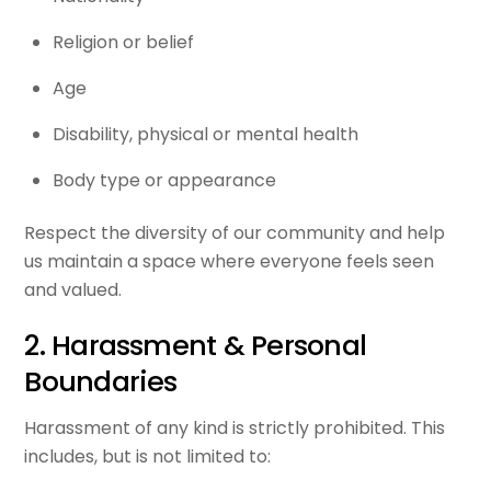
Religion or belief
Age
Disability, physical or mental health
Body type or appearance
Respect the diversity of our community and help
us maintain a space where everyone feels seen
and valued.
2. Harassment & Personal
Boundaries
Harassment of any kind is strictly prohibited. This
includes, but is not limited to: