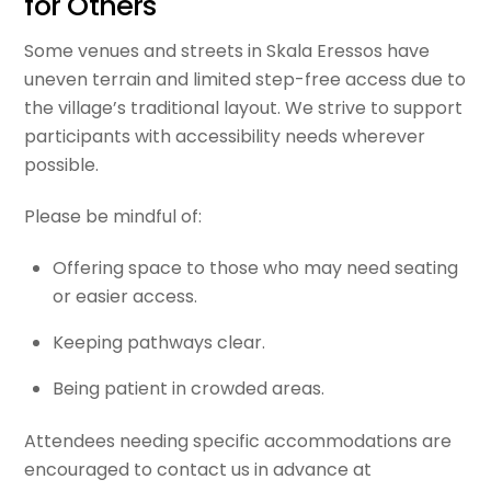
for Others
Some venues and streets in Skala Eressos have
uneven terrain and limited step-free access due to
the village’s traditional layout. We strive to support
participants with accessibility needs wherever
possible.
Please be mindful of:
Offering space to those who may need seating
or easier access.
Keeping pathways clear.
Being patient in crowded areas.
Attendees needing specific accommodations are
encouraged to contact us in advance at