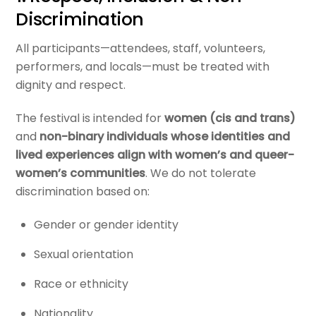
Discrimination
All participants—attendees, staff, volunteers,
performers, and locals—must be treated with
dignity and respect.
The festival is intended for
women (cis and trans)
and
non-binary individuals whose identities and
lived experiences align with women’s and queer-
women’s communities
. We do not tolerate
discrimination based on:
Gender or gender identity
Sexual orientation
Race or ethnicity
Nationality