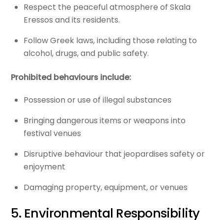
Respect the peaceful atmosphere of Skala
Eressos and its residents.
Follow Greek laws, including those relating to
alcohol, drugs, and public safety.
Prohibited behaviours include:
Possession or use of illegal substances
Bringing dangerous items or weapons into
festival venues
Disruptive behaviour that jeopardises safety or
enjoyment
Damaging property, equipment, or venues
5. Environmental Responsibility