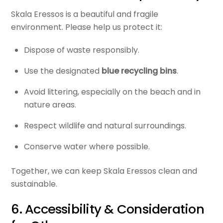
Skala Eressos is a beautiful and fragile
environment. Please help us protect it:
Dispose of waste responsibly.
Use the designated
blue recycling bins
.
Avoid littering, especially on the beach and in
nature areas.
Respect wildlife and natural surroundings.
Conserve water where possible.
Together, we can keep Skala Eressos clean and
sustainable.
6. Accessibility & Consideration