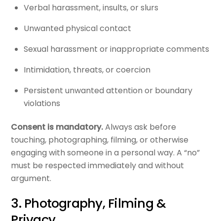
Verbal harassment, insults, or slurs
Unwanted physical contact
Sexual harassment or inappropriate comments
Intimidation, threats, or coercion
Persistent unwanted attention or boundary
violations
Consent is mandatory.
Always ask before
touching, photographing, filming, or otherwise
engaging with someone in a personal way. A “no”
must be respected immediately and without
argument.
3. Photography, Filming &
Privacy