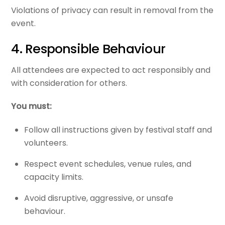
Violations of privacy can result in removal from the
event.
4. Responsible Behaviour
All attendees are expected to act responsibly and
with consideration for others.
You must:
Follow all instructions given by festival staff and
volunteers.
Respect event schedules, venue rules, and
capacity limits.
Avoid disruptive, aggressive, or unsafe
behaviour.