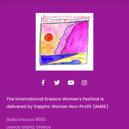
Back
To
Top
Facebook
Twitter
YouTube
Instagram
The International Eressos Women’s Festival is
delivered by Sappho Women Non-Profit (AMKE)
Skala Eressos 81105
Lesvos Island, Greece