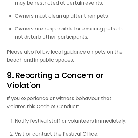
may be restricted at certain events.
Owners must clean up after their pets.
Owners are responsible for ensuring pets do
not disturb other participants.
Please also follow local guidance on pets on the
beach and in public spaces.
9. Reporting a Concern or
Violation
If you experience or witness behaviour that
violates this Code of Conduct:
Notify festival staff or volunteers immediately.
Visit or contact the Festival Office.