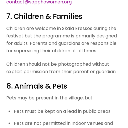
contact@sapphowomen.org
.
7. Children & Families
Children are welcome in Skala Eressos during the
festival, but the programme is primarily designed
for adults. Parents and guardians are responsible
for supervising their children at all times.
Children should not be photographed without
explicit permission from their parent or guardian.
8. Animals & Pets
Pets may be present in the village, but:
Pets must be kept on a lead in public areas.
Pets are not permitted in indoor venues and