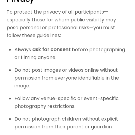
To protect the privacy of all participants—
especially those for whom public visibility may
pose personal or professional risks—you must
follow these guidelines:
Always
ask for consent
before photographing
or filming anyone.
Do not post images or videos online without
permission from everyone identifiable in the
image.
Follow any venue-specific or event-specific
photography restrictions.
Do not photograph children without explicit
permission from their parent or guardian.