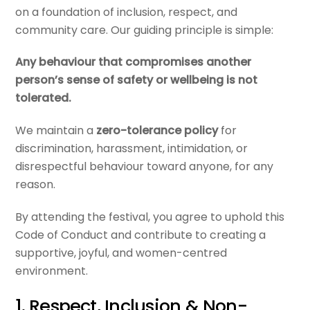
on a foundation of inclusion, respect, and
community care. Our guiding principle is simple:
Any behaviour that compromises another
person’s sense of safety or wellbeing is not
tolerated.
We maintain a
zero-tolerance policy
for
discrimination, harassment, intimidation, or
disrespectful behaviour toward anyone, for any
reason.
By attending the festival, you agree to uphold this
Code of Conduct and contribute to creating a
supportive, joyful, and women-centred
environment.
1. Respect, Inclusion & Non-