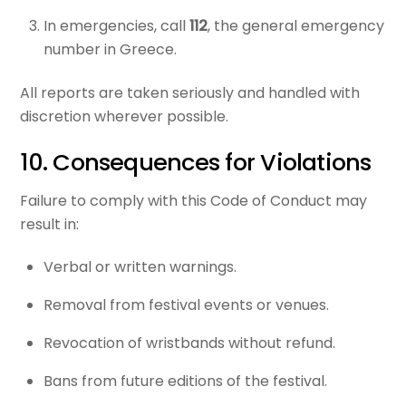
In emergencies, call
112
, the general emergency
number in Greece.
All reports are taken seriously and handled with
discretion wherever possible.
10. Consequences for Violations
Failure to comply with this Code of Conduct may
result in:
Verbal or written warnings.
Removal from festival events or venues.
Revocation of wristbands without refund.
Bans from future editions of the festival.