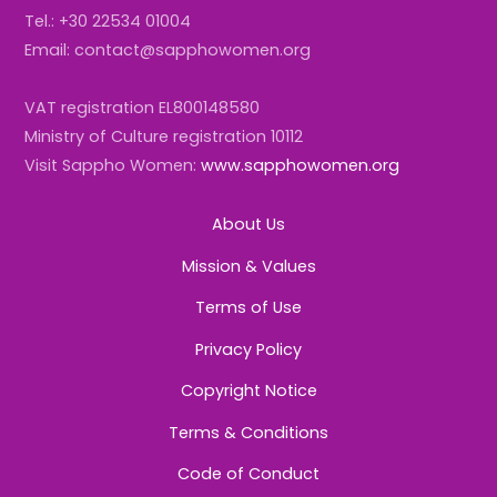
Tel.: +30 22534 01004
Email: contact@sapphowomen.org
VAT registration EL800148580
Ministry of Culture registration 10112
Visit Sappho Women:
www.sapphowomen.org
About Us
Mission & Values
Terms of Use
Privacy Policy
Copyright Notice
Terms & Conditions
Code of Conduct