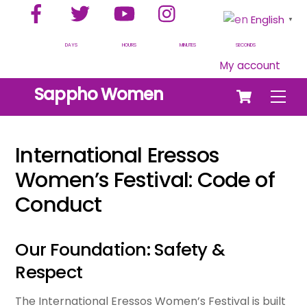
Facebook
Twitter
YouTube
Instagram
Skip
English
▼
to
content
DAYS
HOURS
MINUTES
SECONDS
My account
Cart
Sappho Women
Men
International Eressos
Women’s Festival: Code of
Conduct
Our Foundation: Safety &
Respect
The International Eressos Women’s Festival is built