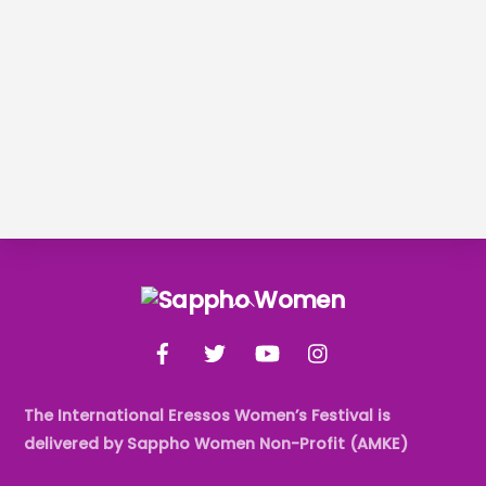
Back
To
Facebook
Twitter
YouTube
Instagram
Top
The International Eressos Women’s Festival is
delivered by Sappho Women Non-Profit (AMKE)