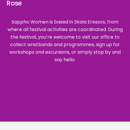
Rose
Sappho Women is based in Skala Eressos, from
where all festival activities are coordinated. During
the festival, you’re welcome to visit our office to
collect wristbands and programmes, sign up for
workshops and excursions, or simply stop by and
say hello.