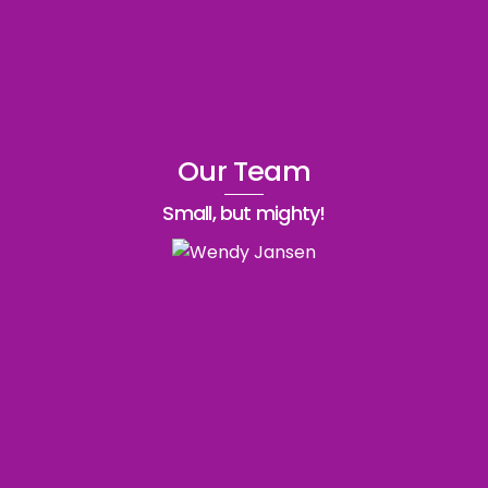
Our Team
Small, but mighty!