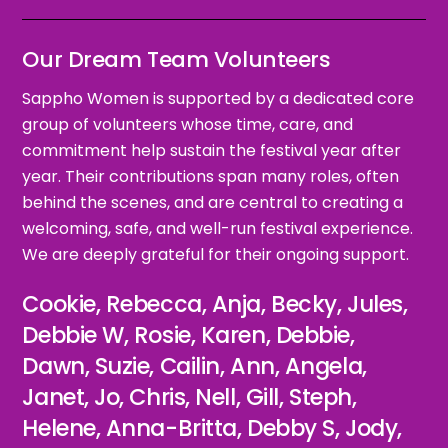
Our Dream Team Volunteers
Sappho Women is supported by a dedicated core
group of volunteers whose time, care, and
commitment help sustain the festival year after
year. Their contributions span many roles, often
behind the scenes, and are central to creating a
welcoming, safe, and well-run festival experience.
We are deeply grateful for their ongoing support.
Cookie, Rebecca, Anja, Becky, Jules,
Debbie W, Rosie, Karen, Debbie,
Dawn, Suzie, Cailin, Ann, Angela,
Janet, Jo, Chris, Nell, Gill, Steph,
Helene, Anna-Britta, Debby S, Jody,