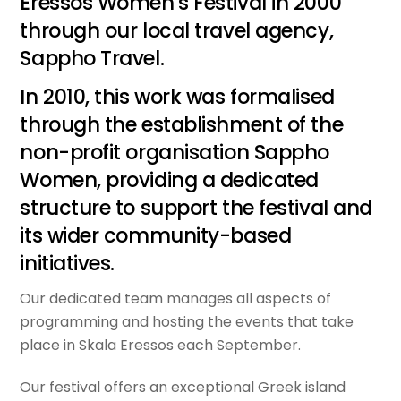
Eressos Women’s Festival in 2000
through our local travel agency,
Sappho Travel.
In 2010, this work was formalised
through the establishment of the
non-profit organisation Sappho
Women, providing a dedicated
structure to support the festival and
its wider community-based
initiatives.
Our dedicated team manages all aspects of
programming and hosting the events that take
place in Skala Eressos each September.
Our festival offers an exceptional Greek island