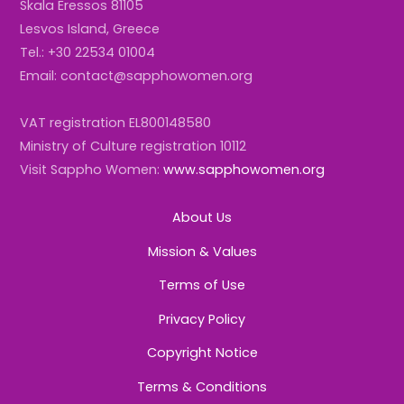
Skala Eressos 81105
Lesvos Island, Greece
Tel.: +30 22534 01004
Email: contact@sapphowomen.org
VAT registration EL800148580
Ministry of Culture registration 10112
Visit Sappho Women:
www.sapphowomen.org
About Us
Mission & Values
Terms of Use
Privacy Policy
Copyright Notice
Terms & Conditions