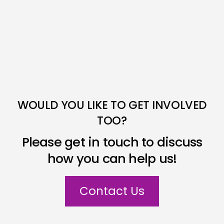
WOULD YOU LIKE TO GET INVOLVED
TOO?
Please get in touch to discuss
how you can help us!
Contact Us