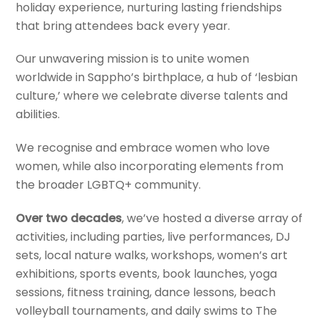
holiday experience, nurturing lasting friendships
that bring attendees back every year.
Our unwavering mission is to unite women
worldwide in Sappho’s birthplace, a hub of ‘lesbian
culture,’ where we celebrate diverse talents and
abilities.
We recognise and embrace women who love
women, while also incorporating elements from
the broader LGBTQ+ community.
Over two decades
, we’ve hosted a diverse array of
activities, including parties, live performances, DJ
sets, local nature walks, workshops, women’s art
exhibitions, sports events, book launches, yoga
sessions, fitness training, dance lessons, beach
volleyball tournaments, and daily swims to The