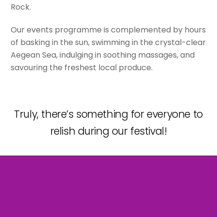
Rock.
Our events programme is complemented by hours
of basking in the sun, swimming in the crystal-clear
Aegean Sea, indulging in soothing massages, and
savouring the freshest local produce.
Truly, there’s something for everyone to
relish during our festival!