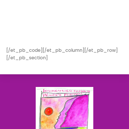
[/et_pb_code][/et_pb_column][/et_pb_row]
[/et_pb_section]
Back
To
Top