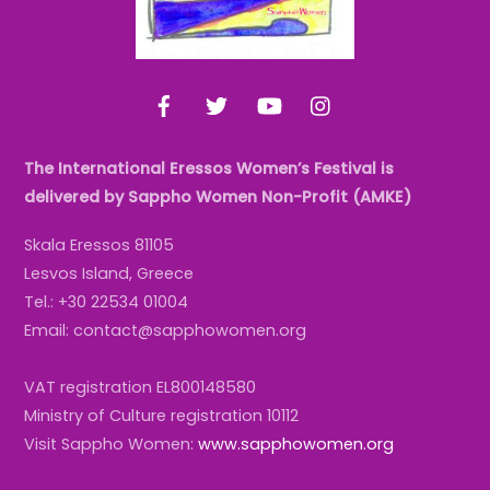
Facebook
Twitter
YouTube
Instagram
The International Eressos Women’s Festival is
delivered by Sappho Women Non-Profit (AMKE)
Skala Eressos 81105
Lesvos Island, Greece
Tel.: +30 22534 01004
Email: contact@sapphowomen.org
VAT registration EL800148580
Ministry of Culture registration 10112
Visit Sappho Women:
www.sapphowomen.org