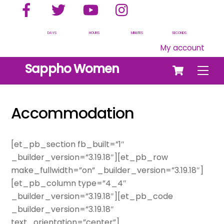
Facebook
Twitter
YouTube
Instagram
Skip
to
content
DAYS
HOURS
MINUTES
SECONDS
My account
Cart
Sappho Women
Men
Accommodation
[et_pb_section fb_built=”1″
_builder_version=”3.19.18″][et_pb_row
make_fullwidth=”on” _builder_version=”3.19.18″]
[et_pb_column type=”4_4″
_builder_version=”3.19.18″][et_pb_code
_builder_version=”3.19.18″
text_orientation=”center”]