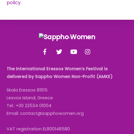
policy
.
Back
To
Facebook
Twitter
YouTube
Instagram
Top
The International Eressos Women’s Festival is
delivered by Sappho Women Non-Profit (AMKE)
Skala Eressos 81105
Lesvos Island, Greece
Tel.: +30 22534 01004
Email: contact@sapphowomen.org
VAT registration EL800148580