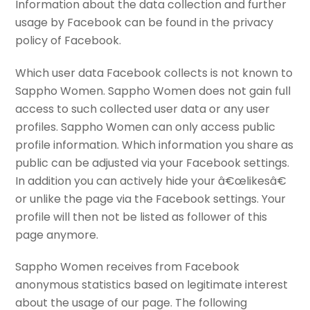
Information about the data collection and further
usage by Facebook can be found in the privacy
policy of Facebook.
Which user data Facebook collects is not known to
Sappho Women. Sappho Women does not gain full
access to such collected user data or any user
profiles. Sappho Women can only access public
profile information. Which information you share as
public can be adjusted via your Facebook settings.
In addition you can actively hide your â€œlikesâ€
or unlike the page via the Facebook settings. Your
profile will then not be listed as follower of this
page anymore.
Sappho Women receives from Facebook
anonymous statistics based on legitimate interest
about the usage of our page. The following