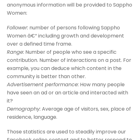
anonymous information will be provided to Sappho
Women:
Follower:
number of persons following Sappho
Women â€“ including growth and development
over a defined time frame.
Range:
Number of people who see a specific
contribution. Number of interactions on a post. For
example, you can deduce which content in the
community is better than other.
Advertisement performance:
How many people
have seen an ad or an article and interacted with
it?
Demography:
Average age of visitors, sex, place of
residence, language.
Those statistics are used to steadily improve our
Facebook online content and to better respond to