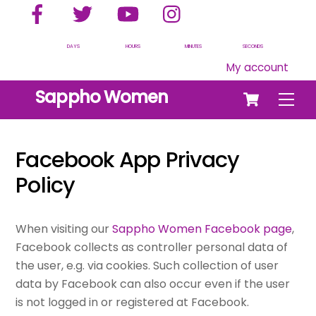
Facebook
Twitter
YouTube
Instagram
Skip
to
content
DAYS
HOURS
MINUTES
SECONDS
My account
Cart
Sappho Women
Men
Facebook App Privacy
Policy
When visiting our
Sappho Women Facebook page
,
Facebook collects as controller personal data of
the user, e.g. via cookies. Such collection of user
data by Facebook can also occur even if the user
is not logged in or registered at Facebook.