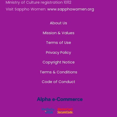
Ministry of Culture registration 10112
Visit Sappho Women:
www.sapphowomen.org
About Us
Mission & Values
Terms of Use
Privacy Policy
Copyright Notice
Terms & Conditions
Code of Conduct