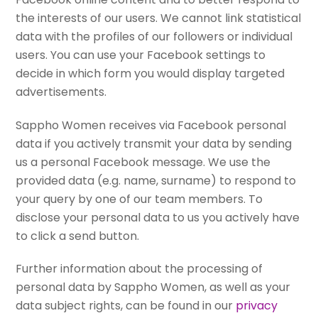
the interests of our users. We cannot link statistical
data with the profiles of our followers or individual
users. You can use your Facebook settings to
decide in which form you would display targeted
advertisements.
Sappho Women receives via Facebook personal
data if you actively transmit your data by sending
us a personal Facebook message. We use the
provided data (e.g. name, surname) to respond to
your query by one of our team members. To
disclose your personal data to us you actively have
to click a send button.
Further information about the processing of
personal data by Sappho Women, as well as your
data subject rights, can be found in our
privacy