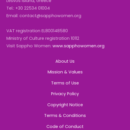
Lesvos Island, Greece
Tel.: +30 22534 01004
Email: contact@sapphowomen.org
VAT registration EL800148580
Ministry of Culture registration 10112
Visit Sappho Women:
www.sapphowomen.org
About Us
Mission & Values
Terms of Use
Privacy Policy
Copyright Notice
Terms & Conditions
Code of Conduct