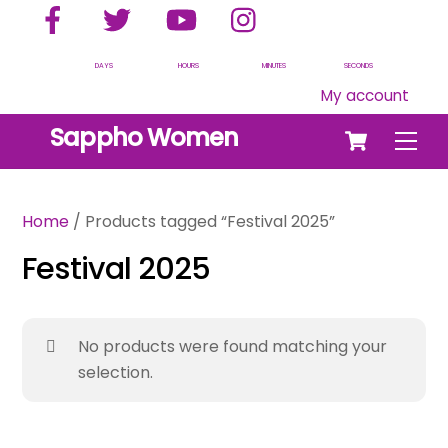
Facebook
Twitter
YouTube
Instagram
Skip
to
content
DAYS
HOURS
MINUTES
SECONDS
My account
Cart
Sappho Women
Men
Home
/ Products tagged “Festival 2025”
Festival 2025
No products were found matching your
selection.