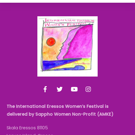
Back
To
Top
Facebook
Twitter
YouTube
Instagram
The International Eressos Women’s Festival is
delivered by Sappho Women Non-Profit (AMKE)
Skala Eressos 81105