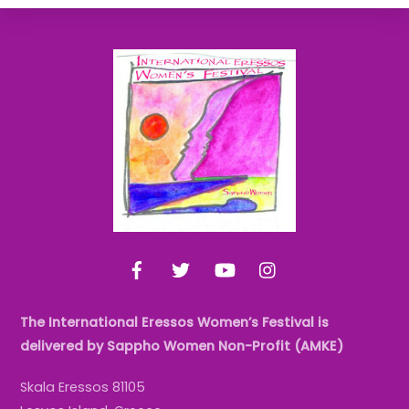
Back
To
Top
Facebook
Twitter
YouTube
Instagram
The International Eressos Women’s Festival is
delivered by Sappho Women Non-Profit (AMKE)
Skala Eressos 81105