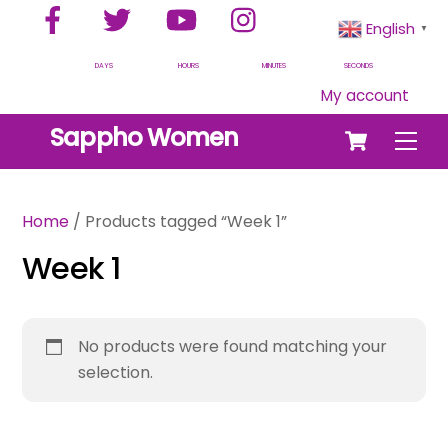
Facebook
Twitter
YouTube
Instagram
Skip
English
▼
to
content
DAYS
HOURS
MINUTES
SECONDS
My account
Cart
Sappho Women
Men
Home
/ Products tagged “Week 1”
Week 1
No products were found matching your
selection.