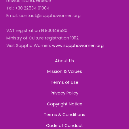
Lesvos Island, Greece
Tel.: +30 22534 01004
Email: contact@sapphowomen.org
VAT registration EL800148580
Ministry of Culture registration 10112
Visit Sappho Women:
www.sapphowomen.org
About Us
Mission & Values
Terms of Use
Privacy Policy
Copyright Notice
Terms & Conditions
Code of Conduct