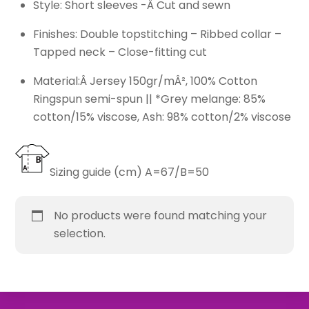
Style: Short sleeves -Â Cut and sewn
Finishes: Double topstitching – Ribbed collar –
Tapped neck – Close-fitting cut
Material:Â Jersey 150gr/mÂ², 100% Cotton
Ringspun semi-spun || *Grey melange: 85%
cotton/15% viscose, Ash: 98% cotton/2% viscose
Sizing guide (cm) A=67/B=50
No products were found matching your
selection.