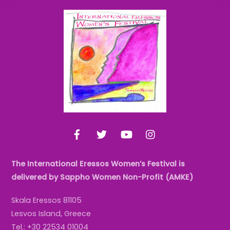
Back
To
Top
Facebook
Twitter
YouTube
Instagram
The International Eressos Women’s Festival is
delivered by Sappho Women Non-Profit (AMKE)
Skala Eressos 81105
Lesvos Island, Greece
Tel.: +30 22534 01004