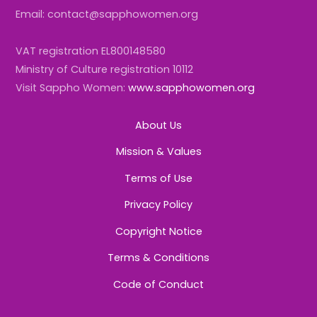
Email: contact@sapphowomen.org
VAT registration EL800148580
Ministry of Culture registration 10112
Visit Sappho Women:
www.sapphowomen.org
About Us
Mission & Values
Terms of Use
Privacy Policy
Copyright Notice
Terms & Conditions
Code of Conduct