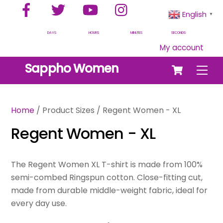
Facebook
Twitter
YouTube
Instagram
Skip
English
▼
to
content
DAYS
HOURS
MINUTES
SECONDS
My account
Cart
Sappho Women
Men
Home
/ Product Sizes / Regent Women - XL
Regent Women - XL
The Regent Women XL T-shirt is made from 100%
semi-combed Ringspun cotton. Close-fitting cut,
made from durable middle-weight fabric, ideal for
every day use.