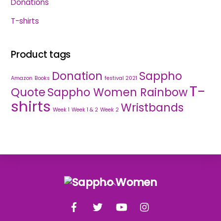
Donations
T-shirts
Product tags
Donation
Sappho
Amazon
Books
festival 2021
T-
Quote
Sappho Women Rainbow
shirts
Wristbands
Week 1
Week 1 & 2
Week 2
Back
To
Facebook
Twitter
YouTube
Instagram
Top