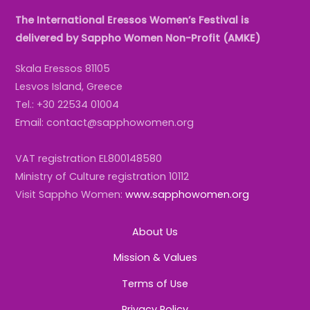
The International Eressos Women’s Festival is
delivered by Sappho Women Non-Profit (AMKE)
Skala Eressos 81105
Lesvos Island, Greece
Tel.: +30 22534 01004
Email: contact@sapphowomen.org
VAT registration EL800148580
Ministry of Culture registration 10112
Visit Sappho Women:
www.sapphowomen.org
About Us
Mission & Values
Terms of Use
Privacy Policy