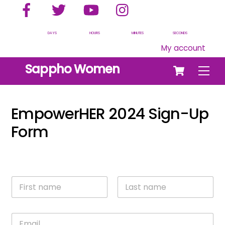
Facebook
Twitter
YouTube
Instagram
Skip
to
content
DAYS
HOURS
MINUTES
SECONDS
My account
Cart
Sappho Women
Men
EmpowerHER 2024 Sign-Up
Form
N
a
m
First
Last
e
E
*