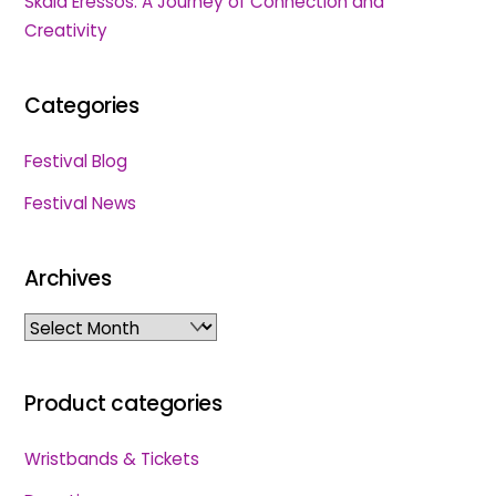
Skala Eressos: A Journey of Connection and
Creativity
Categories
Festival Blog
Festival News
Archives
Archives
Product categories
Wristbands & Tickets