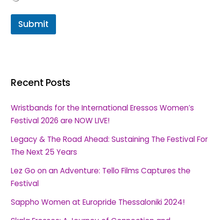
Submit
Recent Posts
Wristbands for the International Eressos Women’s
Festival 2026 are NOW LIVE!
Legacy & The Road Ahead: Sustaining The Festival For
The Next 25 Years
Lez Go on an Adventure: Tello Films Captures the
Festival
Sappho Women at Europride Thessaloniki 2024!