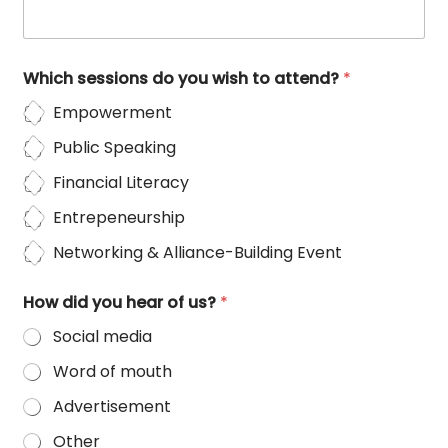
Which sessions do you wish to attend?
*
Empowerment
Public Speaking
Financial Literacy
Entrepeneurship
Networking & Alliance-Building Event
How did you hear of us?
*
Social media
Word of mouth
Advertisement
Other