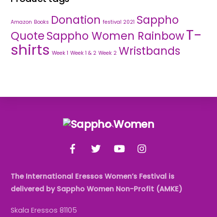
Donation
Sappho
Amazon
Books
festival 2021
T-
Quote
Sappho Women Rainbow
shirts
Wristbands
Week 1
Week 1 & 2
Week 2
Back
To
Facebook
Twitter
YouTube
Instagram
Top
The International Eressos Women’s Festival is
delivered by Sappho Women Non-Profit (AMKE)
Skala Eressos 81105