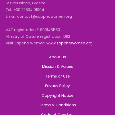
Lesvos Island, Greece
Tel.: +30 22534 01004
Email: contact@sapphowomen.org
VAT registration EL800148580
Ministry of Culture registration 10112
Visit Sappho Women:
www.sapphowomen.org
About Us
Mission & Values
Terms of Use
Privacy Policy
Copyright Notice
Terms & Conditions
Code of Conduct