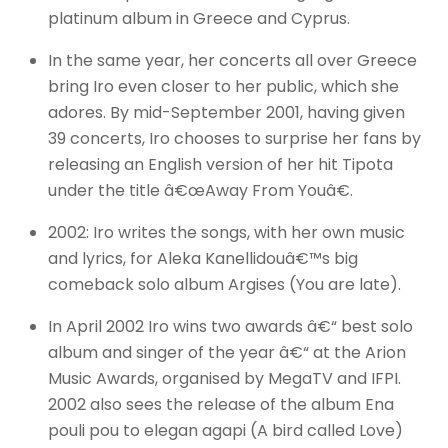
platinum album in Greece and Cyprus.
In the same year, her concerts all over Greece
bring Iro even closer to her public, which she
adores. By mid-September 2001, having given
39 concerts, Iro chooses to surprise her fans by
releasing an English version of her hit Tipota
under the title â€œAway From Youâ€.
2002: Iro writes the songs, with her own music
and lyrics, for Aleka Kanellidouâ€™s big
comeback solo album Argises (You are late).
In April 2002 Iro wins two awards â€“ best solo
album and singer of the year â€“ at the Arion
Music Awards, organised by MegaTV and IFPI.
2002 also sees the release of the album Ena
pouli pou to elegan agapi (A bird called Love)