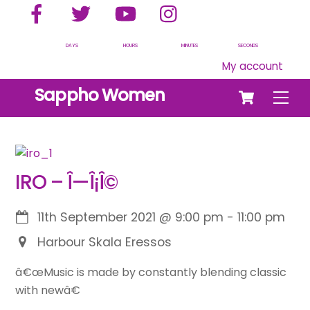
Facebook
Twitter
YouTube
Instagram
Skip
to
content
DAYS
HOURS
MINUTES
SECONDS
My account
Cart
Sappho Women
Men
IRO – Î—Î¡Î©
11th September 2021
@
9:00 pm
-
11:00 pm
Harbour Skala Eressos
â€œMusic is made by constantly blending classic
with newâ€