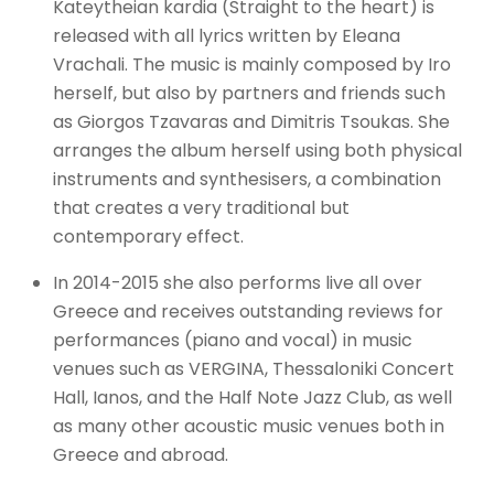
Kateytheian kardia (Straight to the heart) is
released with all lyrics written by Eleana
Vrachali. The music is mainly composed by Iro
herself, but also by partners and friends such
as Giorgos Tzavaras and Dimitris Tsoukas. She
arranges the album herself using both physical
instruments and synthesisers, a combination
that creates a very traditional but
contemporary effect.
In 2014-2015 she also performs live all over
Greece and receives outstanding reviews for
performances (piano and vocal) in music
venues such as VERGINA, Thessaloniki Concert
Hall, Ianos, and the Half Note Jazz Club, as well
as many other acoustic music venues both in
Greece and abroad.