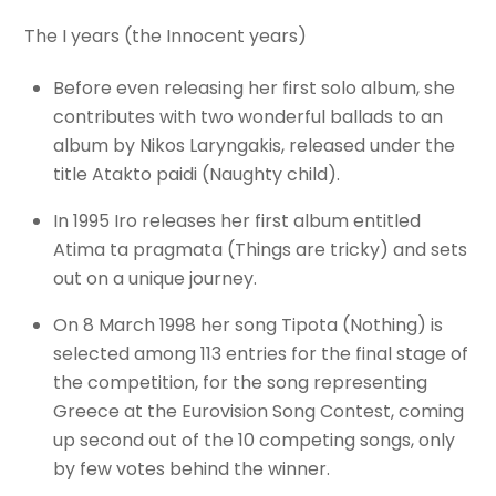
The I years (the Innocent years)
Before even releasing her first solo album, she
contributes with two wonderful ballads to an
album by Nikos Laryngakis, released under the
title Atakto paidi (Naughty child).
In 1995 Iro releases her first album entitled
Atima ta pragmata (Things are tricky) and sets
out on a unique journey.
On 8 March 1998 her song Tipota (Nothing) is
selected among 113 entries for the final stage of
the competition, for the song representing
Greece at the Eurovision Song Contest, coming
up second out of the 10 competing songs, only
by few votes behind the winner.