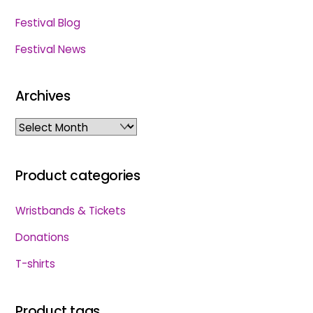
Festival Blog
Festival News
Archives
Archives
Product categories
Wristbands & Tickets
Donations
T-shirts
Product tags