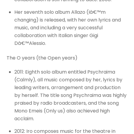
Her seventh solo album Allazo (Iâ€™m
changing) is released, with her own lyrics and
music, and including a very successful
collaboration with Italian singer Gigi
Dâ€™Alessio.
The O years (the Open years)
2011: Eighth solo album entitled Psychraima
(Calmly), all music composed by her, lyrics by
leading writers, arrangement and production
by herself. The title song Psychraima was highly
praised by radio broadcasters, and the song
Mono Emeis (Only us) also achieved high
acclaim.
2012: Iro composes music for the theatre in