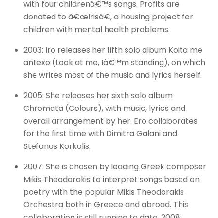
with four childrenâ€™s songs. Profits are
donated to â€œIrisâ€, a housing project for
children with mental health problems.
2003: Iro releases her fifth solo album Koita me
antexo (Look at me, Iâ€™m standing), on which
she writes most of the music and lyrics herself.
2005: She releases her sixth solo album
Chromata (Colours), with music, lyrics and
overall arrangement by her. Ero collaborates
for the first time with Dimitra Galani and
Stefanos Korkolis.
2007: She is chosen by leading Greek composer
Mikis Theodorakis to interpret songs based on
poetry with the popular Mikis Theodorakis
Orchestra both in Greece and abroad. This
collaboration is still running to date. 2008: