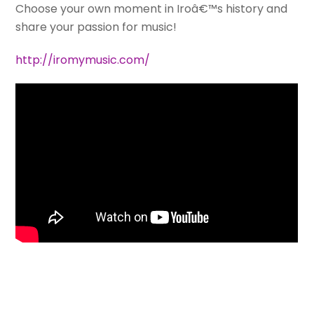
Choose your own moment in Iroâ€™s history and
share your passion for music!
http://iromymusic.com/