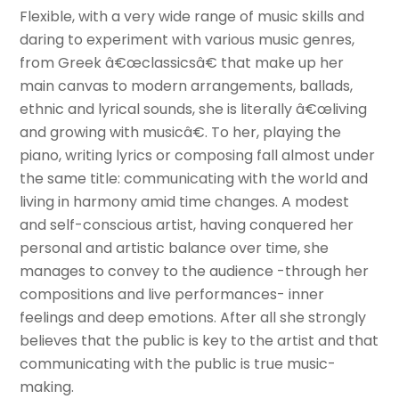
Flexible, with a very wide range of music skills and
daring to experiment with various music genres,
from Greek â€œclassicsâ€ that make up her
main canvas to modern arrangements, ballads,
ethnic and lyrical sounds, she is literally â€œliving
and growing with musicâ€. To her, playing the
piano, writing lyrics or composing fall almost under
the same title: communicating with the world and
living in harmony amid time changes. A modest
and self-conscious artist, having conquered her
personal and artistic balance over time, she
manages to convey to the audience -through her
compositions and live performances- inner
feelings and deep emotions. After all she strongly
believes that the public is key to the artist and that
communicating with the public is true music-
making.