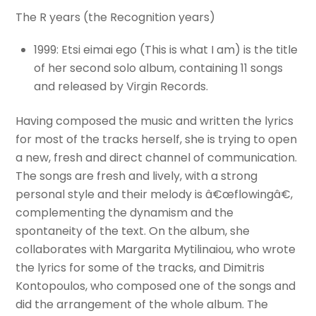
The R years (the Recognition years)
1999: Etsi eimai ego (This is what I am) is the title
of her second solo album, containing 11 songs
and released by Virgin Records.
Having composed the music and written the lyrics
for most of the tracks herself, she is trying to open
a new, fresh and direct channel of communication.
The songs are fresh and lively, with a strong
personal style and their melody is â€œflowingâ€,
complementing the dynamism and the
spontaneity of the text. On the album, she
collaborates with Margarita Mytilinaiou, who wrote
the lyrics for some of the tracks, and Dimitris
Kontopoulos, who composed one of the songs and
did the arrangement of the whole album. The