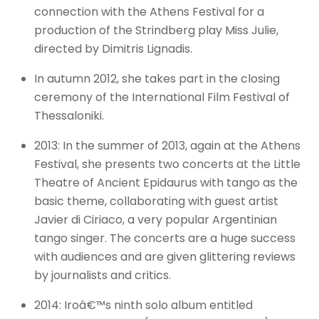
connection with the Athens Festival for a
production of the Strindberg play Miss Julie,
directed by Dimitris Lignadis.
In autumn 2012, she takes part in the closing
ceremony of the International Film Festival of
Thessaloniki.
2013: In the summer of 2013, again at the Athens
Festival, she presents two concerts at the Little
Theatre of Ancient Epidaurus with tango as the
basic theme, collaborating with guest artist
Javier di Ciriaco, a very popular Argentinian
tango singer. The concerts are a huge success
with audiences and are given glittering reviews
by journalists and critics.
2014: Iroâ€™s ninth solo album entitled