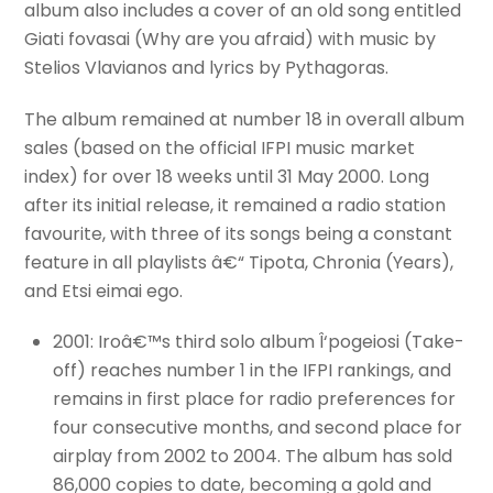
album also includes a cover of an old song entitled
Giati fovasai (Why are you afraid) with music by
Stelios Vlavianos and lyrics by Pythagoras.
The album remained at number 18 in overall album
sales (based on the official IFPI music market
index) for over 18 weeks until 31 May 2000. Long
after its initial release, it remained a radio station
favourite, with three of its songs being a constant
feature in all playlists â€“ Tipota, Chronia (Years),
and Etsi eimai ego.
2001: Iroâ€™s third solo album Î‘pogeiosi (Take-
off) reaches number 1 in the IFPI rankings, and
remains in first place for radio preferences for
four consecutive months, and second place for
airplay from 2002 to 2004. The album has sold
86,000 copies to date, becoming a gold and