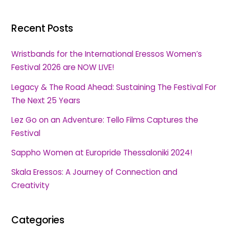
Recent Posts
Wristbands for the International Eressos Women’s
Festival 2026 are NOW LIVE!
Legacy & The Road Ahead: Sustaining The Festival For
The Next 25 Years
Lez Go on an Adventure: Tello Films Captures the
Festival
Sappho Women at Europride Thessaloniki 2024!
Skala Eressos: A Journey of Connection and
Creativity
Categories