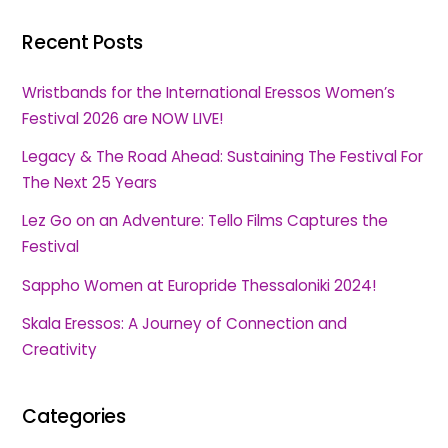
Recent Posts
Wristbands for the International Eressos Women’s
Festival 2026 are NOW LIVE!
Legacy & The Road Ahead: Sustaining The Festival For
The Next 25 Years
Lez Go on an Adventure: Tello Films Captures the
Festival
Sappho Women at Europride Thessaloniki 2024!
Skala Eressos: A Journey of Connection and
Creativity
Categories