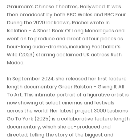
Grauman’s Chinese Theatres, Hollywood. It was
then broadcast by both BBC Wales and BBC Four.
During the 2020 lockdown, Rachel wrote In
Isolation – A Short Book Of Long Monologues and
went on to produce and direct all four pieces as
hour-long audio-dramas, including Footballer’s
Wife (2023) starring acclaimed UK actress Ruth
Madoc.
In September 2024, she released her first feature
length documentary Greer Ralston – Giving It All
To Art. This intimate portrait of a figurative artist is
now showing at select cinemas and festivals
across the world. Her latest project 3000 Lesbians
Go To York (2025) is a collaborative feature length
documentary, which she co-produced and
directed, telling the story of the biggest and