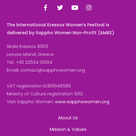
Facebook
Twitter
YouTube
Instagram
The International Eressos Women’s Festival is
delivered by Sappho Women Non-Profit (AMKE)
Skala Eressos 81105
Lesvos Island, Greece
Tel.: +30 22534 01004
Email: contact@sapphowomen.org
VAT registration EL800148580
Ministry of Culture registration 10112
Visit Sappho Women:
www.sapphowomen.org
About Us
Mission & Values