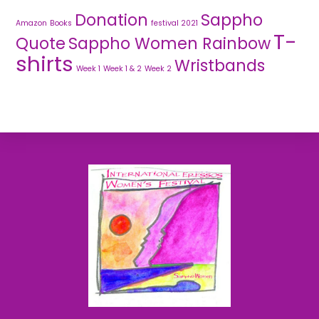
Donation
Sappho
Amazon
Books
festival 2021
T-
Quote
Sappho Women Rainbow
shirts
Wristbands
Week 1
Week 1 & 2
Week 2
Back
To
Top