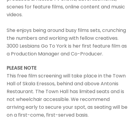
scenes for feature films, online content and music
videos.
She enjoys being around busy films sets, crunching
the numbers and working with fellow creatives.
3000 Lesbians Go To York is her first feature film as
a Production Manager and Co-Producer.
PLEASE NOTE
This free film screening will take place in the Town
Hall of Skala Eressos, behind and above Antonis
Restaurant. The Town Hall has limited seats and is
not wheelchair accessible. We recommend
arriving early to secure your spot, as seating will be
on a first-come, first-served basis.