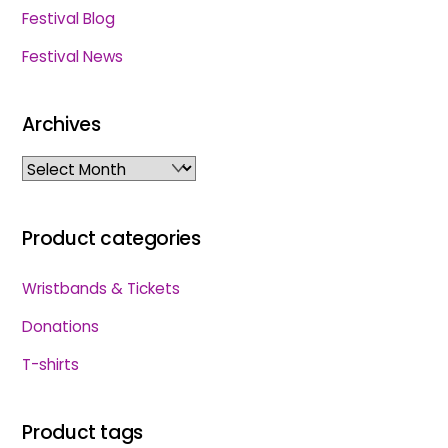
Festival Blog
Festival News
Archives
Archives
Product categories
Wristbands & Tickets
Donations
T-shirts
Product tags