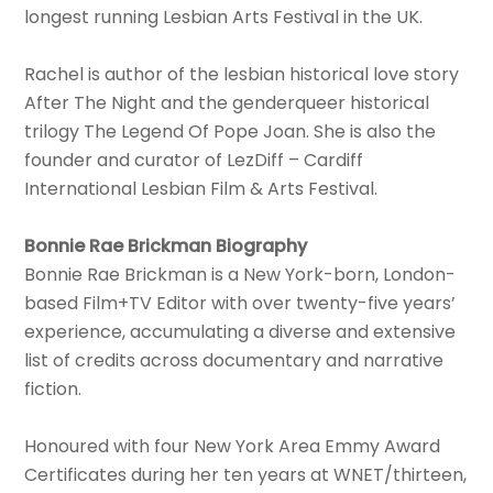
longest running Lesbian Arts Festival in the UK.
Rachel is author of the lesbian historical love story
After The Night and the genderqueer historical
trilogy The Legend Of Pope Joan. She is also the
founder and curator of LezDiff – Cardiff
International Lesbian Film & Arts Festival.
Bonnie Rae Brickman Biography
Bonnie Rae Brickman is a New York-born, London-
based Film+TV Editor with over twenty-five years’
experience, accumulating a diverse and extensive
list of credits across documentary and narrative
fiction.
Honoured with four New York Area Emmy Award
Certificates during her ten years at WNET/thirteen,