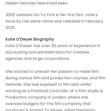
hidden histories heard and seen.
3000 Lesbians Go To York is her first film. Jane’s
book by the same name was released in February
2025.
Kate O’Dwyer Biography
Kate O’Dwyer has over 20 years of experience in
accounting and administration for creative
agencies and large corporations.
She started to unleash her passion to make film
during various film and production courses, and film
festivals. She was exposed to film sets whilst
working as a Financial Controller at a Film studio &
Production company in London, where she
oversaw budgets for the film company that
produced & hosted TV shows, advertisements,