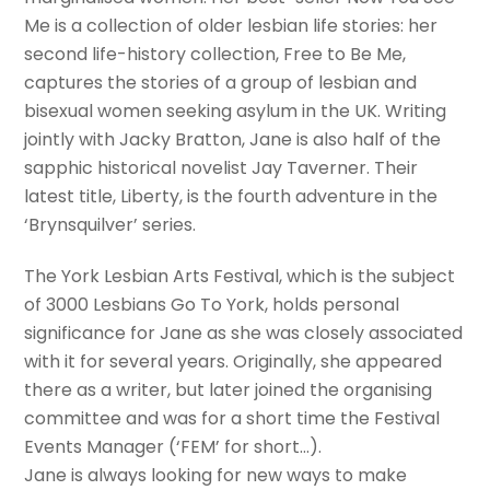
Me is a collection of older lesbian life stories: her
second life-history collection, Free to Be Me,
captures the stories of a group of lesbian and
bisexual women seeking asylum in the UK. Writing
jointly with Jacky Bratton, Jane is also half of the
sapphic historical novelist Jay Taverner. Their
latest title, Liberty, is the fourth adventure in the
‘Brynsquilver’ series.
The York Lesbian Arts Festival, which is the subject
of 3000 Lesbians Go To York, holds personal
significance for Jane as she was closely associated
with it for several years. Originally, she appeared
there as a writer, but later joined the organising
committee and was for a short time the Festival
Events Manager (‘FEM’ for short…).
Jane is always looking for new ways to make