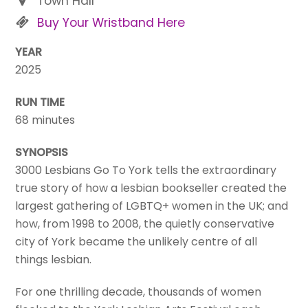
Town Hall
Buy Your Wristband Here
YEAR
2025
RUN TIME
68 minutes
SYNOPSIS
3000 Lesbians Go To York tells the extraordinary
true story of how a lesbian bookseller created the
largest gathering of LGBTQ+ women in the UK; and
how, from 1998 to 2008, the quietly conservative
city of York became the unlikely centre of all
things lesbian.
For one thrilling decade, thousands of women