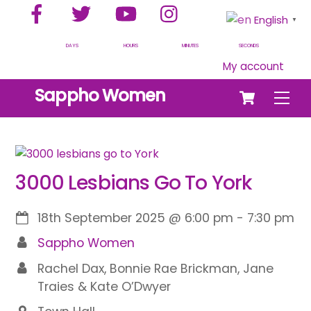
Facebook
Twitter
YouTube
Instagram
Skip
English
▼
to
content
DAYS
HOURS
MINUTES
SECONDS
My account
Cart
Sappho Women
Men
3000 Lesbians Go To York
18th September 2025
@
6:00 pm
-
7:30 pm
Sappho Women
Rachel Dax, Bonnie Rae Brickman, Jane
Traies & Kate O’Dwyer