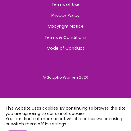
Terms of Use
Privacy Policy
Copyright Notice
Terms & Conditions
Code of Conduct
©
Sappho Women
2026
This website uses cookies. By continuing to browse the site
you are agreeing to our use of cookies.
You can find out more about which cookies we are using
or switch them off in
settings
.