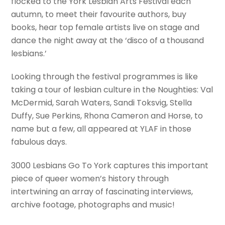
flocked to the York Lesbian Arts Festival each
autumn, to meet their favourite authors, buy
books, hear top female artists live on stage and
dance the night away at the ‘disco of a thousand
lesbians.’
Looking through the festival programmes is like
taking a tour of lesbian culture in the Noughties: Val
McDermid, Sarah Waters, Sandi Toksvig, Stella
Duffy, Sue Perkins, Rhona Cameron and Horse, to
name but a few, all appeared at YLAF in those
fabulous days.
3000 Lesbians Go To York captures this important
piece of queer women’s history through
intertwining an array of fascinating interviews,
archive footage, photographs and music!