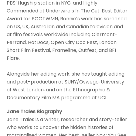
PBS’ flagship station in NYC, and Highly
Commended at Underwire’s In The Cut: Best Editor
Award for BOOTWMN, Bonnie’s work has screened
on US, UK, Australian and Canadian television and
at film festivals worldwide including Clermont-
Ferrand, HotDocs, Open City Doc Fest, London
Short Film Festival, Frameline, Outfest, and BFI
Flare.
Alongside her editing work, she has taught editing
and post-production at SUNY/Oswego, University
of West London, and on the Ethnographic &
Documentary Film MA programme at UCL.
Jane Traies Biography
Jane Traies is a writer, researcher and story-teller
who works to uncover the hidden histories of
marginalised women. Her best-seller Now You See