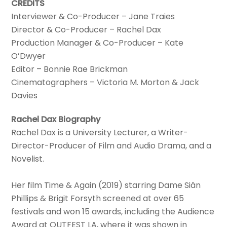
CREDITS
Interviewer & Co-Producer – Jane Traies
Director & Co-Producer – Rachel Dax
Production Manager & Co-Producer – Kate
O’Dwyer
Editor – Bonnie Rae Brickman
Cinematographers – Victoria M. Morton & Jack
Davies
Rachel Dax Biography
Rachel Dax is a University Lecturer, a Writer-
Director-Producer of Film and Audio Drama, and a
Novelist.
Her film Time & Again (2019) starring Dame Siân
Phillips & Brigit Forsyth screened at over 65
festivals and won 15 awards, including the Audience
Award at OUTFEST LA, where it was shown in