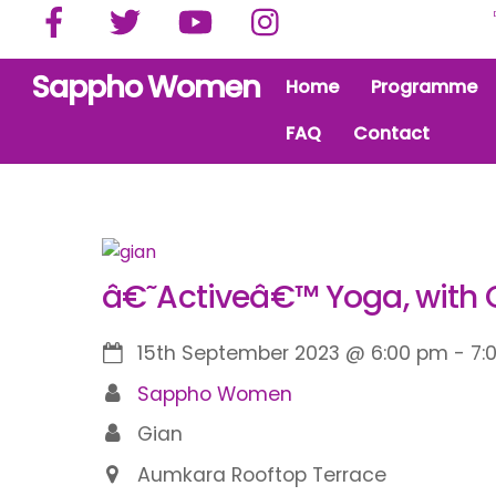
Facebook
Twitter
YouTube
Instagram
Skip
to
content
Sappho Women
Home
Programme
FAQ
Contact
â€˜Activeâ€™ Yoga, with 
15th September 2023
@
6:00 pm
-
7:
Sappho Women
Gian
Aumkara Rooftop Terrace