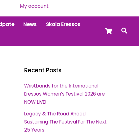
My account
cipate
News
Skala Eressos
Cart
Sea
Recent Posts
Wristbands for the International
Eressos Women’s Festival 2026 are
NOW LIVE!
Legacy & The Road Ahead:
Sustaining The Festival For The Next
25 Years