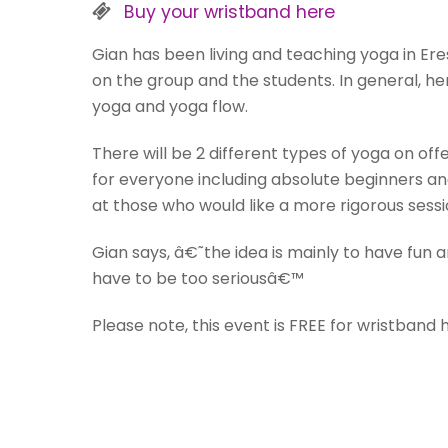
Buy your wristband here
Gian has been living and teaching yoga in Er
on the group and the students. In general, he
yoga and yoga flow.
There will be 2 different types of yoga on of
for everyone including absolute beginners a
at those who would like a more rigorous sessi
Gian says, â€˜the idea is mainly to have fun a
have to be too seriousâ€™
Please note, this event is FREE for wristband