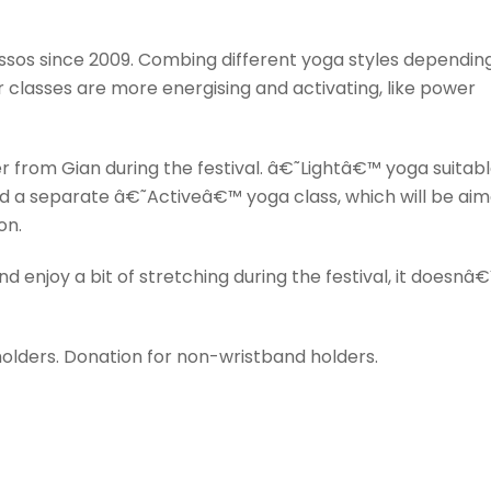
essos since 2009. Combing different yoga styles dependin
r classes are more energising and activating, like power
fer from Gian during the festival. â€˜Lightâ€™ yoga suitab
nd a separate â€˜Activeâ€™ yoga class, which will be ai
on.
nd enjoy a bit of stretching during the festival, it doesnâ
 holders. Donation for non-wristband holders.