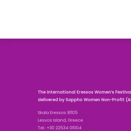
The International Eressos Women’s Festival
delivered by Sappho Women Non-Profit (
Skala Eressos 81105
Lesvos Island, Greece
Tel.: +30 22534 01004