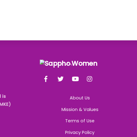
Back
To
Facebook
Twitter
YouTube
Instagram
Top
 is
About Us
AMKE)
Mission & Values
Terms of Use
Privacy Policy