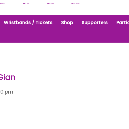
DAYS
HOURS
MINUTES
SECONDS
Wristbands / Tickets
Shop
Supporters
Parti
Gian
00 pm