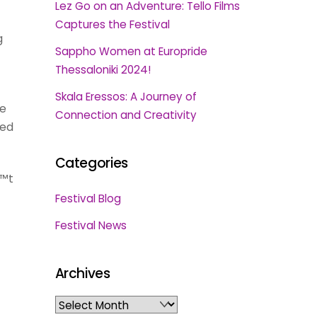
Lez Go on an Adventure: Tello Films
Captures the Festival
g
Sappho Women at Europride
Thessaloniki 2024!
Skala Eressos: A Journey of
le
Connection and Creativity
med
Categories
€™t
Festival Blog
Festival News
Archives
Archives