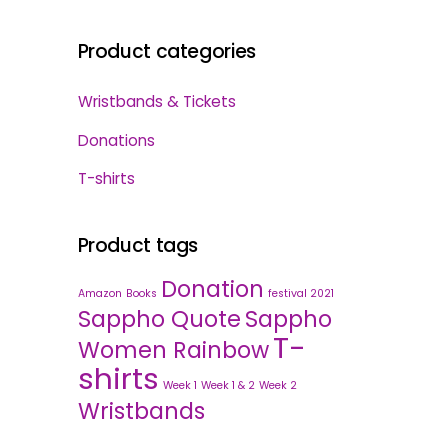
Product categories
Wristbands & Tickets
Donations
T-shirts
Product tags
Donation
Amazon
Books
festival 2021
Sappho Quote
Sappho
T-
Women Rainbow
shirts
Week 1
Week 1 & 2
Week 2
Wristbands