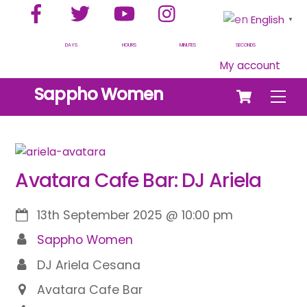
Facebook
Twitter
YouTube
Instagram
Skip
English
▼
to
content
DAYS
HOURS
MINUTES
SECONDS
My account
Cart
Sappho Women
Men
Avatara Cafe Bar: DJ Ariela
13th September 2025
@
10:00 pm
Sappho Women
DJ Ariela Cesana
Avatara Cafe Bar