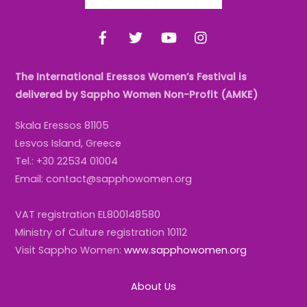
Facebook
Twitter
YouTube
Instagram
The International Eressos Women’s Festival is
delivered by Sappho Women Non-Profit (AMKE)
Skala Eressos 81105
Lesvos Island, Greece
Tel.: +30 22534 01004
Email: contact@sapphowomen.org
VAT registration EL800148580
Ministry of Culture registration 10112
Visit Sappho Women:
www.sapphowomen.org
About Us