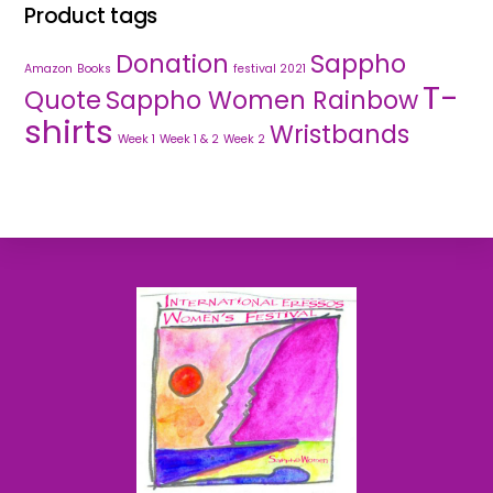
Product tags
Donation
Sappho
Amazon
Books
festival 2021
T-
Quote
Sappho Women Rainbow
shirts
Wristbands
Week 1
Week 1 & 2
Week 2
Back
To
Top