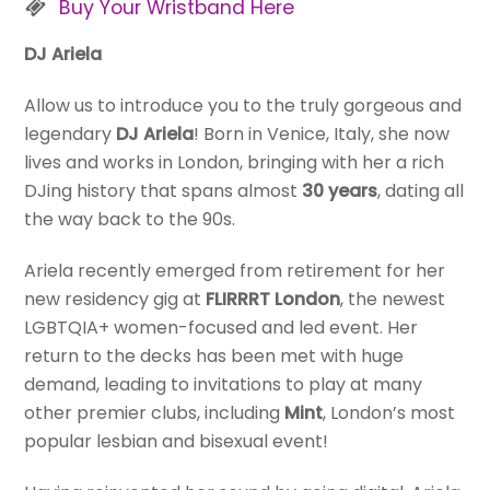
Buy Your Wristband Here
DJ Ariela
Allow us to introduce you to the truly gorgeous and
legendary
DJ Ariela
! Born in Venice, Italy, she now
lives and works in London, bringing with her a rich
DJing history that spans almost
30 years
, dating all
the way back to the 90s.
Ariela recently emerged from retirement for her
new residency gig at
FLIRRRT London
, the newest
LGBTQIA+ women-focused and led event. Her
return to the decks has been met with huge
demand, leading to invitations to play at many
other premier clubs, including
Mint
, London’s most
popular lesbian and bisexual event!