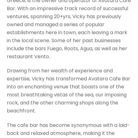
Greece, is the owner and operator of Avatara Cafe
Bar. With an impressive track record of successful
ventures, spanning 20+yrs, Vicky has previously
owned and managed a series of popular
establishments here in town, each leaving a mark
in the local scene. Some of her past businesses
include the bars Fuego, Roots, Agua, as well as her
restaurant Vento.
Drawing from her wealth of experience and
expertise, Vicky has transformed Avatara Cafe Bar
into an enchanting venue that boasts one of the
most breathtaking vistas of the sea, our imposing
rock, and the other charming shops along the
beachfront.
The cafe bar has become synonymous with a laid-
back and relaxed atmosphere, making it the