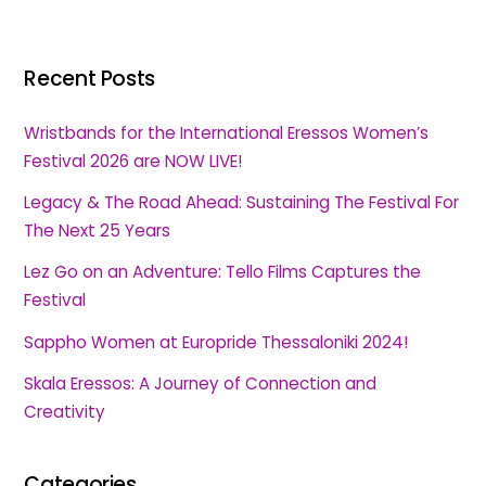
Recent Posts
Wristbands for the International Eressos Women’s
Festival 2026 are NOW LIVE!
Legacy & The Road Ahead: Sustaining The Festival For
The Next 25 Years
Lez Go on an Adventure: Tello Films Captures the
Festival
Sappho Women at Europride Thessaloniki 2024!
Skala Eressos: A Journey of Connection and
Creativity
Categories