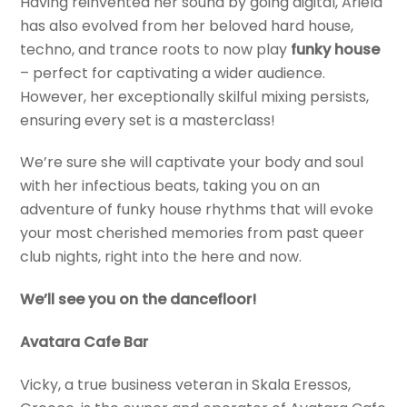
Having reinvented her sound by going digital, Ariela
has also evolved from her beloved hard house,
techno, and trance roots to now play
funky house
– perfect for captivating a wider audience.
However, her exceptionally skilful mixing persists,
ensuring every set is a masterclass!
We’re sure she will captivate your body and soul
with her infectious beats, taking you on an
adventure of funky house rhythms that will evoke
your most cherished memories from past queer
club nights, right into the here and now.
We’ll see you on the dancefloor!
Avatara Cafe Bar
Vicky, a true business veteran in Skala Eressos,