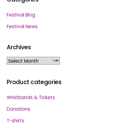
Festival Blog
Festival News
Archives
Archives
Product categories
Wristbands & Tickets
Donations
T-shirts