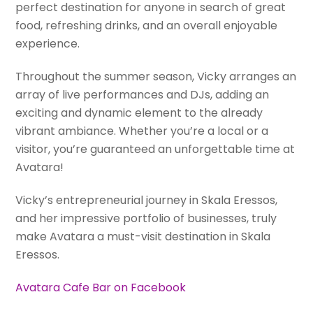
perfect destination for anyone in search of great
food, refreshing drinks, and an overall enjoyable
experience.
Throughout the summer season, Vicky arranges an
array of live performances and DJs, adding an
exciting and dynamic element to the already
vibrant ambiance. Whether you’re a local or a
visitor, you’re guaranteed an unforgettable time at
Avatara!
Vicky’s entrepreneurial journey in Skala Eressos,
and her impressive portfolio of businesses, truly
make Avatara a must-visit destination in Skala
Eressos.
Avatara Cafe Bar on Facebook