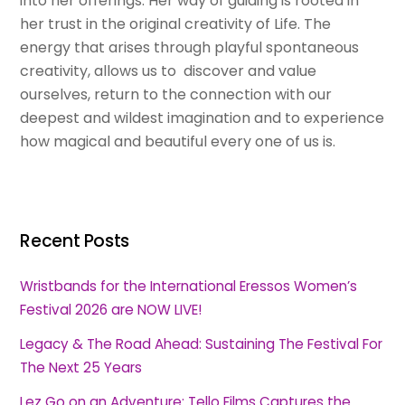
into her offerings. Her way of guiding is rooted in
her trust in the original creativity of Life. The
energy that arises through playful spontaneous
creativity, allows us to discover and value
ourselves, return to the connection with our
deepest and wildest imagination and to experience
how magical and beautiful every one of us is.
Recent Posts
Wristbands for the International Eressos Women’s
Festival 2026 are NOW LIVE!
Legacy & The Road Ahead: Sustaining The Festival For
The Next 25 Years
Lez Go on an Adventure: Tello Films Captures the