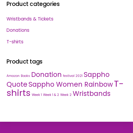
Product categories
Wristbands & Tickets
Donations
T-shirts
Product tags
Donation
Sappho
Amazon
Books
festival 2021
T-
Quote
Sappho Women Rainbow
shirts
Wristbands
Week 1
Week 1 & 2
Week 2