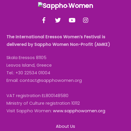
Back
To
Facebook
Twitter
YouTube
Instagram
Top
The International Eressos Women’s Festival is
delivered by Sappho Women Non-Profit (AMKE)
Skala Eressos 81105
Lesvos Island, Greece
Tel.: +30 22534 01004
Email: contact@sapphowomen.org
VAT registration EL800148580
Ministry of Culture registration 10112
Visit Sappho Women:
www.sapphowomen.org
About Us