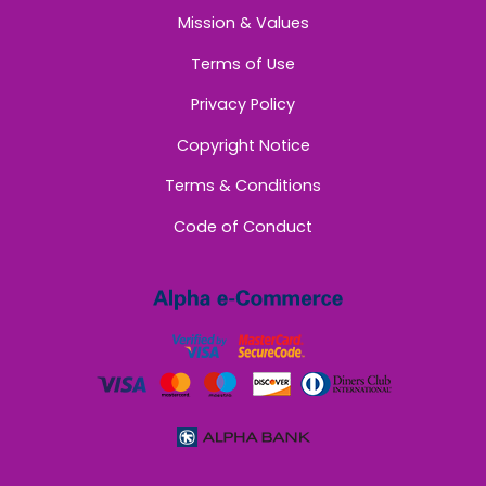
Mission & Values
Terms of Use
Privacy Policy
Copyright Notice
Terms & Conditions
Code of Conduct