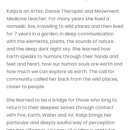
Katja is an Artist, Dance Therapist and Movement
Medicine teacher. For many years she lived a
nomadic live, traveling to wild places and then lived
for 7 years in a garden, in deep communication
with the elements, plants, the sounds of nature
and the deep dark night sky. She learned how
Earth speaks to humans through their hands and
feet and heart, how our human souls are earth and
how much we can explore as earth. The call for
community called her back from the wild places,
closer to people.
She learned to be a bridge for those who long to
return to their deepest selves through contact
with Fire, Earth, Water and Air. Katja brings her
particular and deeply soulful way of perception