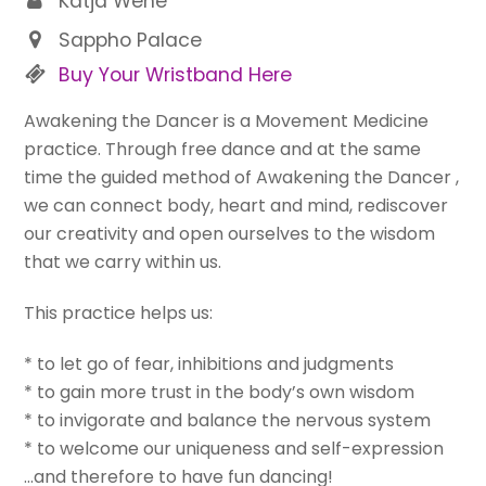
Katja Wehe
Sappho Palace
Buy Your Wristband Here
Awakening the Dancer is a Movement Medicine
practice. Through free dance and at the same
time the guided method of Awakening the Dancer ,
we can connect body, heart and mind, rediscover
our creativity and open ourselves to the wisdom
that we carry within us.
This practice helps us:
* to let go of fear, inhibitions and judgments
* to gain more trust in the body’s own wisdom
* to invigorate and balance the nervous system
* to welcome our uniqueness and self-expression
…and therefore to have fun dancing!