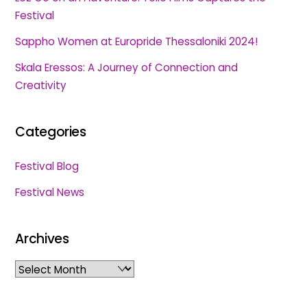
Festival
Sappho Women at Europride Thessaloniki 2024!
Skala Eressos: A Journey of Connection and
Creativity
Categories
Festival Blog
Festival News
Archives
Archives