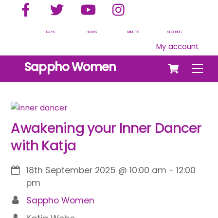
Facebook
Twitter
YouTube
Instagram
Skip
to
content
DAYS
HOURS
MINUTES
SECONDS
My account
Cart
Sappho Women
Men
Awakening your Inner Dancer
with Katja
18th September 2025
@
10:00 am
-
12:00
pm
Sappho Women