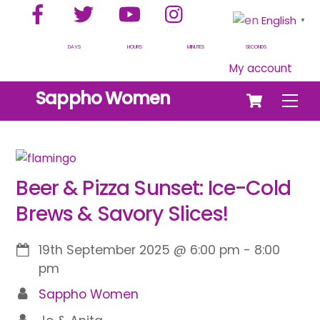
Facebook
Twitter
YouTube
Instagram
Skip
English
▼
to
content
DAYS
HOURS
MINUTES
SECONDS
My account
Cart
Sappho Women
Men
Beer & Pizza Sunset: Ice-Cold
Brews & Savory Slices!
19th September 2025
@
6:00 pm
-
8:00
pm
Sappho Women