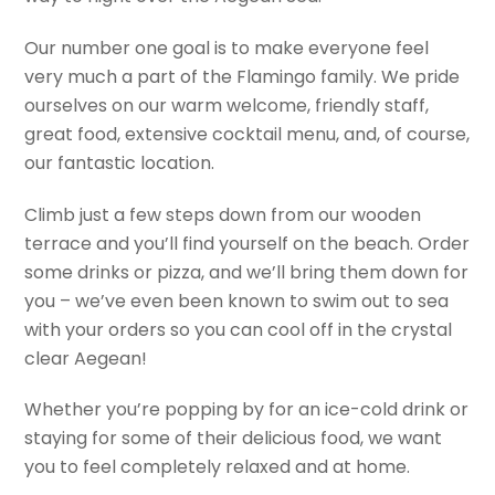
Our number one goal is to make everyone feel
very much a part of the Flamingo family. We pride
ourselves on our warm welcome, friendly staff,
great food, extensive cocktail menu, and, of course,
our fantastic location.
Climb just a few steps down from our wooden
terrace and you’ll find yourself on the beach. Order
some drinks or pizza, and we’ll bring them down for
you – we’ve even been known to swim out to sea
with your orders so you can cool off in the crystal
clear Aegean!
Whether you’re popping by for an ice-cold drink or
staying for some of their delicious food, we want
you to feel completely relaxed and at home.