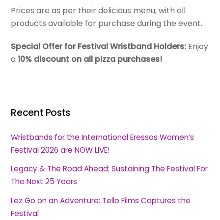
Prices are as per their delicious menu, with all
products available for purchase during the event.
Special Offer for Festival Wristband Holders:
Enjoy
a
10% discount on all pizza purchases!
Recent Posts
Wristbands for the International Eressos Women’s
Festival 2026 are NOW LIVE!
Legacy & The Road Ahead: Sustaining The Festival For
The Next 25 Years
Lez Go on an Adventure: Tello Films Captures the
Festival