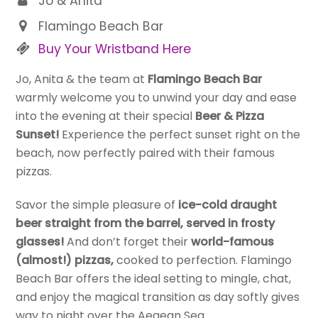
Jo & Anita
Flamingo Beach Bar
Buy Your Wristband Here
Jo, Anita & the team at
Flamingo Beach Bar
warmly welcome you to unwind your day and ease
into the evening at their special
Beer & Pizza
Sunset!
Experience the perfect sunset right on the
beach, now perfectly paired with their famous
pizzas.
Savor the simple pleasure of
ice-cold draught
beer straight from the barrel, served in frosty
glasses!
And don’t forget their
world-famous
(almost!) pizzas,
cooked to perfection. Flamingo
Beach Bar offers the ideal setting to mingle, chat,
and enjoy the magical transition as day softly gives
way to night over the Aegean Sea.