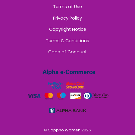
Terms of Use
Privacy Policy
Copyright Notice
Terms & Conditions
Code of Conduct
©
Sappho Women
2026