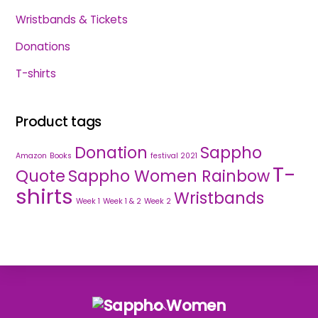
Wristbands & Tickets
Donations
T-shirts
Product tags
Donation
Sappho
Amazon
Books
festival 2021
T-
Quote
Sappho Women Rainbow
shirts
Wristbands
Week 1
Week 1 & 2
Week 2
Back