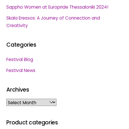
Sappho Women at Europride Thessaloniki 2024!
Skala Eressos: A Journey of Connection and
Creativity
Categories
Festival Blog
Festival News
Archives
Archives
Product categories