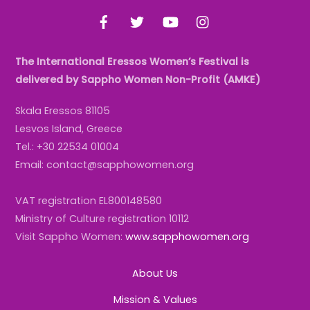
To
Facebook
Twitter
YouTube
Instagram
Top
The International Eressos Women’s Festival is
delivered by Sappho Women Non-Profit (AMKE)
Skala Eressos 81105
Lesvos Island, Greece
Tel.: +30 22534 01004
Email: contact@sapphowomen.org
VAT registration EL800148580
Ministry of Culture registration 10112
Visit Sappho Women:
www.sapphowomen.org
About Us
Mission & Values