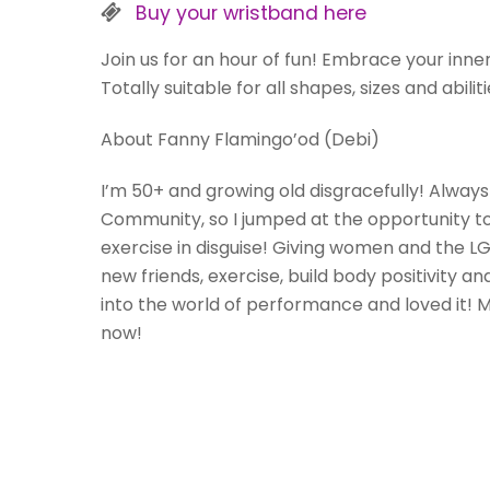
Buy your wristband here
Join us for an hour of fun! Embrace your inner
Totally suitable for all shapes, sizes and abili
About Fanny Flamingo’od (Debi)
I’m 50+ and growing old disgracefully! Always 
Community, so I jumped at the opportunity to 
exercise in disguise! Giving women and the 
new friends, exercise, build body positivity an
into the world of performance and loved it!
now!