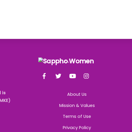
Back
To
Facebook
Twitter
YouTube
Instagram
Top
 is
About Us
AMKE)
Mission & Values
Terms of Use
Privacy Policy