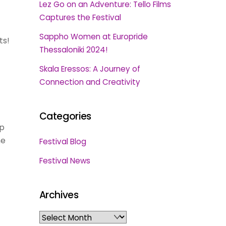
Lez Go on an Adventure: Tello Films
Captures the Festival
Sappho Women at Europride
ts!
Thessaloniki 2024!
Skala Eressos: A Journey of
Connection and Creativity
Categories
ep
me
Festival Blog
Festival News
Archives
Archives