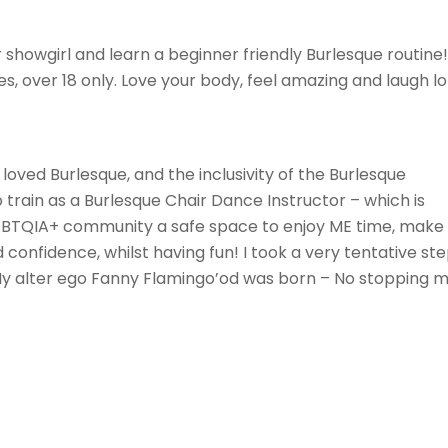
 showgirl and learn a beginner friendly Burlesque routine!
ties, over 18 only. Love your body, feel amazing and laugh lo
loved Burlesque, and the inclusivity of the Burlesque
train as a Burlesque Chair Dance Instructor – which is
LGBTQIA+ community a safe space to enjoy ME time, make
d confidence, whilst having fun! I took a very tentative st
 My alter ego Fanny Flamingo’od was born – No stopping 