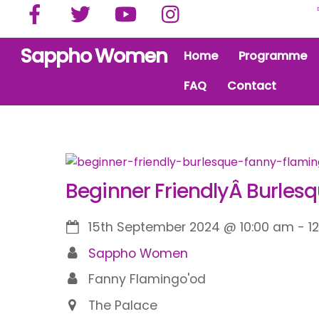
Facebook
Twitter
YouTube
Instagram
Skip
to
content
Sappho Women
Home
Programme
FAQ
Contact
Beginner FriendlyÂ Burles
15th September 2024
@
10:00 am
-
1
Sappho Women
Fanny Flamingo'od
The Palace