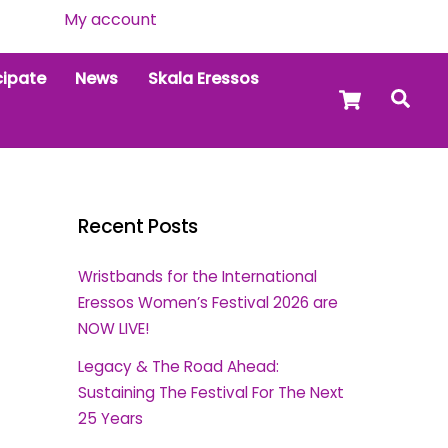
My account
cipate
News
Skala Eressos
Cart
Sea
Recent Posts
Wristbands for the International
Eressos Women’s Festival 2026 are
NOW LIVE!
Legacy & The Road Ahead:
Sustaining The Festival For The Next
25 Years