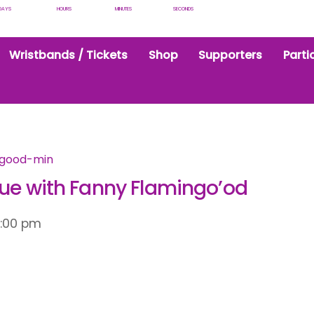
DAYS
HOURS
MINUTES
SECONDS
Wristbands / Tickets
Shop
Supporters
Parti
que with Fanny Flamingo’od
2:00 pm