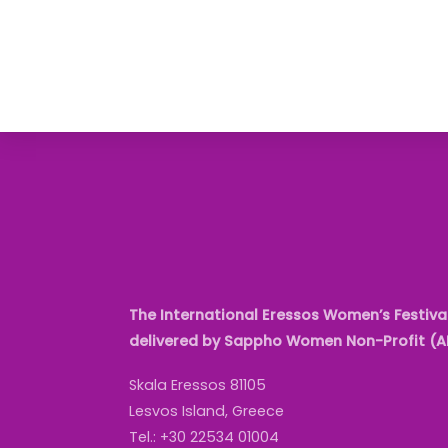
The International Eressos Women’s Festival
delivered by Sappho Women Non-Profit (
Skala Eressos 81105
Lesvos Island, Greece
Tel.: +30 22534 01004