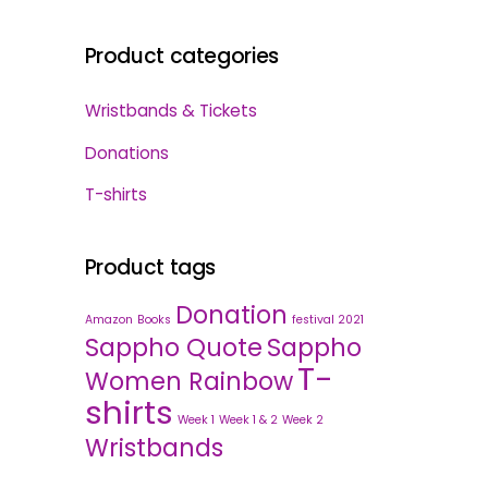
Product categories
Wristbands & Tickets
Donations
T-shirts
Product tags
Donation
Amazon
Books
festival 2021
Sappho Quote
Sappho
T-
Women Rainbow
shirts
Week 1
Week 1 & 2
Week 2
Wristbands