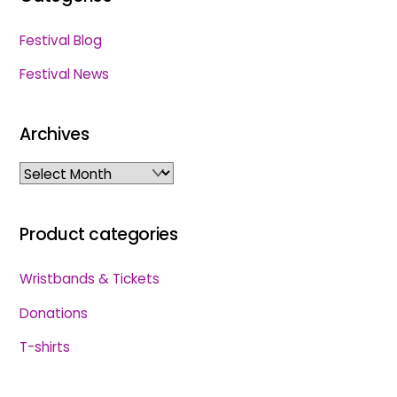
Festival Blog
Festival News
Archives
Archives
Product categories
Wristbands & Tickets
Donations
T-shirts