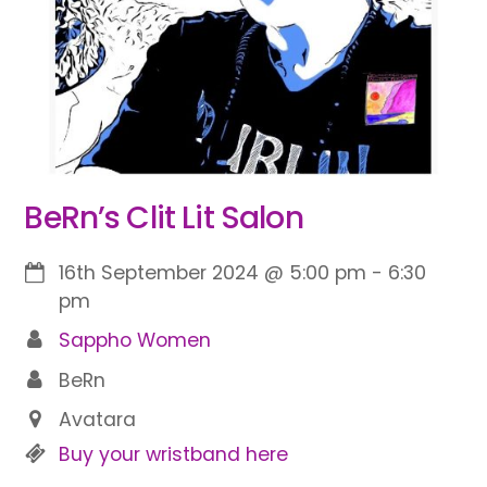
BeRn’s Clit Lit Salon
16th September 2024
@
5:00 pm
-
6:30
pm
Sappho Women
BeRn
Avatara
Buy your wristband here