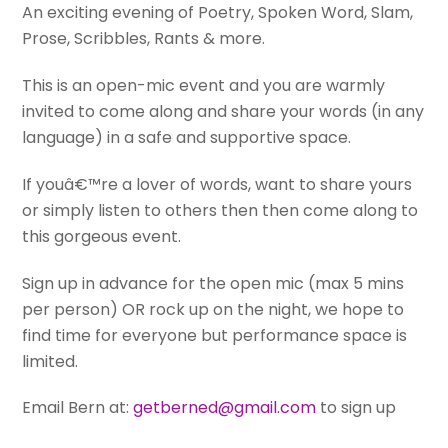
An exciting evening of Poetry, Spoken Word, Slam,
Prose, Scribbles, Rants & more.
This is an open-mic event and you are warmly
invited to come along and share your words (in any
language) in a safe and supportive space.
If youâ€™re a lover of words, want to share yours
or simply listen to others then then come along to
this gorgeous event.
Sign up in advance for the open mic (max 5 mins
per person) OR rock up on the night, we hope to
find time for everyone but performance space is
limited.
Email Bern at:
getberned@gmail.com
to sign up