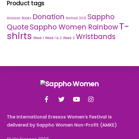
Product tags
Donation
Sappho
Amazon
Books
festival 2021
T-
Quote
Sappho Women Rainbow
shirts
Wristbands
Week 1
Week 1 & 2
Week 2
Back
To
Facebook
Twitter
YouTube
Instagram
Top
The International Eressos Women’s Festival is
delivered by Sappho Women Non-Profit (AMKE)
Skala Eressos 81105