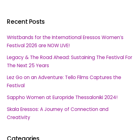
Recent Posts
Wristbands for the International Eressos Women’s
Festival 2026 are NOW LIVE!
Legacy & The Road Ahead: Sustaining The Festival For
The Next 25 Years
Lez Go on an Adventure: Tello Films Captures the
Festival
Sappho Women at Europride Thessaloniki 2024!
Skala Eressos: A Journey of Connection and
Creativity
Categories