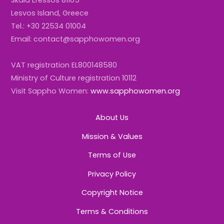
Lesvos Island, Greece
Tel.: +30 22534 01004
Email: contact@sapphowomen.org
VAT registration EL800148580
Ministry of Culture registration 10112
Visit Sappho Women:
www.sapphowomen.org
About Us
Mission & Values
Terms of Use
Privacy Policy
Copyright Notice
Terms & Conditions