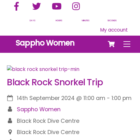
Facebook
Twitter
YouTube
Instagram
Skip
to
content
DAYS
HOURS
MINUTES
SECONDS
My account
Cart
Sappho Women
Men
Black Rock Snorkel Trip
14th September 2024
@
11:00 am
-
1:00 pm
Sappho Women
Black Rock Dive Centre
Black Rock Dive Centre