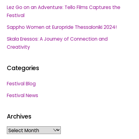
Lez Go on an Adventure: Tello Films Captures the
Festival
Sappho Women at Europride Thessaloniki 2024!
Skala Eressos: A Journey of Connection and
Creativity
Categories
Festival Blog
Festival News
Archives
Archives