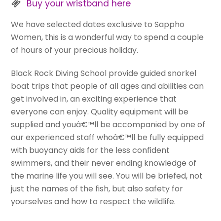
Buy your wristband here
We have selected dates exclusive to Sappho
Women, this is a wonderful way to spend a couple
of hours of your precious holiday.
Black Rock Diving School provide guided snorkel
boat trips that people of all ages and abilities can
get involved in, an exciting experience that
everyone can enjoy. Quality equipment will be
supplied and youâ€™ll be accompanied by one of
our experienced staff whoâ€™ll be fully equipped
with buoyancy aids for the less confident
swimmers, and their never ending knowledge of
the marine life you will see. You will be briefed, not
just the names of the fish, but also safety for
yourselves and how to respect the wildlife.