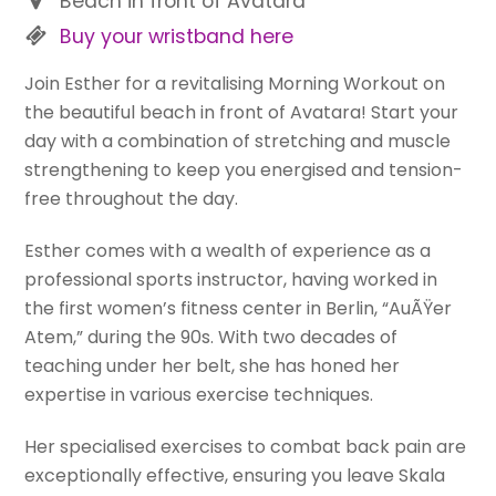
Beach in front of Avatara
Buy your wristband here
Join Esther for a revitalising Morning Workout on
the beautiful beach in front of Avatara! Start your
day with a combination of stretching and muscle
strengthening to keep you energised and tension-
free throughout the day.
Esther comes with a wealth of experience as a
professional sports instructor, having worked in
the first women’s fitness center in Berlin, “AuÃŸer
Atem,” during the 90s. With two decades of
teaching under her belt, she has honed her
expertise in various exercise techniques.
Her specialised exercises to combat back pain are
exceptionally effective, ensuring you leave Skala