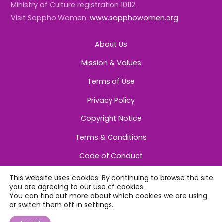
Ministry of Culture registration 10112
Visit Sappho Women:
www.sapphowomen.org
About Us
Mission & Values
Terms of Use
Privacy Policy
Copyright Notice
Terms & Conditions
Code of Conduct
This website uses cookies. By continuing to browse the site
you are agreeing to our use of cookies.
You can find out more about which cookies we are using
or switch them off in
settings
.
©
Sappho Women
2026