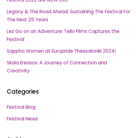
Legacy & The Road Ahead: Sustaining The Festival For
The Next 25 Years
Lez Go on an Adventure: Tello Films Captures the
Festival
Sappho Women at Europride Thessaloniki 2024!
Skala Eressos: A Journey of Connection and
Creativity
Categories
Festival Blog
Festival News