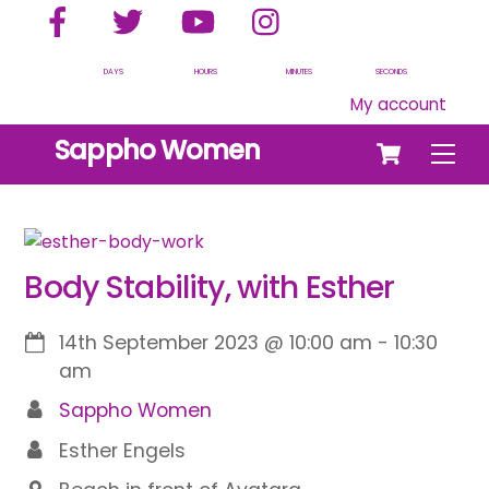
Facebook
Twitter
YouTube
Instagram
Skip
to
content
DAYS
HOURS
MINUTES
SECONDS
My account
Cart
Sappho Women
Men
Body Stability, with Esther
14th September 2023
@
10:00 am
-
10:30
am
Sappho Women
Esther Engels