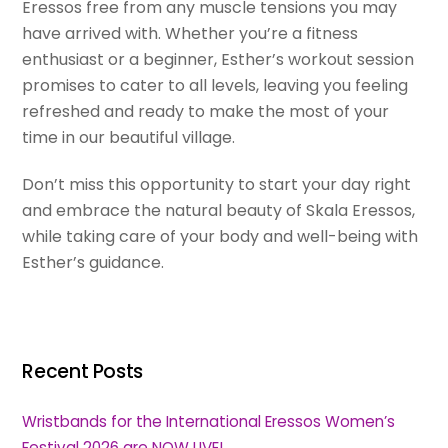
Eressos free from any muscle tensions you may
have arrived with. Whether you’re a fitness
enthusiast or a beginner, Esther’s workout session
promises to cater to all levels, leaving you feeling
refreshed and ready to make the most of your
time in our beautiful village.
Don’t miss this opportunity to start your day right
and embrace the natural beauty of Skala Eressos,
while taking care of your body and well-being with
Esther’s guidance.
Recent Posts
Wristbands for the International Eressos Women’s
Festival 2026 are NOW LIVE!