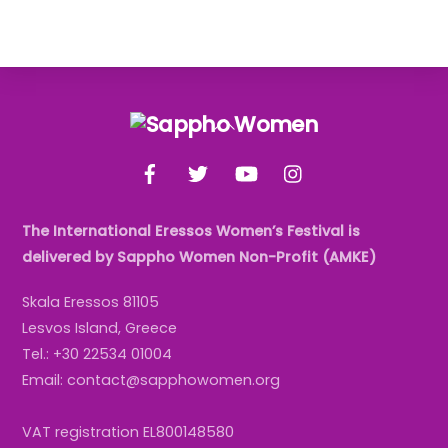
Back
To
Facebook
Twitter
YouTube
Instagram
Top
The International Eressos Women’s Festival is
delivered by Sappho Women Non-Profit (AMKE)
Skala Eressos 81105
Lesvos Island, Greece
Tel.: +30 22534 01004
Email: contact@sapphowomen.org
VAT registration EL800148580