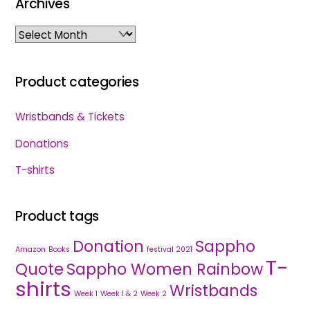
Archives
Archives
Product categories
Wristbands & Tickets
Donations
T-shirts
Product tags
Donation
Sappho
Amazon
Books
festival 2021
T-
Quote
Sappho Women Rainbow
shirts
Wristbands
Week 1
Week 1 & 2
Week 2