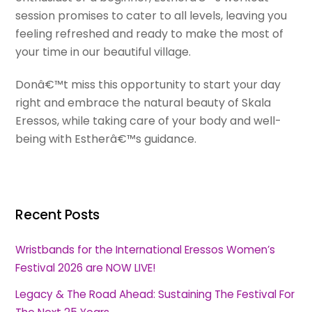
session promises to cater to all levels, leaving you
feeling refreshed and ready to make the most of
your time in our beautiful village.
Donâ€™t miss this opportunity to start your day
right and embrace the natural beauty of Skala
Eressos, while taking care of your body and well-
being with Estherâ€™s guidance.
Recent Posts
Wristbands for the International Eressos Women’s
Festival 2026 are NOW LIVE!
Legacy & The Road Ahead: Sustaining The Festival For