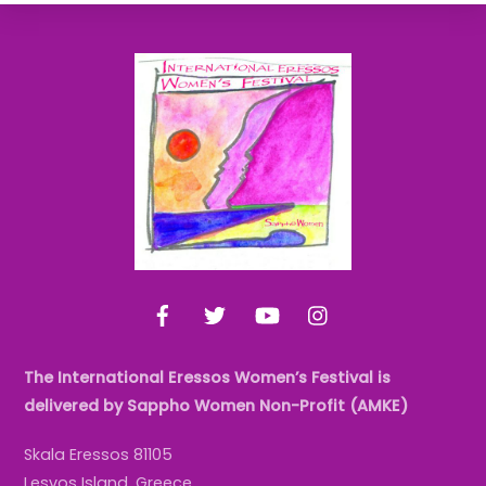
Back
To
Top
Facebook
Twitter
YouTube
Instagram
The International Eressos Women’s Festival is
delivered by Sappho Women Non-Profit (AMKE)
Skala Eressos 81105
Lesvos Island, Greece