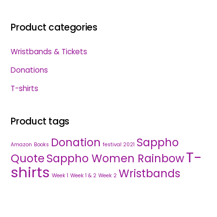
Product categories
Wristbands & Tickets
Donations
T-shirts
Product tags
Donation
Sappho
Amazon
Books
festival 2021
T-
Quote
Sappho Women Rainbow
shirts
Wristbands
Week 1
Week 1 & 2
Week 2