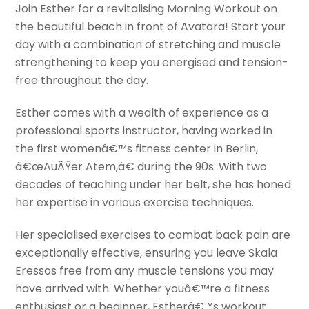
Join Esther for a revitalising Morning Workout on
the beautiful beach in front of Avatara! Start your
day with a combination of stretching and muscle
strengthening to keep you energised and tension-
free throughout the day.
Esther comes with a wealth of experience as a
professional sports instructor, having worked in
the first womenâ€™s fitness center in Berlin,
â€œAuÃŸer Atem,â€ during the 90s. With two
decades of teaching under her belt, she has honed
her expertise in various exercise techniques.
Her specialised exercises to combat back pain are
exceptionally effective, ensuring you leave Skala
Eressos free from any muscle tensions you may
have arrived with. Whether youâ€™re a fitness
enthusiast or a beginner, Estherâ€™s workout