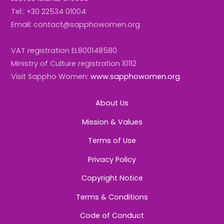
Tel.: +30 22534 01004
Email: contact@sapphowomen.org
VAT registration EL800148580
Ministry of Culture registration 10112
Visit Sappho Women:
www.sapphowomen.org
About Us
Mission & Values
Terms of Use
Privacy Policy
Copyright Notice
Terms & Conditions
Code of Conduct