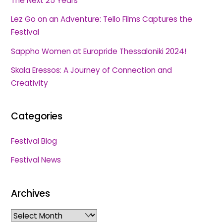
The Next 25 Years
Lez Go on an Adventure: Tello Films Captures the
Festival
Sappho Women at Europride Thessaloniki 2024!
Skala Eressos: A Journey of Connection and
Creativity
Categories
Festival Blog
Festival News
Archives
Archives