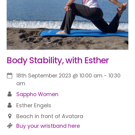
Body Stability, with Esther
18th September 2023
@
10:00 am
-
10:30
am
Sappho Women
Esther Engels
Beach in front of Avatara
Buy your wristband here