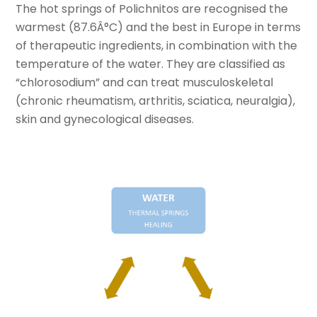
The hot springs of Polichnitos are recognised the
warmest (87.6Â°C) and the best in Europe in terms
of therapeutic ingredients, in combination with the
temperature of the water. They are classified as
“chlorosodium” and can treat musculoskeletal
(chronic rheumatism, arthritis, sciatica, neuralgia),
skin and gynecological diseases.