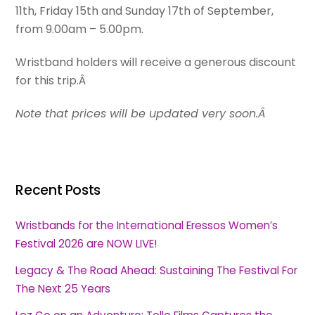
11th, Friday 15th and Sunday 17th of September,
from 9.00am – 5.00pm.
Wristband holders will receive a generous discount
for this trip.Â
Note that prices will be updated very soon.Â
Recent Posts
Wristbands for the International Eressos Women’s
Festival 2026 are NOW LIVE!
Legacy & The Road Ahead: Sustaining The Festival For
The Next 25 Years