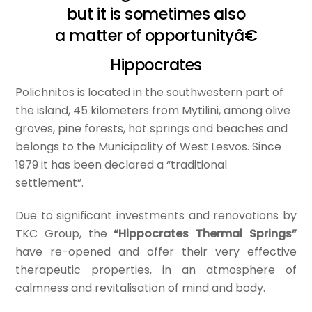
but it is sometimes also
a matter of opportunityâ€
Hippocrates
Polichnitos is located in the southwestern part of
the island, 45 kilometers from Mytilini, among olive
groves, pine forests, hot springs and beaches and
belongs to the Municipality of West Lesvos. Since
1979 it has been declared a “traditional
settlement”.
Due to significant investments and renovations by
TKC Group, the
“Hippocrates Thermal Springs”
have re-opened and offer their very effective
therapeutic properties, in an atmosphere of
calmness and revitalisation of mind and body.