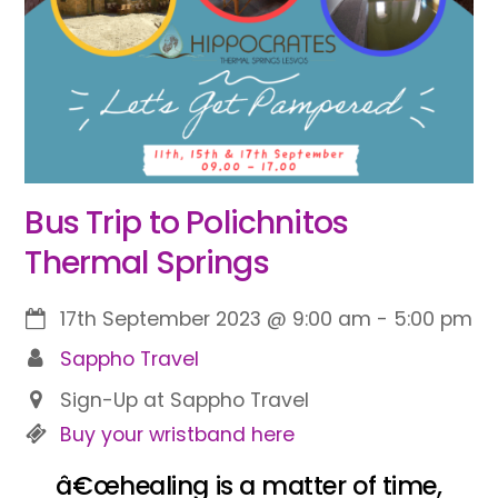
Bus Trip to Polichnitos
Thermal Springs
17th September 2023
@
9:00 am
-
5:00 pm
Sappho Travel
Sign-Up at Sappho Travel
Buy your wristband here
â€œhealing is a matter of time,