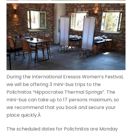
During the International Eressos Women’s Festival,
we will be offering 3 mini-bus trips to the
Polichnitos “Hippocrates Thermal Springs”. The
mini-bus can take up to 17 persons maximum, so
we recommend that you book and secure your
place quickly.Â
The scheduled dates for Polichnitos are Monday