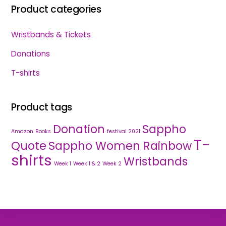
Product categories
Wristbands & Tickets
Donations
T-shirts
Product tags
Donation
Sappho
Amazon
Books
festival 2021
T-
Quote
Sappho Women Rainbow
shirts
Wristbands
Week 1
Week 1 & 2
Week 2