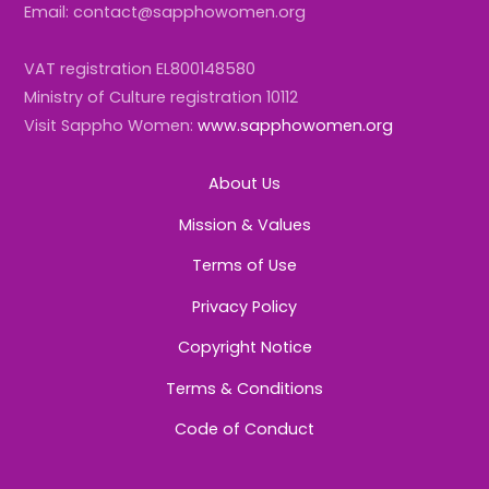
Email: contact@sapphowomen.org
VAT registration EL800148580
Ministry of Culture registration 10112
Visit Sappho Women:
www.sapphowomen.org
About Us
Mission & Values
Terms of Use
Privacy Policy
Copyright Notice
Terms & Conditions
Code of Conduct