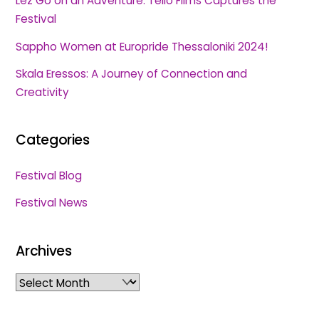
Lez Go on an Adventure: Tello Films Captures the
Festival
Sappho Women at Europride Thessaloniki 2024!
Skala Eressos: A Journey of Connection and
Creativity
Categories
Festival Blog
Festival News
Archives
Archives