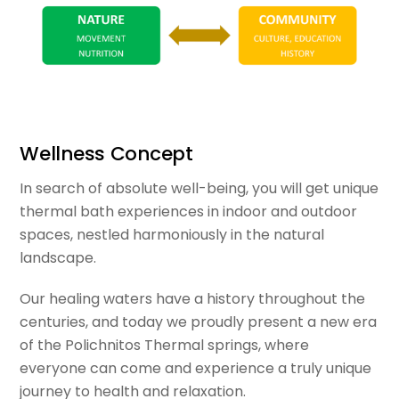
Wellness Concept
In search of absolute well-being, you will get unique
thermal bath experiences in indoor and outdoor
spaces, nestled harmoniously in the natural
landscape.
Our healing waters have a history throughout the
centuries, and today we proudly present a new era
of the Polichnitos Thermal springs, where
everyone can come and experience a truly unique
journey to health and relaxation.