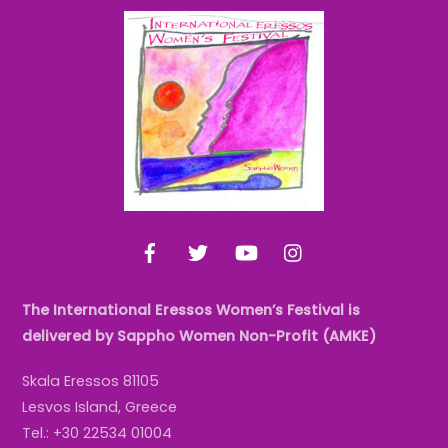
Back
To
Top
Facebook
Twitter
YouTube
Instagram
The International Eressos Women’s Festival is
delivered by Sappho Women Non-Profit (AMKE)
Skala Eressos 81105
Lesvos Island, Greece
Tel.: +30 22534 01004