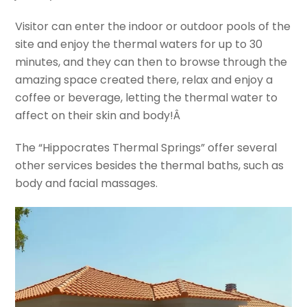
Visitor can enter the indoor or outdoor pools of the
site and enjoy the thermal waters for up to 30
minutes, and they can then to browse through the
amazing space created there, relax and enjoy a
coffee or beverage, letting the thermal water to
affect on their skin and body!Â
The “Hippocrates Thermal Springs” offer several
other services besides the thermal baths, such as
body and facial massages.