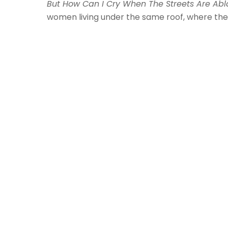
But How Can I Cry When The Streets Are Abl
women living under the same roof, where the 