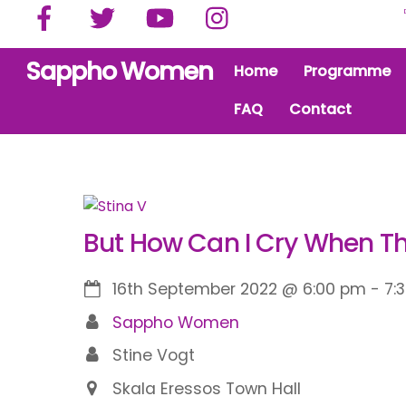
Facebook
Twitter
YouTube
Instagram
Skip
to
content
Sappho Women
Home
Programme
FAQ
Contact
But How Can I Cry When Th
16th September 2022
@
6:00 pm
-
7:
Sappho Women
Stine Vogt
Skala Eressos Town Hall