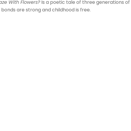
aze With Flowers?
Is a poetic tale of three generations of
bonds are strong and childhood is free.