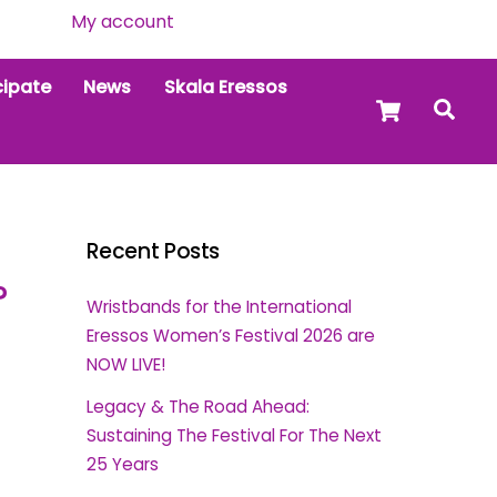
My account
cipate
News
Skala Eressos
Cart
Sea
Recent Posts
?
Wristbands for the International
Eressos Women’s Festival 2026 are
NOW LIVE!
Legacy & The Road Ahead:
Sustaining The Festival For The Next
25 Years