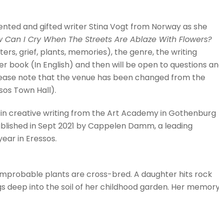
lented and gifted writer Stina Vogt from Norway as she
 Can I Cry When The Streets Are Ablaze With Flowers?
ers, grief, plants, memories), the genre, the writing
her book (In English) and then will be open to questions a
please note that the venue has been changed from the
sos Town Hall).
s in creative writing from the Art Academy in Gothenburg
published in Sept 2021 by Cappelen Damm, a leading
ear in Eressos.
 improbable plants are cross-bred. A daughter hits rock
 deep into the soil of her childhood garden. Her memory