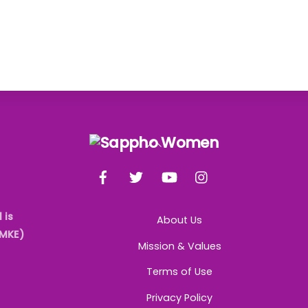
Back
To
Facebook
Twitter
YouTube
Instagram
Top
 is
About Us
AMKE)
Mission & Values
Terms of Use
Privacy Policy