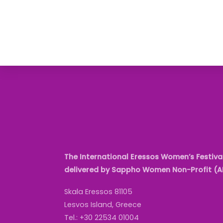
The International Eressos Women’s Festival
delivered by Sappho Women Non-Profit (
Skala Eressos 81105
Lesvos Island, Greece
Tel.: +30 22534 01004