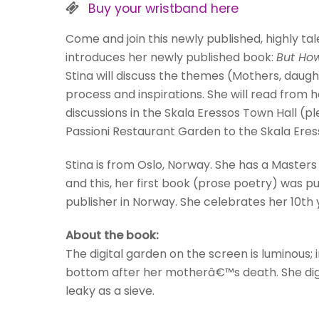
Buy your wristband here
Come and join this newly published, highly ta
introduces her newly published book:
But How
Stina will discuss the themes (Mothers, daught
process and inspirations. She will read from 
discussions in the Skala Eressos Town Hall (
Passioni Restaurant Garden to the Skala Eres
Stina is from Oslo, Norway. She has a Master
and this, her first book (prose poetry) was 
publisher in Norway. She celebrates her 10th y
About the book:
The digital garden on the screen is luminous;
bottom after her motherâ€™s death. She digs
leaky as a sieve.