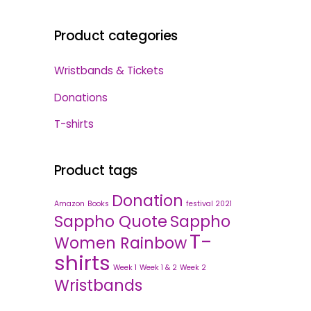
Product categories
Wristbands & Tickets
Donations
T-shirts
Product tags
Donation
Amazon
Books
festival 2021
Sappho Quote
Sappho
T-
Women Rainbow
shirts
Week 1
Week 1 & 2
Week 2
Wristbands