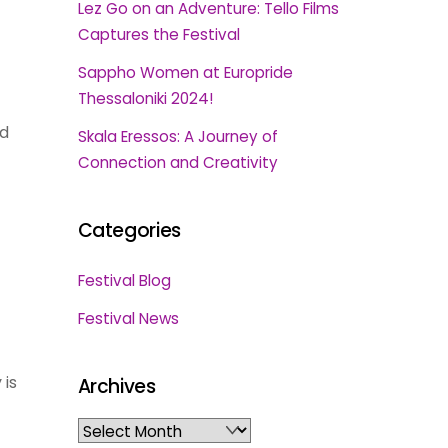
Lez Go on an Adventure: Tello Films
Captures the Festival
Sappho Women at Europride
Thessaloniki 2024!
nd
Skala Eressos: A Journey of
Connection and Creativity
Categories
Festival Blog
Festival News
 is
Archives
Archives