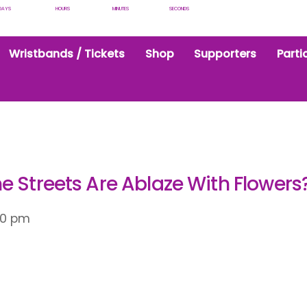
DAYS
HOURS
MINUTES
SECONDS
Wristbands / Tickets
Shop
Supporters
Parti
e Streets Are Ablaze With Flowers
30 pm