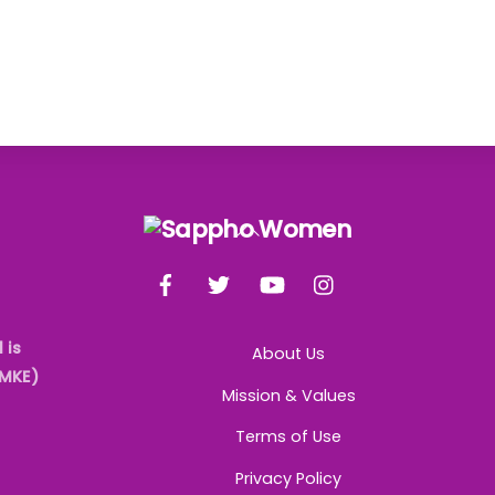
Back
To
Facebook
Twitter
YouTube
Instagram
Top
 is
About Us
AMKE)
Mission & Values
Terms of Use
Privacy Policy