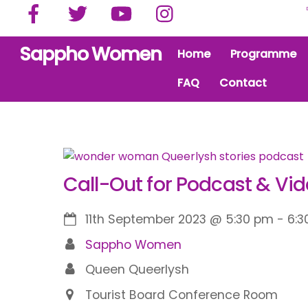
Facebook
Twitter
YouTube
Instagram
Skip
to
content
Sappho Women
Home
Programme
FAQ
Contact
Call-Out for Podcast & Vid
11th September 2023
@
5:30 pm
-
6:3
Sappho Women
Queen Queerlysh
Tourist Board Conference Room