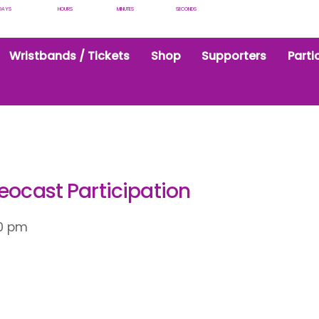
DAYS
HOURS
MINUTES
SECONDS
Wristbands / Tickets
Shop
Supporters
Parti
eocast Participation
0 pm