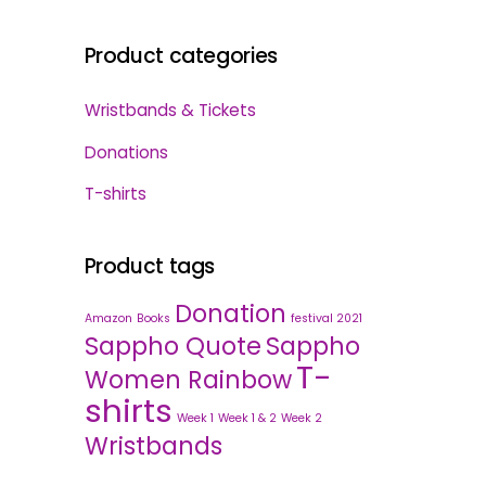
Product categories
Wristbands & Tickets
Donations
T-shirts
Product tags
Donation
Amazon
Books
festival 2021
Sappho Quote
Sappho
T-
Women Rainbow
shirts
Week 1
Week 1 & 2
Week 2
Wristbands