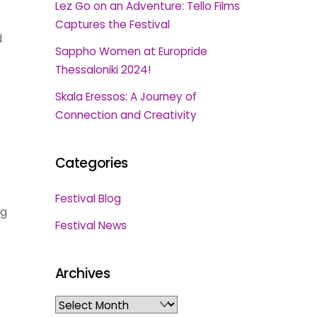
Lez Go on an Adventure: Tello Films
Captures the Festival
d
Sappho Women at Europride
Thessaloniki 2024!
Skala Eressos: A Journey of
Connection and Creativity
Categories
Festival Blog
ng
Festival News
Archives
Archives