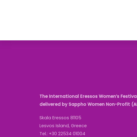
The International Eressos Women’s Festival
delivered by Sappho Women Non-Profit (
Skala Eressos 81105
Lesvos Island, Greece
Tel.: +30 22534 01004