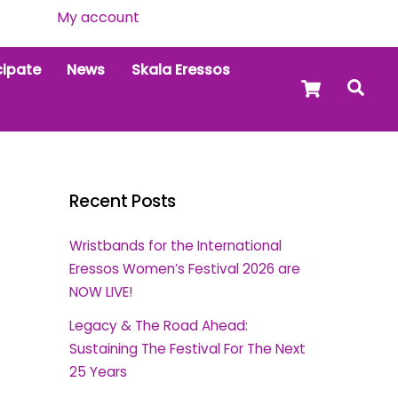
My account
cipate
News
Skala Eressos
Cart
Sea
Recent Posts
Wristbands for the International
Eressos Women’s Festival 2026 are
NOW LIVE!
Legacy & The Road Ahead:
Sustaining The Festival For The Next
25 Years