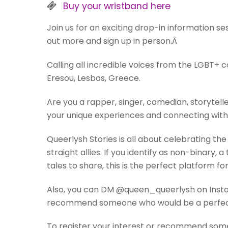
Buy your wristband here
Join us for an exciting drop-in information s
out more and sign up in person.Â
Calling all incredible voices from the LGBT+ 
Eresou, Lesbos, Greece.
Are you a rapper, singer, comedian, storytelle
your unique experiences and connecting with
Queerlysh Stories is all about celebrating t
straight allies. If you identify as non-binar
tales to share, this is the perfect platform for
Also, you can DM @queen_queerlysh on Instagr
recommend someone who would be a perfect
To register your interest or recommend someon