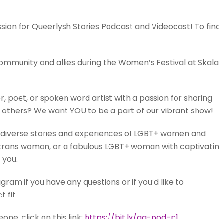
ession for Queerlysh Stories Podcast and Videocast! To fin
community and allies during the Women’s Festival at Skala
r, poet, or spoken word artist with a passion for sharing
 others? We want YOU to be a part of our vibrant show!
he diverse stories and experiences of LGBT+ women and
y, a trans woman, or a fabulous LGBT+ woman with captivati
 you.
am if you have any questions or if you’d like to
 fit.
e, click on this link:
https://bit.ly/qq-pod-p1