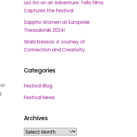
Lez Go on an Adventure: Tello Films
Captures the Festival
Sappho Women at Europride
Thessaloniki 2024!
Skala Eressos: A Journey of
Connection and Creativity
Categories
al
Festival Blog
g
Festival News
Archives
e
Archives