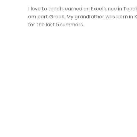
I love to teach, earned an Excellence in Teac
am part Greek. My grandfather was born in Ka
for the last 5 summers.