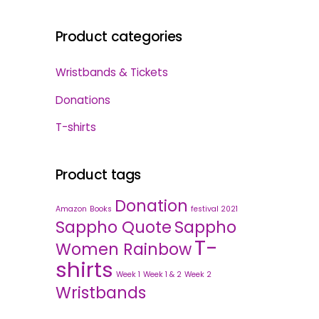
Product categories
Wristbands & Tickets
Donations
T-shirts
Product tags
Donation
Amazon
Books
festival 2021
Sappho Quote
Sappho
T-
Women Rainbow
shirts
Week 1
Week 1 & 2
Week 2
Wristbands