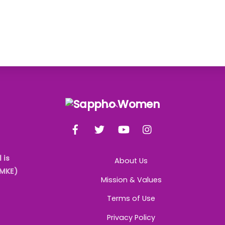
Back
To
Facebook
Twitter
YouTube
Instagram
Top
 is
About Us
AMKE)
Mission & Values
Terms of Use
Privacy Policy