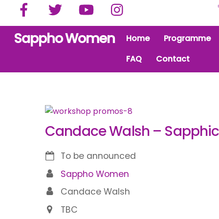
Facebook
Twitter
YouTube
Instagram
Skip
to
content
Sappho Women
Home
Programme
FAQ
Contact
Candace Walsh – Sapphic 
To be announced
Sappho Women
Candace Walsh
TBC