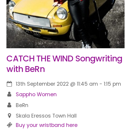
CATCH THE WIND Songwriting
with BeRn
13th September 2022
@
11:45 am
-
1:15 pm
Sappho Women
BeRn
Skala Eressos Town Hall
Buy your wristband here