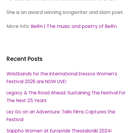
She is an award winning songwriter and slam poet.
More Info:
BeRn | The music and poetry of BeRn
Recent Posts
Wristbands for the International Eressos Women’s
Festival 2026 are NOW LIVE!
Legacy & The Road Ahead: Sustaining The Festival For
The Next 25 Years
Lez Go on an Adventure: Tello Films Captures the
Festival
Sappho Women at Europride Thessaloniki 2024!