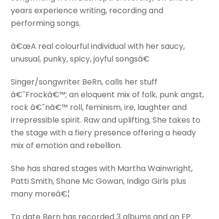
years experience writing, recording and
performing songs.
â€œA real colourful individual with her saucy,
unusual, punky, spicy, joyful songsâ€
Singer/songwriter BeRn, calls her stuff
â€˜Frockâ€™; an eloquent mix of folk, punk angst,
rock â€˜nâ€™ roll, feminism, ire, laughter and
irrepressible spirit. Raw and uplifting, She takes to
the stage with a fiery presence offering a heady
mix of emotion and rebellion.
She has shared stages with Martha Wainwright,
Patti Smith, Shane Mc Gowan, Indigo Girls plus
many moreâ€¦
To date Bern has recorded 3 albums and an EP.