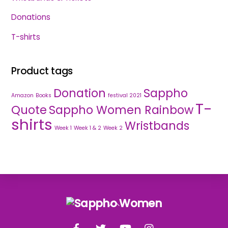
Donations
T-shirts
Product tags
Donation
Sappho
Amazon
Books
festival 2021
T-
Quote
Sappho Women Rainbow
shirts
Wristbands
Week 1
Week 1 & 2
Week 2
Back
To
Facebook
Twitter
YouTube
Instagram
Top