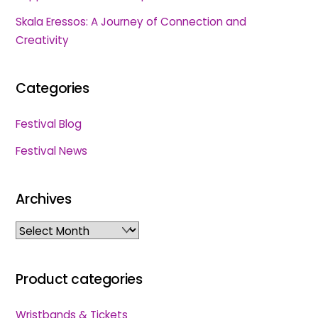
Skala Eressos: A Journey of Connection and
Creativity
Categories
Festival Blog
Festival News
Archives
Archives
Product categories
Wristbands & Tickets