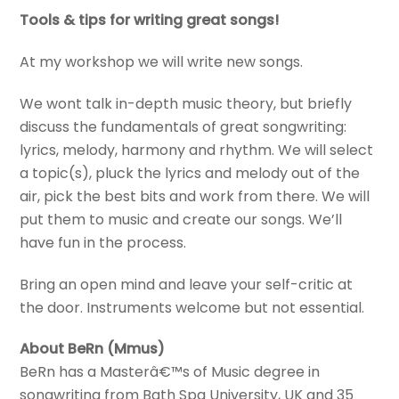
Tools & tips for writing great songs!
At my workshop we will write new songs.
We wont talk in-depth music theory, but briefly
discuss the fundamentals of great songwriting:
lyrics, melody, harmony and rhythm. We will select
a topic(s), pluck the lyrics and melody out of the
air, pick the best bits and work from there. We will
put them to music and create our songs. We’ll
have fun in the process.
Bring an open mind and leave your self-critic at
the door. Instruments welcome but not essential.
About BeRn (Mmus)
BeRn has a Masterâ€™s of Music degree in
songwriting from Bath Spa University, UK and 35