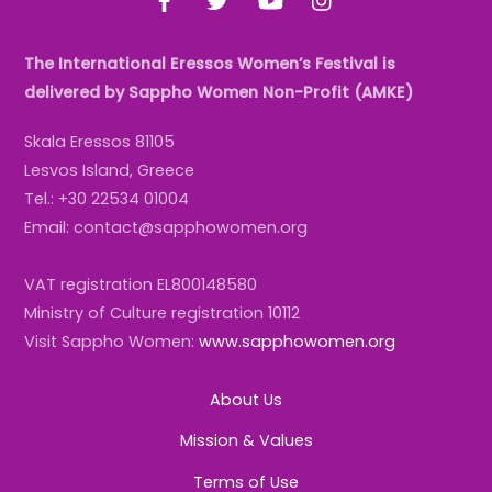
The International Eressos Women’s Festival is
delivered by Sappho Women Non-Profit (AMKE)
Skala Eressos 81105
Lesvos Island, Greece
Tel.: +30 22534 01004
Email: contact@sapphowomen.org
VAT registration EL800148580
Ministry of Culture registration 10112
Visit Sappho Women:
www.sapphowomen.org
About Us
Mission & Values
Terms of Use