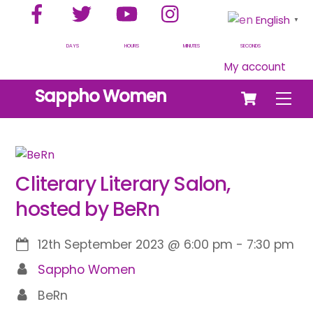
Facebook
Twitter
YouTube
Instagram
Skip
English
▼
to
content
DAYS
HOURS
MINUTES
SECONDS
My account
Cart
Sappho Women
Men
Cliterary Literary Salon,
hosted by BeRn
12th September 2023
@
6:00 pm
-
7:30 pm
Sappho Women
BeRn