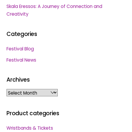
Skala Eressos: A Journey of Connection and
Creativity
Categories
Festival Blog
Festival News
Archives
Archives
Product categories
Wristbands & Tickets