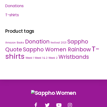
Donations
T-shirts
Product tags
Donation
Sappho
Amazon
Books
festival 2021
T-
Quote
Sappho Women Rainbow
shirts
Wristbands
Week 1
Week 1 & 2
Week 2
Back
To
Facebook
Twitter
YouTube
Instagram
Top