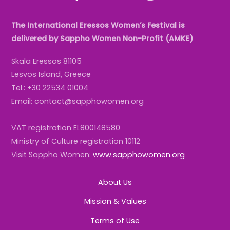
The International Eressos Women’s Festival is
delivered by Sappho Women Non-Profit (AMKE)
Skala Eressos 81105
Lesvos Island, Greece
Tel.: +30 22534 01004
Email: contact@sapphowomen.org
VAT registration EL800148580
Ministry of Culture registration 10112
Visit Sappho Women:
www.sapphowomen.org
About Us
Mission & Values
Terms of Use