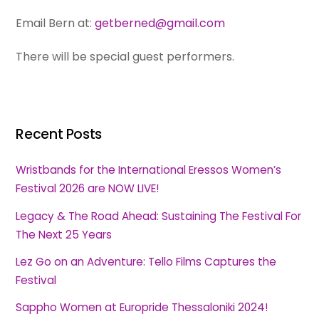
Email Bern at:
getberned@gmail.com
There will be special guest performers.
Recent Posts
Wristbands for the International Eressos Women’s
Festival 2026 are NOW LIVE!
Legacy & The Road Ahead: Sustaining The Festival For
The Next 25 Years
Lez Go on an Adventure: Tello Films Captures the
Festival
Sappho Women at Europride Thessaloniki 2024!