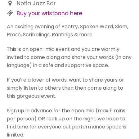
Notia Jazz Bar
Buy your wristband here
An exciting evening of Poetry, Spoken Word, Slam,
Prose, Scribblings, Rantings & more.
This is an open-mic event and you are warmly
invited to come along and share your words (in any
language) in a safe and supportive space.
If you’re a lover of words, want to share yours or
simply listen to others then then come along to
this gorgeous event.
Sign up in advance for the open mic (max 5 mins
per person) OR rock up on the night, we hope to
find time for everyone but performance space is
limited.