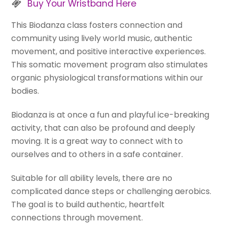
Buy Your Wristband Here
This Biodanza class fosters connection and
community using lively world music, authentic
movement, and positive interactive experiences.
This somatic movement program also stimulates
organic physiological transformations within our
bodies.
Biodanza is at once a fun and playful ice-breaking
activity, that can also be profound and deeply
moving. It is a great way to connect with to
ourselves and to others in a safe container.
Suitable for all ability levels, there are no
complicated dance steps or challenging aerobics.
The goal is to build authentic, heartfelt
connections through movement.