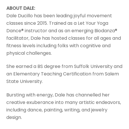
ABOUT DALE:
Dale Ducillo has been leading joyful movement
classes since 2015. Trained as a Let Your Yoga
Dance® instructor and as an emerging Biodanza®
facilitator, Dale has hosted classes for all ages and
fitness levels including folks with cognitive and
physical challenges.
She earned a BS degree from Suffolk University and
an Elementary Teaching Certification from Salem
State University.
Bursting with energy, Dale has channelled her
creative exuberance into many artistic endeavors,
including dance, painting, writing, and jewelry
design.