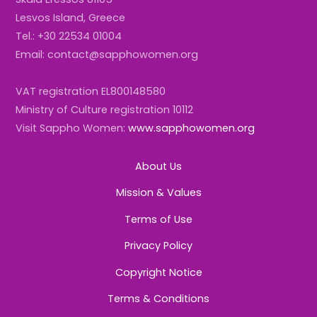
Lesvos Island, Greece
Tel.: +30 22534 01004
Email: contact@sapphowomen.org
VAT registration EL800148580
Ministry of Culture registration 10112
Visit Sappho Women:
www.sapphowomen.org
About Us
Mission & Values
Terms of Use
Privacy Policy
Copyright Notice
Terms & Conditions