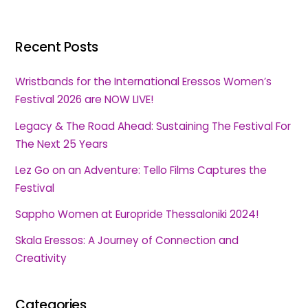
Recent Posts
Wristbands for the International Eressos Women’s
Festival 2026 are NOW LIVE!
Legacy & The Road Ahead: Sustaining The Festival For
The Next 25 Years
Lez Go on an Adventure: Tello Films Captures the
Festival
Sappho Women at Europride Thessaloniki 2024!
Skala Eressos: A Journey of Connection and
Creativity
Categories