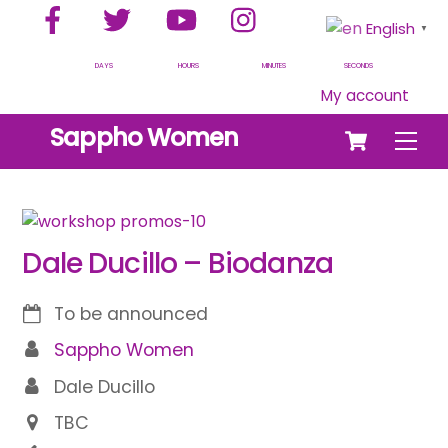
Facebook
Twitter
YouTube
Instagram
Skip
English
▼
to
content
DAYS
HOURS
MINUTES
SECONDS
My account
Cart
Sappho Women
Men
Dale Ducillo – Biodanza
To be announced
Sappho Women
Dale Ducillo
TBC