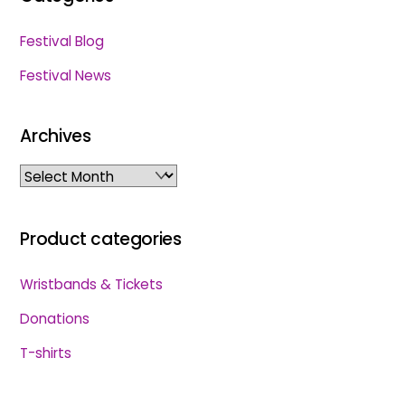
Festival Blog
Festival News
Archives
Archives
Product categories
Wristbands & Tickets
Donations
T-shirts