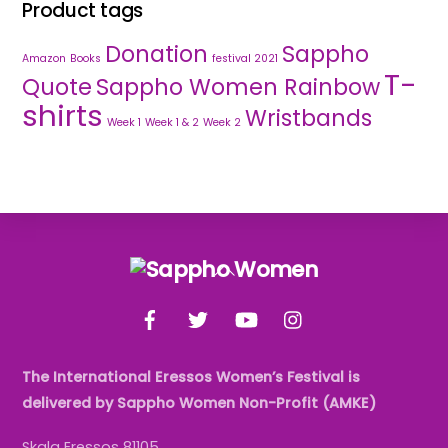
Product tags
Donation
Sappho
Amazon
Books
festival 2021
T-
Quote
Sappho Women Rainbow
shirts
Wristbands
Week 1
Week 1 & 2
Week 2
Back
To
Facebook
Twitter
YouTube
Instagram
Top
The International Eressos Women’s Festival is
delivered by Sappho Women Non-Profit (AMKE)
Skala Eressos 81105