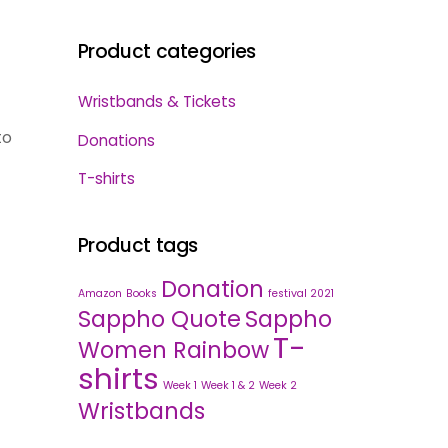
Product categories
Wristbands & Tickets
to
Donations
T-shirts
Product tags
Donation
Amazon
Books
festival 2021
Sappho Quote
Sappho
T-
Women Rainbow
shirts
Week 1
Week 1 & 2
Week 2
Wristbands