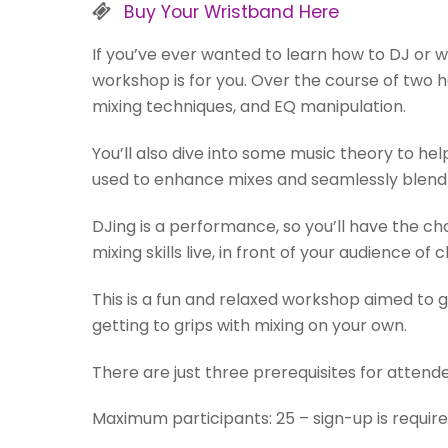
Buy Your Wristband Here
If you’ve ever wanted to learn how to DJ or we
workshop is for you. Over the course of two h
mixing techniques, and EQ manipulation.
You’ll also dive into some music theory to h
used to enhance mixes and seamlessly blend 
DJing is a performance, so you’ll have the ch
mixing skills live, in front of your audience of
This is a fun and relaxed workshop aimed to g
getting to grips with mixing on your own.
There are just three prerequisites for attend
Maximum participants: 25 – sign-up is require