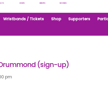
DAYS
HOURS
MINUTES
SECONDS
Wristbands / Tickets
Shop
Supporters
Parti
y Drummond (sign-up)
:00 pm