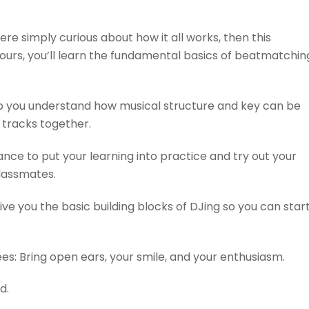
re simply curious about how it all works, then this
ours, you’ll learn the fundamental basics of beatmatchin
elp you understand how musical structure and key can be
tracks together.
ance to put your learning into practice and try out your
 classmates.
ive you the basic building blocks of DJing so you can star
ees: Bring open ears, your smile, and your enthusiasm.
d.