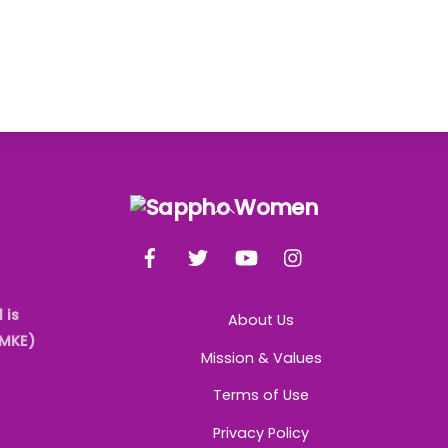
Back
To
Facebook
Twitter
YouTube
Instagram
Top
 is
About Us
AMKE)
Mission & Values
Terms of Use
Privacy Policy