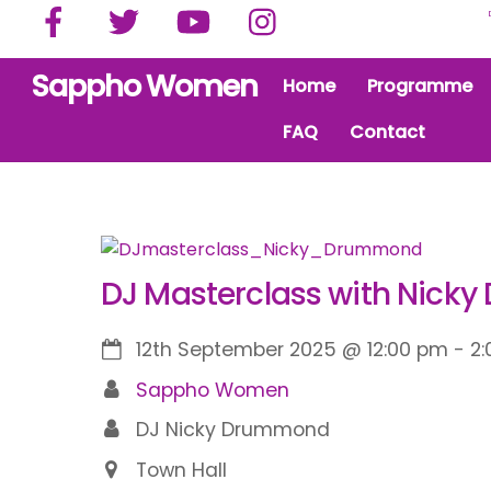
Facebook
Twitter
YouTube
Instagram
Skip
to
content
Sappho Women
Home
Programme
FAQ
Contact
DJ Masterclass with Nick
12th September 2025
@
12:00 pm
-
2
Sappho Women
DJ Nicky Drummond
Town Hall