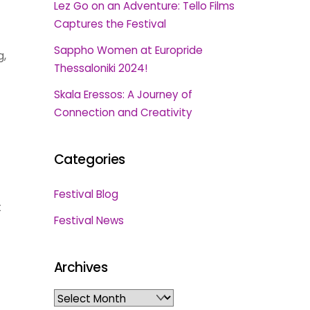
Lez Go on an Adventure: Tello Films
Captures the Festival
Sappho Women at Europride
g,
Thessaloniki 2024!
Skala Eressos: A Journey of
Connection and Creativity
Categories
Festival Blog
t
Festival News
Archives
Archives