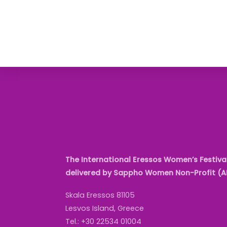
The International Eressos Women’s Festival
delivered by Sappho Women Non-Profit (
Skala Eressos 81105
Lesvos Island, Greece
Tel.: +30 22534 01004