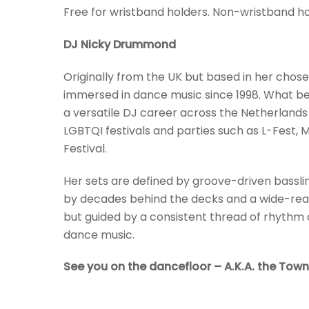
Free for wristband holders. Non-wristband hold
DJ Nicky Drummond
Originally from the UK but based in her c
immersed in dance music since 1998. What beg
a versatile DJ career across the Netherland
LGBTQI festivals and parties such as L-Fest, 
Festival.
Her sets are defined by groove-driven bassli
by decades behind the decks and a wide-reach
but guided by a consistent thread of rhyth
dance music.
See you on the dancefloor – A.K.A. the Town 