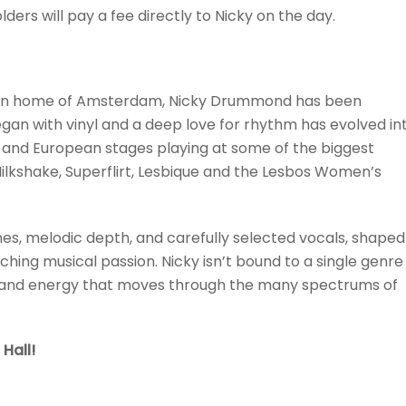
ers will pay a fee directly to Nicky on the day.
hosen home of Amsterdam, Nicky Drummond has been
an with vinyl and a deep love for rhythm has evolved in
s and European stages playing at some of the biggest
Milkshake, Superflirt, Lesbique and the Lesbos Women’s
nes, melodic depth, and carefully selected vocals, shaped
ing musical passion. Nicky isn’t bound to a single genre
m and energy that moves through the many spectrums of
Hall!