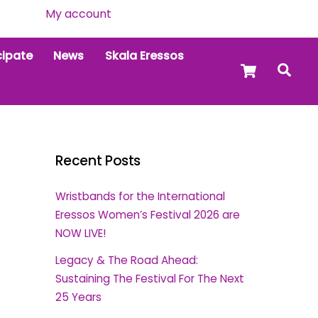
My account
cipate
News
Skala Eressos
Cart
Sea
Recent Posts
Wristbands for the International
Eressos Women’s Festival 2026 are
NOW LIVE!
Legacy & The Road Ahead:
Sustaining The Festival For The Next
25 Years