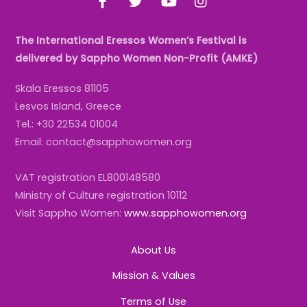
The International Eressos Women’s Festival is
delivered by Sappho Women Non-Profit (AMKE)
Skala Eressos 81105
Lesvos Island, Greece
Tel.: +30 22534 01004
Email: contact@sapphowomen.org
VAT registration EL800148580
Ministry of Culture registration 10112
Visit Sappho Women:
www.sapphowomen.org
About Us
Mission & Values
Terms of Use