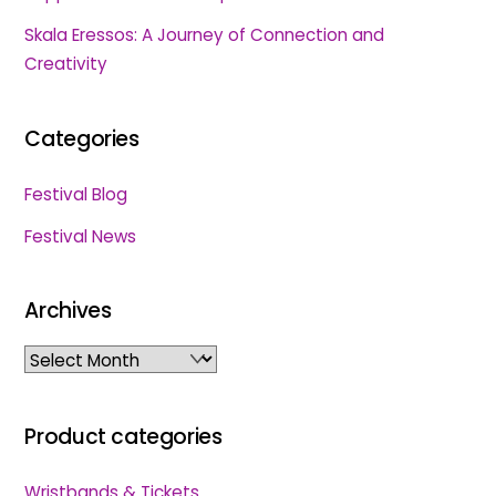
Skala Eressos: A Journey of Connection and
Creativity
Categories
Festival Blog
Festival News
Archives
Archives
Product categories
Wristbands & Tickets