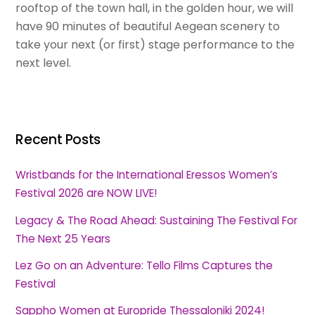
rooftop of the town hall, in the golden hour, we will
have 90 minutes of beautiful Aegean scenery to
take your next (or first) stage performance to the
next level.
Recent Posts
Wristbands for the International Eressos Women’s
Festival 2026 are NOW LIVE!
Legacy & The Road Ahead: Sustaining The Festival For
The Next 25 Years
Lez Go on an Adventure: Tello Films Captures the
Festival
Sappho Women at Europride Thessaloniki 2024!