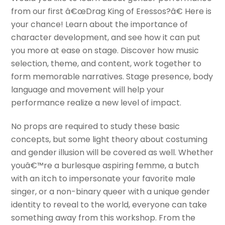
from our first â€œDrag King of Eressos?â€ Here is
your chance! Learn about the importance of
character development, and see how it can put
you more at ease on stage. Discover how music
selection, theme, and content, work together to
form memorable narratives. Stage presence, body
language and movement will help your
performance realize a new level of impact.
No props are required to study these basic
concepts, but some light theory about costuming
and gender illusion will be covered as well. Whether
youâ€™re a burlesque aspiring femme, a butch
with an itch to impersonate your favorite male
singer, or a non-binary queer with a unique gender
identity to reveal to the world, everyone can take
something away from this workshop. From the