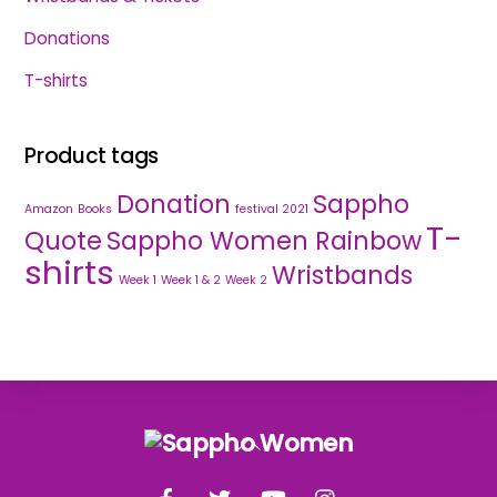
Donations
T-shirts
Product tags
Donation
Sappho
Amazon
Books
festival 2021
T-
Quote
Sappho Women Rainbow
shirts
Wristbands
Week 1
Week 1 & 2
Week 2
Back
To
Facebook
Twitter
YouTube
Instagram
Top