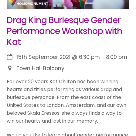
Drag King Burlesque Gender
Performance Workshop with
Kat
15th September 2021
@
6:30 pm
-
8:00 pm
Town Hall Balcony
For over 20 years Kat Chilton has been winning
hearts and titles performing as various drag and
burlesque personae. From the east coast of the
United States to London, Amsterdam, and our own
beloved Skala Eressos, she always finds a way to
win our hearts and last in our memory.
Would you like to learn about gender performance