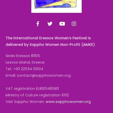
Facebook
Twitter
YouTube
Instagram
The International Eressos Women’s Festival is
delivered by Sappho Women Non-Profit (AMKE)
Skala Eressos 81105
Lesvos Island, Greece
Tel.: +30 22534 01004
Email: contact@sapphowomen.org
VAT registration EL800148580
Ministry of Culture registration 10112
Visit Sappho Women:
www.sapphowomen.org