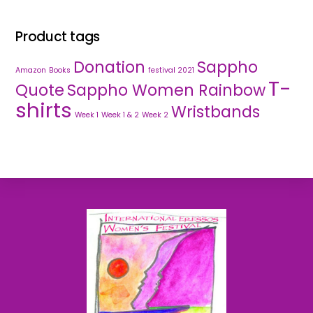
Product tags
Donation
Sappho
Amazon
Books
festival 2021
T-
Quote
Sappho Women Rainbow
shirts
Wristbands
Week 1
Week 1 & 2
Week 2
Back
To
Top