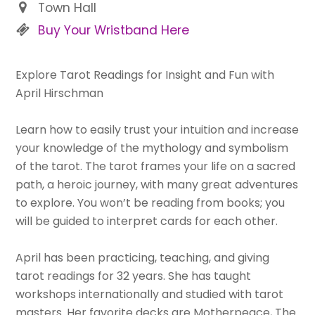
Town Hall
Buy Your Wristband Here
Explore Tarot Readings for Insight and Fun with
April Hirschman
Learn how to easily trust your intuition and increase
your knowledge of the mythology and symbolism
of the tarot. The tarot frames your life on a sacred
path, a heroic journey, with many great adventures
to explore. You won’t be reading from books; you
will be guided to interpret cards for each other.
April has been practicing, teaching, and giving
tarot readings for 32 years. She has taught
workshops internationally and studied with tarot
masters. Her favorite decks are Motherpeace, The