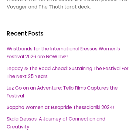
Voyager and The Thoth tarot deck.
Recent Posts
Wristbands for the International Eressos Women’s
Festival 2026 are NOW LIVE!
Legacy & The Road Ahead: Sustaining The Festival For
The Next 25 Years
Lez Go on an Adventure: Tello Films Captures the
Festival
Sappho Women at Europride Thessaloniki 2024!
Skala Eressos: A Journey of Connection and
Creativity