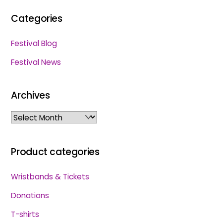
Categories
Festival Blog
Festival News
Archives
Archives
Product categories
Wristbands & Tickets
Donations
T-shirts