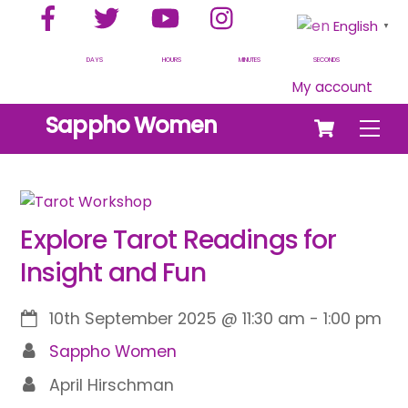
Facebook
Twitter
YouTube
Instagram
Skip
English
▼
to
content
DAYS
HOURS
MINUTES
SECONDS
My account
Cart
Sappho Women
Men
Explore Tarot Readings for
Insight and Fun
10th September 2025
@
11:30 am
-
1:00 pm
Sappho Women
April Hirschman