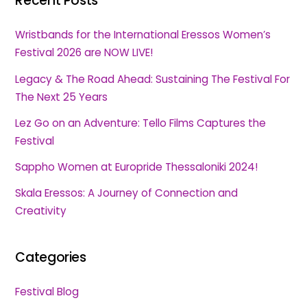
Recent Posts
Wristbands for the International Eressos Women’s
Festival 2026 are NOW LIVE!
Legacy & The Road Ahead: Sustaining The Festival For
The Next 25 Years
Lez Go on an Adventure: Tello Films Captures the
Festival
Sappho Women at Europride Thessaloniki 2024!
Skala Eressos: A Journey of Connection and
Creativity
Categories
Festival Blog