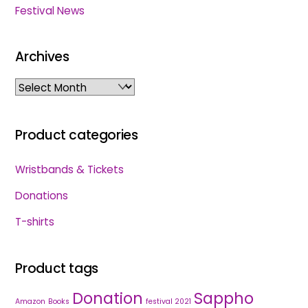
Festival News
Archives
Archives
Product categories
Wristbands & Tickets
Donations
T-shirts
Product tags
Donation
Sappho
Amazon
Books
festival 2021