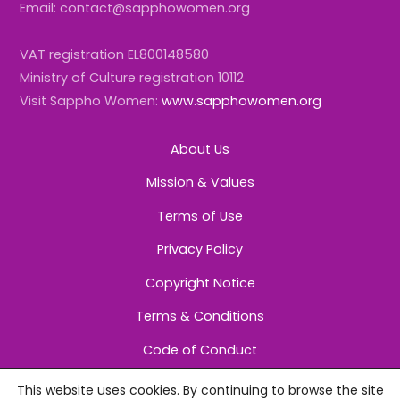
Email: contact@sapphowomen.org
VAT registration EL800148580
Ministry of Culture registration 10112
Visit Sappho Women:
www.sapphowomen.org
About Us
Mission & Values
Terms of Use
Privacy Policy
Copyright Notice
Terms & Conditions
Code of Conduct
This website uses cookies. By continuing to browse the site