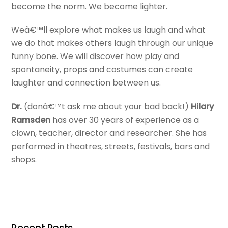
become the norm. We become lighter.
Weâ€™ll explore what makes us laugh and what
we do that makes others laugh through our unique
funny bone. We will discover how play and
spontaneity, props and costumes can create
laughter and connection between us.
Dr.
(donâ€™t ask me about your bad back!)
Hilary
Ramsden
has over 30 years of experience as a
clown, teacher, director and researcher. She has
performed in theatres, streets, festivals, bars and
shops.