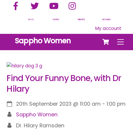
Facebook
Twitter
YouTube
Instagram
Skip
to
content
DAYS
HOURS
MINUTES
SECONDS
My account
Cart
Sappho Women
Men
Find Your Funny Bone, with Dr
Hilary
20th September 2023
@
11:00 am
-
1:00 pm
Sappho Women
Dr. Hilary Ramsden