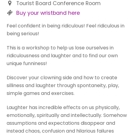
Tourist Board Conference Room
Buy your wristband here
Feel confident in being ridiculous! Feel ridiculous in
being serious!
This is a workshop to help us lose ourselves in
ridiculousness and laughter and to find our own
unique funniness!
Discover your clowning side and how to create
silliness and laughter through spontaneity, play,
simple games and exercises.
Laughter has incredible effects on us physically,
emotionally, spiritually and intellectually. Somehow
assumptions and expectations disappear and
instead chaos, confusion and hilarious failures