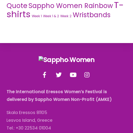
T-
Quote
Sappho Women Rainbow
shirts
Wristbands
Week 1
Week 1 & 2
Week 2
Back
To
Facebook
Twitter
YouTube
Instagram
Top
The International Eressos Women’s Festival is
delivered by Sappho Women Non-Profit (AMKE)
Skala Eressos 81105
Lesvos Island, Greece
Tel.: +30 22534 01004