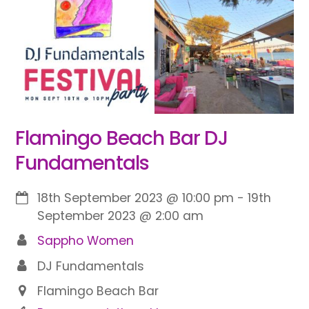
Flamingo Beach Bar DJ
Fundamentals
18th September 2023
@
10:00 pm
-
19th
September 2023
@
2:00 am
Sappho Women
DJ Fundamentals
Flamingo Beach Bar