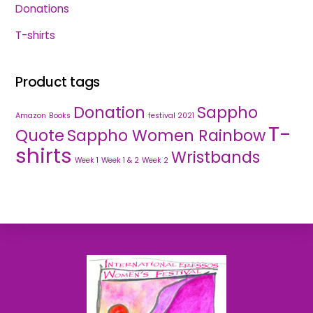
Donations
T-shirts
Product tags
Donation
Sappho
Amazon
Books
festival 2021
T-
Quote
Sappho Women Rainbow
shirts
Wristbands
Week 1
Week 1 & 2
Week 2
Back
To
Top