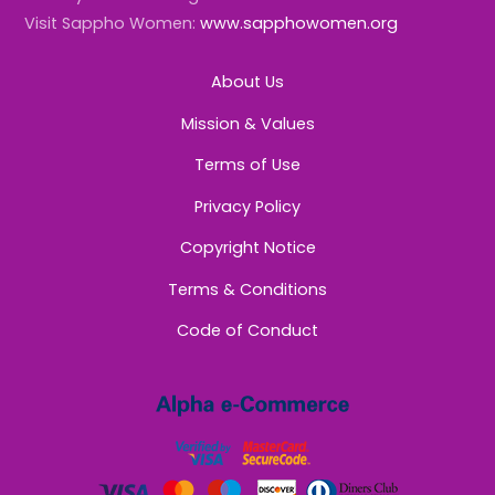
Visit Sappho Women:
www.sapphowomen.org
About Us
Mission & Values
Terms of Use
Privacy Policy
Copyright Notice
Terms & Conditions
Code of Conduct