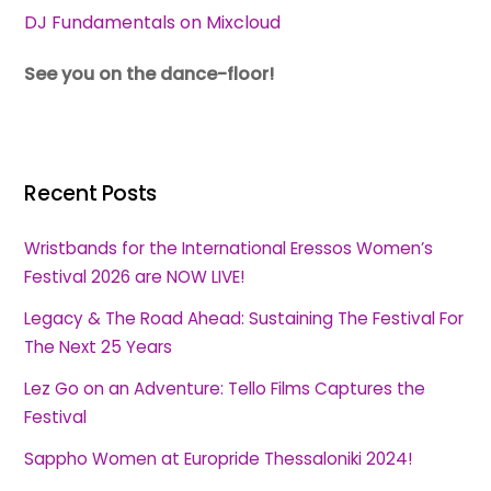
DJ Fundamentals on Mixcloud
See you on the dance-floor!
Recent Posts
Wristbands for the International Eressos Women’s
Festival 2026 are NOW LIVE!
Legacy & The Road Ahead: Sustaining The Festival For
The Next 25 Years
Lez Go on an Adventure: Tello Films Captures the
Festival
Sappho Women at Europride Thessaloniki 2024!