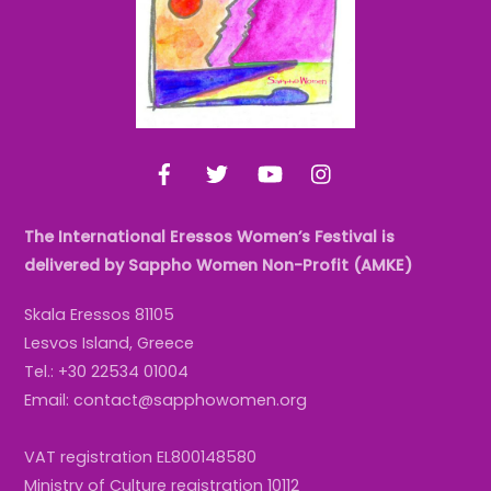
Facebook
Twitter
YouTube
Instagram
The International Eressos Women’s Festival is
delivered by Sappho Women Non-Profit (AMKE)
Skala Eressos 81105
Lesvos Island, Greece
Tel.: +30 22534 01004
Email: contact@sapphowomen.org
VAT registration EL800148580
Ministry of Culture registration 10112