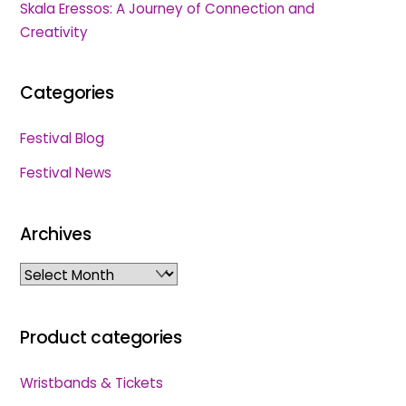
Skala Eressos: A Journey of Connection and
Creativity
Categories
Festival Blog
Festival News
Archives
Archives
Product categories
Wristbands & Tickets