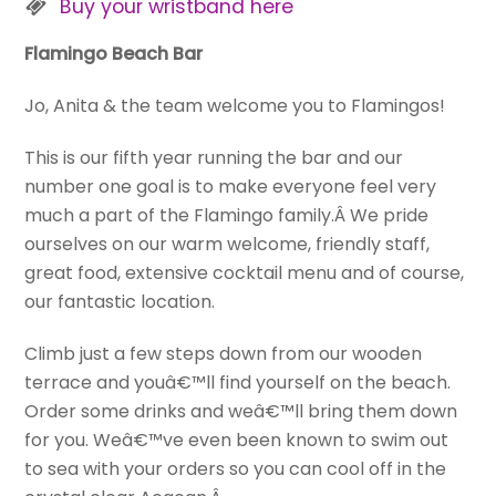
Buy your wristband here
Flamingo Beach Bar
Jo, Anita & the team welcome you to Flamingos!
This is our fifth year running the bar and our
number one goal is to make everyone feel very
much a part of the Flamingo family.Â We pride
ourselves on our warm welcome, friendly staff,
great food, extensive cocktail menu and of course,
our fantastic location.
Climb just a few steps down from our wooden
terrace and youâ€™ll find yourself on the beach.
Order some drinks and weâ€™ll bring them down
for you. Weâ€™ve even been known to swim out
to sea with your orders so you can cool off in the