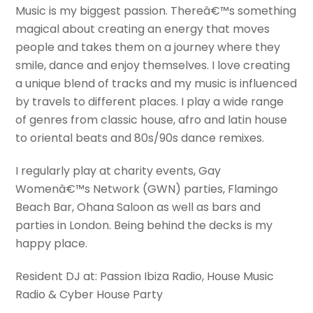
Music is my biggest passion. Thereâ€™s something
magical about creating an energy that moves
people and takes them on a journey where they
smile, dance and enjoy themselves. I love creating
a unique blend of tracks and my music is influenced
by travels to different places. I play a wide range
of genres from classic house, afro and latin house
to oriental beats and 80s/90s dance remixes.
I regularly play at charity events, Gay
Womenâ€™s Network (GWN) parties, Flamingo
Beach Bar, Ohana Saloon as well as bars and
parties in London. Being behind the decks is my
happy place.
Resident DJ at: Passion Ibiza Radio, House Music
Radio & Cyber House Party