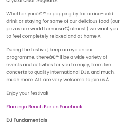
crystal clear Aegean.Â
Whether youâ€™re popping by for an ice-cold
drink or staying for some of our delicious food (our
pizzas are world famousâ€¦.almost) we want you
to feel completely relaxed and at home.Â
During the festival, keep an eye on our
programme, thereâ€™ll be a wide variety of
events and activities for you to enjoy, from live
concerts to quality international DJs, and much,
much more. ALL are very welcome to join us.Â
Enjoy your festival!
Flamingo Beach Bar on Facebook
DJ Fundamentals