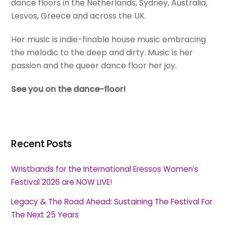
dance floors in the Netherlands, Sydney, Australia,
Lesvos, Greece and across the UK.
Her music is indie-finable house music embracing
the melodic to the deep and dirty. Music is her
passion and the queer dance floor her joy.
See you on the dance-floor!
Recent Posts
Wristbands for the International Eressos Women’s
Festival 2026 are NOW LIVE!
Legacy & The Road Ahead: Sustaining The Festival For
The Next 25 Years