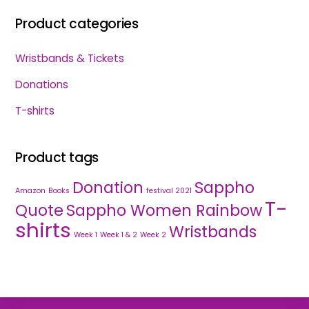
Product categories
Wristbands & Tickets
Donations
T-shirts
Product tags
Donation
Sappho
Amazon
Books
festival 2021
T-
Quote
Sappho Women Rainbow
shirts
Wristbands
Week 1
Week 1 & 2
Week 2