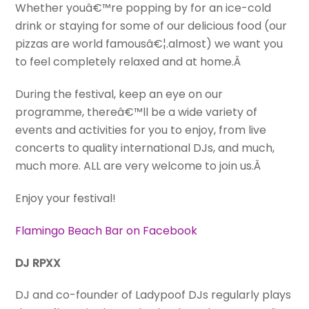
Whether youâ€™re popping by for an ice-cold
drink or staying for some of our delicious food (our
pizzas are world famousâ€¦.almost) we want you
to feel completely relaxed and at home.Â
During the festival, keep an eye on our
programme, thereâ€™ll be a wide variety of
events and activities for you to enjoy, from live
concerts to quality international DJs, and much,
much more. ALL are very welcome to join us.Â
Enjoy your festival!
Flamingo Beach Bar on Facebook
DJ RPXX
DJ and co-founder of Ladypoof DJs regularly plays