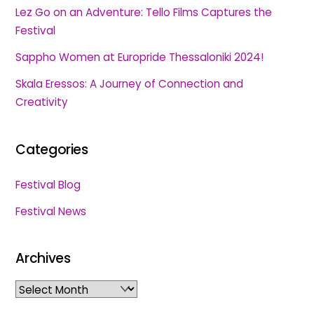
Lez Go on an Adventure: Tello Films Captures the
Festival
Sappho Women at Europride Thessaloniki 2024!
Skala Eressos: A Journey of Connection and
Creativity
Categories
Festival Blog
Festival News
Archives
Archives