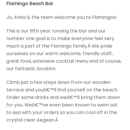
Flamingo Beach Bar
Jo, Anita & the team welcome you to Flamingos!
This is our fifth year running the bar and our
number one goal is to make everyone feel very
much a part of the Flamingo family.Â We pride
ourselves on our warm welcome, friendly staff,
great food, extensive cocktail menu and of course,
our fantastic location.
Climb just a few steps down from our wooden
terrace and youâ€™ll find yourself on the beach.
Order some drinks and weâ€™ll bring them down
for you. Weâ€™ve even been known to swim out
to sea with your orders so you can cool off in the
crystal clear Aegean.Â