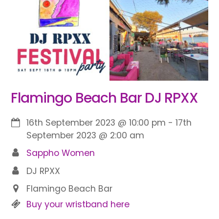
Flamingo Beach Bar DJ RPXX
16th September 2023
@
10:00 pm
-
17th
September 2023
@
2:00 am
Sappho Women
DJ RPXX
Flamingo Beach Bar
Buy your wristband here