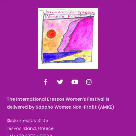
Back
To
Top
Facebook
Twitter
YouTube
Instagram
The International Eressos Women’s Festival is
delivered by Sappho Women Non-Profit (AMKE)
Skala Eressos 81105
Lesvos Island, Greece