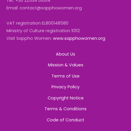
Tel.: +30 22534 01004
Email: contact@sapphowomen.org
VAT registration EL800148580
Ministry of Culture registration 10112
Visit Sappho Women:
www.sapphowomen.org
About Us
Mission & Values
Terms of Use
Privacy Policy
Copyright Notice
Terms & Conditions
Code of Conduct