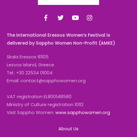
Facebook
Twitter
YouTube
Instagram
The International Eressos Women’s Festival is
delivered by Sappho Women Non-Profit (AMKE)
Skala Eressos 81105
Lesvos Island, Greece
Tel.: +30 22534 01004
Email: contact@sapphowomen.org
VAT registration EL800148580
Ministry of Culture registration 10112
Visit Sappho Women:
www.sapphowomen.org
About Us