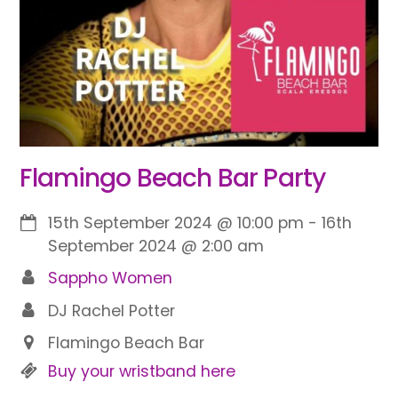
Flamingo Beach Bar Party
15th September 2024
@
10:00 pm
-
16th
September 2024
@
2:00 am
Sappho Women
DJ Rachel Potter
Flamingo Beach Bar
Buy your wristband here