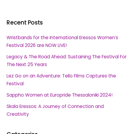
Recent Posts
Wristbands for the International Eressos Women’s
Festival 2026 are NOW LIVE!
Legacy & The Road Ahead: Sustaining The Festival For
The Next 25 Years
Lez Go on an Adventure: Tello Films Captures the
Festival
Sappho Women at Europride Thessaloniki 2024!
Skala Eressos: A Journey of Connection and
Creativity