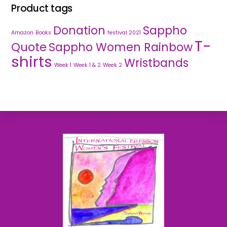
Product tags
Donation
Sappho
Amazon
Books
festival 2021
T-
Quote
Sappho Women Rainbow
shirts
Wristbands
Week 1
Week 1 & 2
Week 2
Back
To
Top