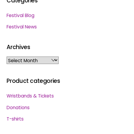
Categories
Festival Blog
Festival News
Archives
Archives
Product categories
Wristbands & Tickets
Donations
T-shirts