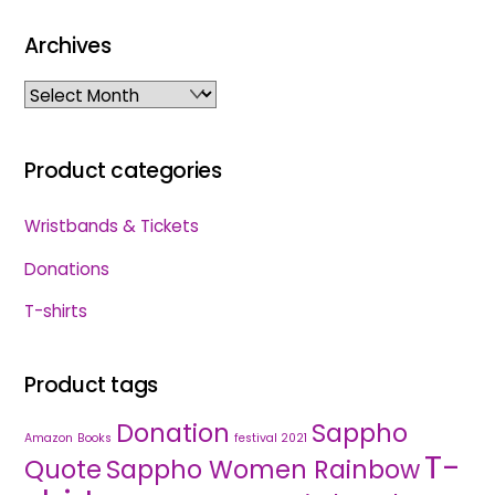
Archives
Archives
Product categories
Wristbands & Tickets
Donations
T-shirts
Product tags
Donation
Sappho
Amazon
Books
festival 2021
T-
Quote
Sappho Women Rainbow