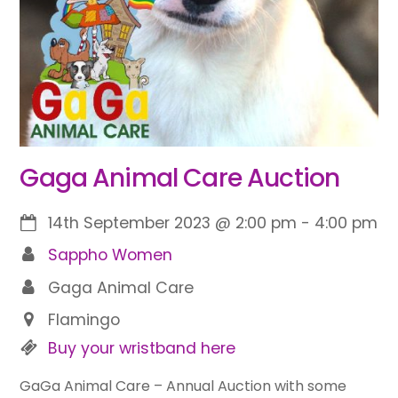
Gaga Animal Care Auction
14th September 2023
@
2:00 pm
-
4:00 pm
Sappho Women
Gaga Animal Care
Flamingo
Buy your wristband here
GaGa Animal Care – Annual Auction with some