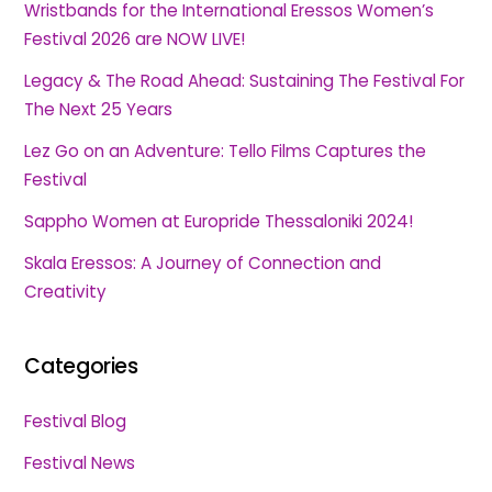
Wristbands for the International Eressos Women’s
Festival 2026 are NOW LIVE!
Legacy & The Road Ahead: Sustaining The Festival For
The Next 25 Years
Lez Go on an Adventure: Tello Films Captures the
Festival
Sappho Women at Europride Thessaloniki 2024!
Skala Eressos: A Journey of Connection and
Creativity
Categories
Festival Blog
Festival News