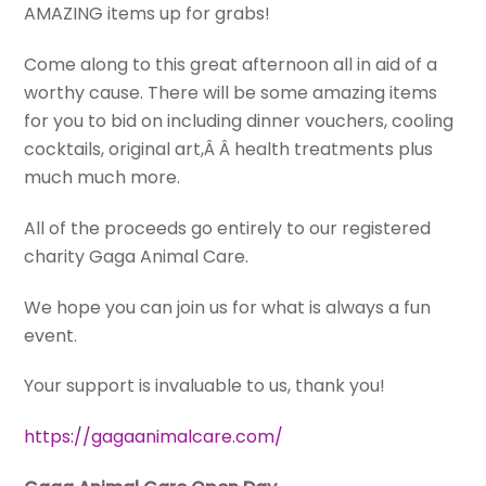
AMAZING items up for grabs!
Come along to this great afternoon all in aid of a
worthy cause. There will be some amazing items
for you to bid on including dinner vouchers, cooling
cocktails, original art,Â Â health treatments plus
much much more.
All of the proceeds go entirely to our registered
charity Gaga Animal Care.
We hope you can join us for what is always a fun
event.
Your support is invaluable to us, thank you!
https://gagaanimalcare.com/