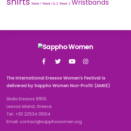
shirts
Wristbands
Week 1
Week 1 & 2
Week 2
Back
To
Facebook
Twitter
YouTube
Instagram
Top
The International Eressos Women’s Festival is
delivered by Sappho Women Non-Profit (AMKE)
Skala Eressos 81105
Lesvos Island, Greece
Tel.: +30 22534 01004
Email: contact@sapphowomen.org