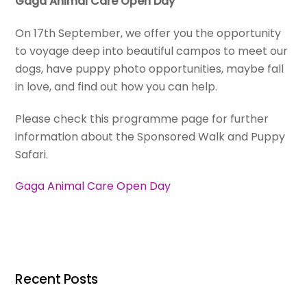
Gaga Animal Care Open Day
On 17th September, we offer you the opportunity
to voyage deep into beautiful campos to meet our
dogs, have puppy photo opportunities, maybe fall
in love, and find out how you can help.
Please check this programme page for further
information about the Sponsored Walk and Puppy
Safari.
Gaga Animal Care Open Day
Recent Posts