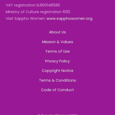
VAT registration EL800148580
Ministry of Culture registration 10112
Visit Sappho Women:
www.sapphowomen.org
About Us
Mission & Values
Terms of Use
Privacy Policy
Copyright Notice
Terms & Conditions
Code of Conduct