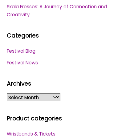
Skala Eressos: A Journey of Connection and
Creativity
Categories
Festival Blog
Festival News
Archives
Archives
Product categories
Wristbands & Tickets