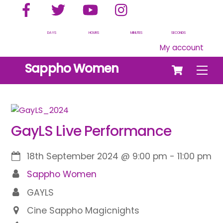
Facebook
Twitter
YouTube
Instagram
Skip
to
content
DAYS
HOURS
MINUTES
SECONDS
My account
Cart
Sappho Women
Men
GayLS Live Performance
18th September 2024
@
9:00 pm
-
11:00 pm
Sappho Women
GAYLS
Cine Sappho Magicnights