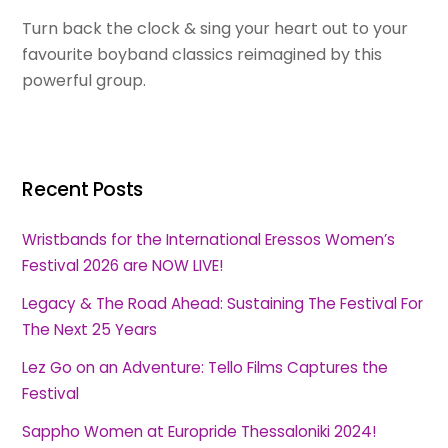
Turn back the clock & sing your heart out to your
favourite boyband classics reimagined by this
powerful group.
Recent Posts
Wristbands for the International Eressos Women’s
Festival 2026 are NOW LIVE!
Legacy & The Road Ahead: Sustaining The Festival For
The Next 25 Years
Lez Go on an Adventure: Tello Films Captures the
Festival
Sappho Women at Europride Thessaloniki 2024!