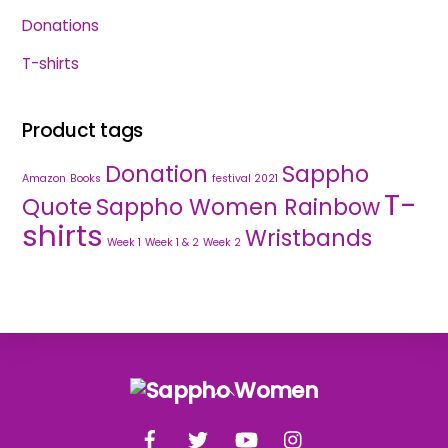
Donations
T-shirts
Product tags
Donation
Sappho
Amazon
Books
festival 2021
T-
Quote
Sappho Women Rainbow
shirts
Wristbands
Week 1
Week 1 & 2
Week 2
Back
To
Facebook
Twitter
YouTube
Instagram
Top