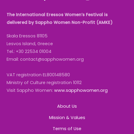
The International Eressos Women’s Festival is
delivered by Sappho Women Non-Profit (AMKE)
Skala Eressos 81105
Lesvos Island, Greece
Tel.: +30 22534 01004
Email: contact@sapphowomen.org
VAT registration EL800148580
Ministry of Culture registration 10112
Visit Sappho Women:
www.sapphowomen.org
About Us
Mission & Values
Terms of Use