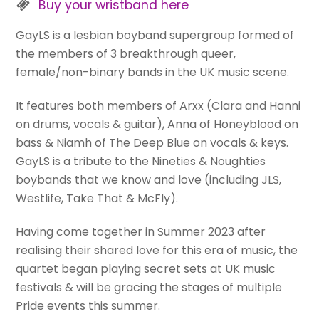
Buy your wristband here
GayLS is a lesbian boyband supergroup formed of
the members of 3 breakthrough queer,
female/non-binary bands in the UK music scene.
It features both members of Arxx (Clara and Hanni
on drums, vocals & guitar), Anna of Honeyblood on
bass & Niamh of The Deep Blue on vocals & keys.
GayLS is a tribute to the Nineties & Noughties
boybands that we know and love (including JLS,
Westlife, Take That & McFly).
Having come together in Summer 2023 after
realising their shared love for this era of music, the
quartet began playing secret sets at UK music
festivals & will be gracing the stages of multiple
Pride events this summer.