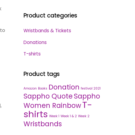
k
Product categories
 to
Wristbands & Tickets
Donations
T-shirts
Product tags
Donation
Amazon
Books
festival 2021
Sappho Quote
Sappho
T-
Women Rainbow
,
shirts
Week 1
Week 1 & 2
Week 2
Wristbands