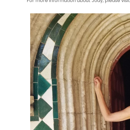
For more information about Jody, please visi