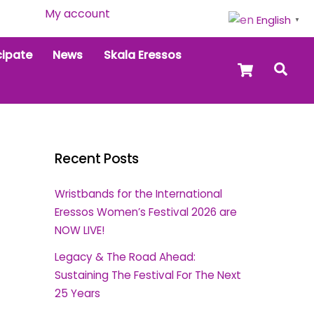
My account
English
▼
cipate
News
Skala Eressos
Cart
Sea
Recent Posts
Wristbands for the International
Eressos Women’s Festival 2026 are
NOW LIVE!
Legacy & The Road Ahead:
Sustaining The Festival For The Next
25 Years