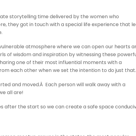
mate storytelling time delivered by the women who
ere, they got in touch with a special life experience that l
.
d vulnerable atmosphere where we can open our hearts a
arls of wisdom and inspiration by witnessing these powerf
 sharing one of their most influential moments with a
om each other when we set the intention to do just that.
earted and moved.Â Each person will walk away with a
e all are!
tes after the start so we can create a safe space conduci