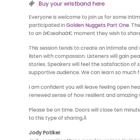
Buy your wristband here
Everyone is welcome to join us for some inti
participated in
Golden Nuggets Part One
. Th
to an â€œahaâ€ moment they wish to share
This session tends to create an intimate an
listen with compassion. Listeners will gain pe
stories. Speakers will feel the satisfaction of
supportive audience. We can learn so much fr
I am confident you will leave feeling open h
renewed sense of how resilient and amazing w
Please be on time. Doors will close ten minu
to this type of sharing.Â
Jody Potiker
.