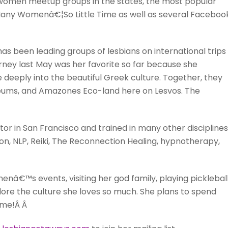
women meetup groups in the states, the most popular
 Many Womenâ€¦So Little Time as well as several Faceboo
s been leading groups of lesbians on international trips
ey last May was her favorite so far because she
e deeply into the beautiful Greek culture. Together, they
seums, and Amazones Eco-land here on Lesvos. The
or in San Francisco and trained in many other disciplines
n, NLP, Reiki, The Reconnection Healing, hypnotherapy,
enâ€™s events, visiting her god family, playing pickleball
ore the culture she loves so much. She plans to spend
ome!Â Â