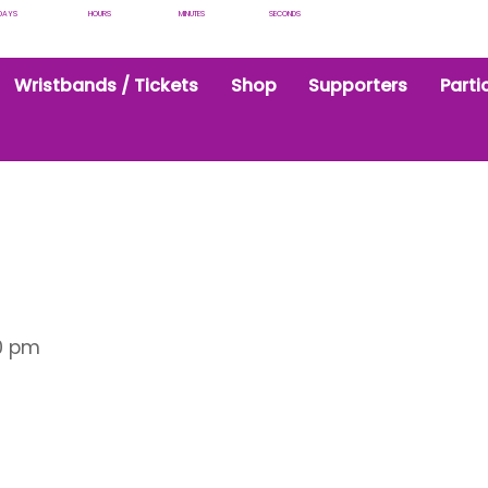
DAYS
HOURS
MINUTES
SECONDS
Wristbands / Tickets
Shop
Supporters
Parti
0 pm