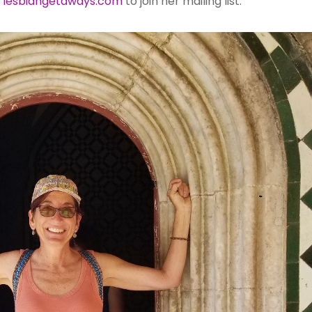
t
lesbiangetaways.com
to join her mailing list.