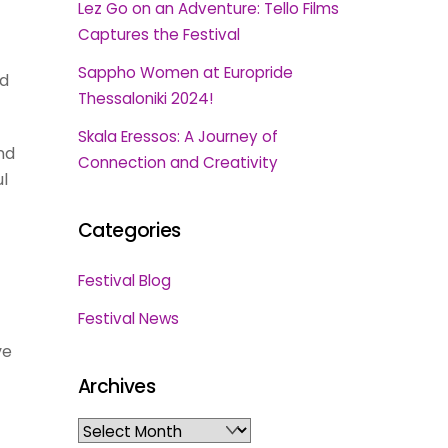
Lez Go on an Adventure: Tello Films
Captures the Festival
Sappho Women at Europride
ed
Thessaloniki 2024!
Skala Eressos: A Journey of
nd
Connection and Creativity
ul
Categories
Festival Blog
Festival News
ve
Archives
Archives