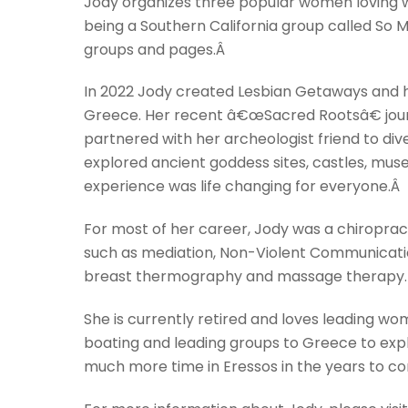
Jody organizes three popular women loving 
being a Southern California group called So
groups and pages.Â
In 2022 Jody created Lesbian Getaways and ha
Greece. Her recent â€œSacred Rootsâ€ journ
partnered with her archeologist friend to div
explored ancient goddess sites, castles, mu
experience was life changing for everyone.Â
For most of her career, Jody was a chiropract
such as mediation, Non-Violent Communicatio
breast thermography and massage therapy.
She is currently retired and loves leading wom
boating and leading groups to Greece to expl
much more time in Eressos in the years to c