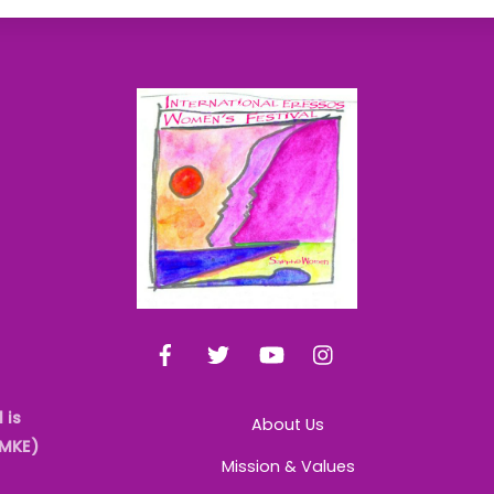
Back
To
Top
Facebook
Twitter
YouTube
Instagram
 is
About Us
AMKE)
Mission & Values