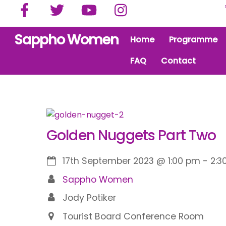
Facebook
Twitter
YouTube
Instagram
Skip
to
content
Sappho Women
Home
Programme
FAQ
Contact
Golden Nuggets Part Two
17th September 2023
@
1:00 pm
-
2:3
Sappho Women
Jody Potiker
Tourist Board Conference Room