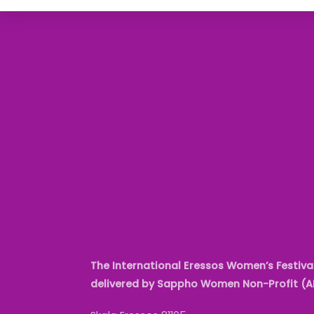
The International Eressos Women’s Festival
delivered by Sappho Women Non-Profit (