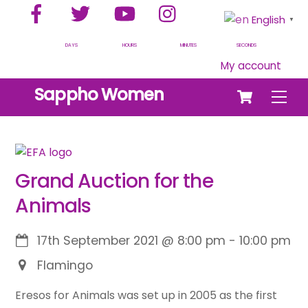
Facebook
Twitter
YouTube
Instagram
Skip
English
▼
to
content
DAYS
HOURS
MINUTES
SECONDS
My account
Cart
Sappho Women
Men
Grand Auction for the
Animals
17th September 2021
@
8:00 pm
-
10:00 pm
Flamingo
Eresos for Animals was set up in 2005 as the first