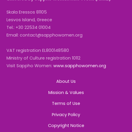
Skala Eressos 81105
Lesvos Island, Greece
Tel.: +30 22534 01004
Email: contact@sapphowomen.org
VAT registration EL800148580
Ministry of Culture registration 10112
Visit Sappho Women:
www.sapphowomen.org
About Us
Mission & Values
Terms of Use
Privacy Policy
Copyright Notice