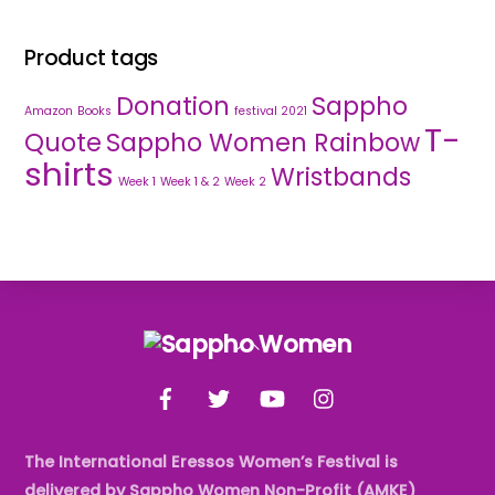
Product tags
Donation
Sappho
Amazon
Books
festival 2021
T-
Quote
Sappho Women Rainbow
shirts
Wristbands
Week 1
Week 1 & 2
Week 2
Back
To
Facebook
Twitter
YouTube
Instagram
Top
The International Eressos Women’s Festival is
delivered by Sappho Women Non-Profit (AMKE)