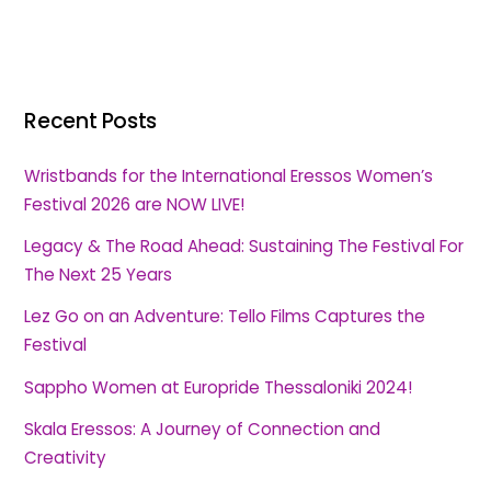
Recent Posts
Wristbands for the International Eressos Women’s
Festival 2026 are NOW LIVE!
Legacy & The Road Ahead: Sustaining The Festival For
The Next 25 Years
Lez Go on an Adventure: Tello Films Captures the
Festival
Sappho Women at Europride Thessaloniki 2024!
Skala Eressos: A Journey of Connection and
Creativity