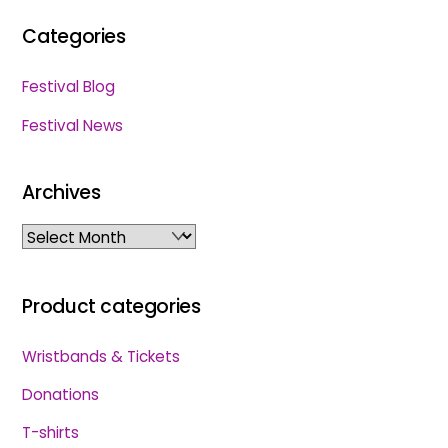
Categories
Festival Blog
Festival News
Archives
Archives
Product categories
Wristbands & Tickets
Donations
T-shirts