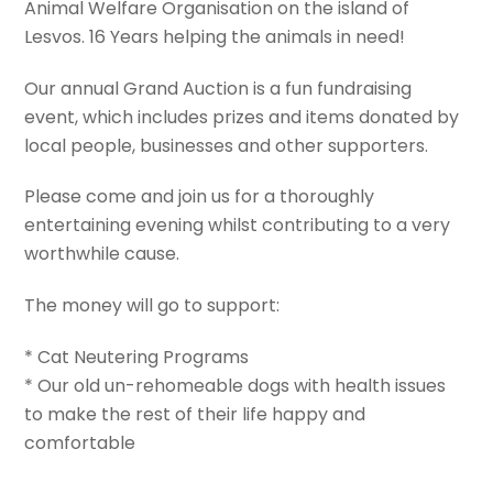
Animal Welfare Organisation on the island of
Lesvos. 16 Years helping the animals in need!
Our annual Grand Auction is a fun fundraising
event, which includes prizes and items donated by
local people, businesses and other supporters.
Please come and join us for a thoroughly
entertaining evening whilst contributing to a very
worthwhile cause.
The money will go to support:
* Cat Neutering Programs
* Our old un-rehomeable dogs with health issues
to make the rest of their life happy and
comfortable