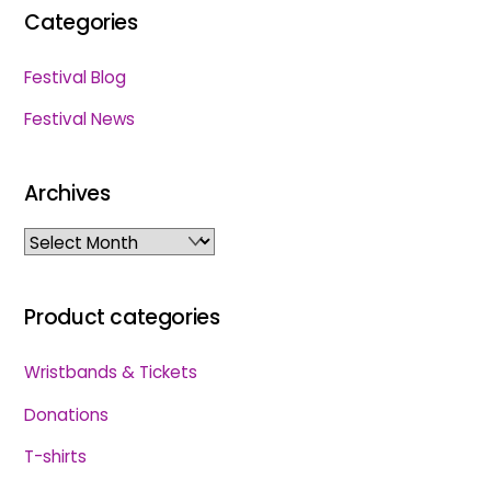
Categories
Festival Blog
Festival News
Archives
Archives
Product categories
Wristbands & Tickets
Donations
T-shirts