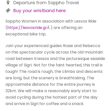
Departure from Sappho Travel
Buy your wristband here
Sappho Women in association with Lesvos Ride
(
https://lesvosride.gr
Â ) are offering an
exceptional bike trip.
Join your experienced guides Rosie and Rebecca
on this spectacular cycle across the old mountain
road between Eressos and the picturesque seaside
village of Sigri. Not for the faint hearted, this trail is
tough! The road is rough, the climbs and descents
are long, but the scenery is breathtaking. The
approximate distance for the entire journey is
32km. We will make a reasonably early start to
avoid cycling during the hottest part of the day
and arrive in Sigri for coffee and a snack.