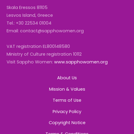
Skala Eressos 81105
Lesvos Island, Greece
Tel.: +30 22534 01004
Email: contact@sapphowomen.org
VAT registration EL800148580
Ministry of Culture registration 10112
Visit Sappho Women:
www.sapphowomen.org
About Us
Mission & Values
Terms of Use
Privacy Policy
Copyright Notice
Terms & Conditions