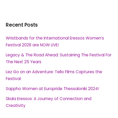
Recent Posts
Wristbands for the International Eressos Women’s
Festival 2026 are NOW LIVE!
Legacy & The Road Ahead: Sustaining The Festival For
The Next 25 Years
Lez Go on an Adventure: Tello Films Captures the
Festival
Sappho Women at Europride Thessaloniki 2024!
Skala Eressos: A Journey of Connection and
Creativity