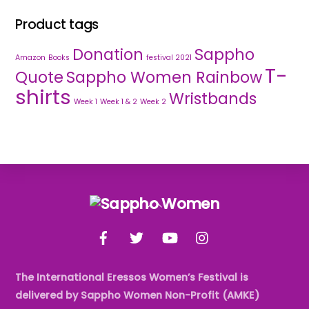
Product tags
Donation
Sappho
Amazon
Books
festival 2021
T-
Quote
Sappho Women Rainbow
shirts
Wristbands
Week 1
Week 1 & 2
Week 2
Back
To
Facebook
Twitter
YouTube
Instagram
Top
The International Eressos Women’s Festival is
delivered by Sappho Women Non-Profit (AMKE)