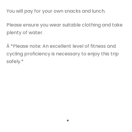
You will pay for your own snacks and lunch.
Please ensure you wear suitable clothing and take
plenty of water.
Â *Please note: An excellent level of fitness and
cycling proficiency is necessary to enjoy this trip
safely.*