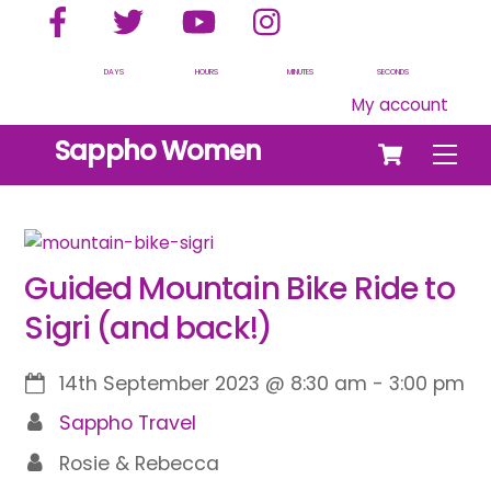
Facebook
Twitter
YouTube
Instagram
Skip
to
content
DAYS
HOURS
MINUTES
SECONDS
My account
Cart
Sappho Women
Men
Guided Mountain Bike Ride to
Sigri (and back!)
14th September 2023
@
8:30 am
-
3:00 pm
Sappho Travel
Rosie & Rebecca