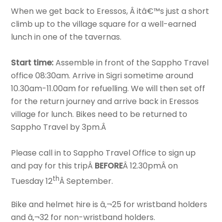
When we get back to Eressos, Â itâ€™s just a short
climb up to the village square for a well-earned
lunch in one of the tavernas.
Start time:
Assemble in front of the Sappho Travel
office 08:30am. Arrive in Sigri sometime around
10.30am-11.00am for refuelling. We will then set off
for the return journey and arrive back in Eressos
village for lunch. Bikes need to be returned to
Sappho Travel by 3pm.Â
Please call in to Sappho Travel Office to sign up
and pay for this tripÂ
BEFORE
Â 12.30pmÂ on
th
Tuesday 12
Â September.
Bike and helmet hire is â‚¬25 for wristband holders
and â‚¬32 for non-wristband holders.