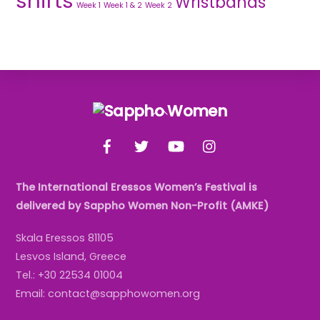
shirts
Wristbands
Week 1
Week 1 & 2
Week 2
Back
To
Facebook
Twitter
YouTube
Instagram
Top
The International Eressos Women’s Festival is
delivered by Sappho Women Non-Profit (AMKE)
Skala Eressos 81105
Lesvos Island, Greece
Tel.: +30 22534 01004
Email: contact@sapphowomen.org