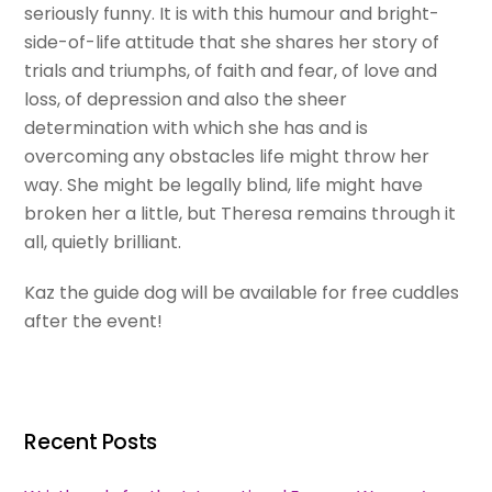
seriously funny. It is with this humour and bright-
side-of-life attitude that she shares her story of
trials and triumphs, of faith and fear, of love and
loss, of depression and also the sheer
determination with which she has and is
overcoming any obstacles life might throw her
way. She might be legally blind, life might have
broken her a little, but Theresa remains through it
all, quietly brilliant.
Kaz the guide dog will be available for free cuddles
after the event!
Recent Posts