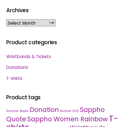
Archives
Archives
Product categories
Wristbands & Tickets
Donations
T-shirts
Product tags
Donation
Sappho
Amazon
Books
festival 2021
T-
Quote
Sappho Women Rainbow