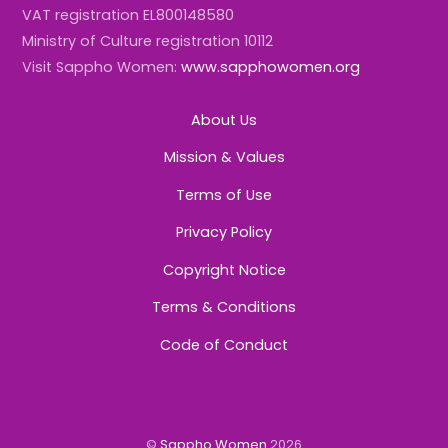
VAT registration EL800148580
Ministry of Culture registration 10112
Visit Sappho Women:
www.sapphowomen.org
About Us
Mission & Values
Terms of Use
Privacy Policy
Copyright Notice
Terms & Conditions
Code of Conduct
©
Sappho Women
2026