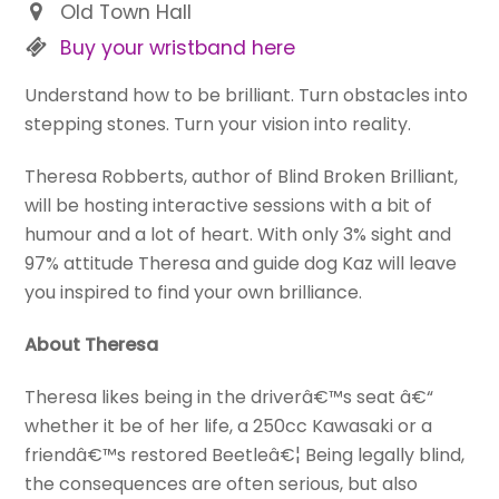
Old Town Hall
Buy your wristband here
Understand how to be brilliant. Turn obstacles into
stepping stones. Turn your vision into reality.
Theresa Robberts, author of Blind Broken Brilliant,
will be hosting interactive sessions with a bit of
humour and a lot of heart. With only 3% sight and
97% attitude Theresa and guide dog Kaz will leave
you inspired to find your own brilliance.
About Theresa
Theresa likes being in the driverâ€™s seat â€“
whether it be of her life, a 250cc Kawasaki or a
friendâ€™s restored Beetleâ€¦ Being legally blind,
the consequences are often serious, but also