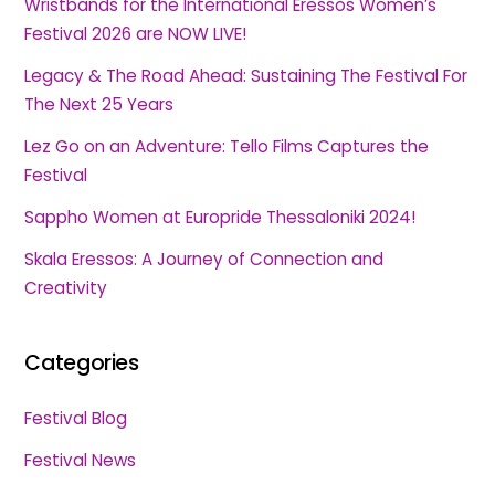
Wristbands for the International Eressos Women’s
Festival 2026 are NOW LIVE!
Legacy & The Road Ahead: Sustaining The Festival For
The Next 25 Years
Lez Go on an Adventure: Tello Films Captures the
Festival
Sappho Women at Europride Thessaloniki 2024!
Skala Eressos: A Journey of Connection and
Creativity
Categories
Festival Blog
Festival News