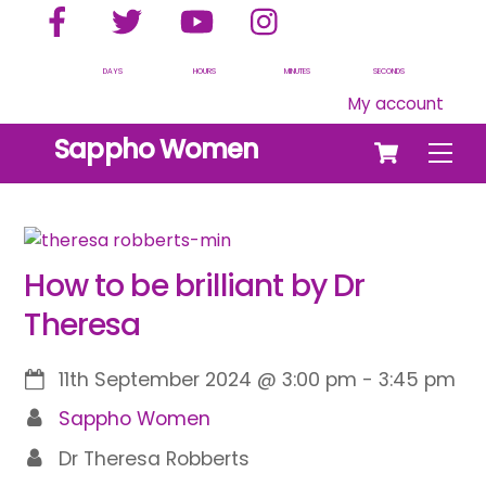
Facebook
Twitter
YouTube
Instagram
Skip
to
content
DAYS
HOURS
MINUTES
SECONDS
My account
Cart
Sappho Women
Men
How to be brilliant by Dr
Theresa
11th September 2024
@
3:00 pm
-
3:45 pm
Sappho Women
Dr Theresa Robberts