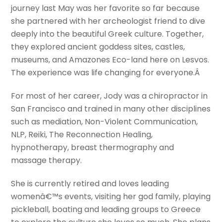
journey last May was her favorite so far because
she partnered with her archeologist friend to dive
deeply into the beautiful Greek culture. Together,
they explored ancient goddess sites, castles,
museums, and Amazones Eco-land here on Lesvos.
The experience was life changing for everyone.Â
For most of her career, Jody was a chiropractor in
San Francisco and trained in many other disciplines
such as mediation, Non-Violent Communication,
NLP, Reiki, The Reconnection Healing,
hypnotherapy, breast thermography and
massage therapy.
She is currently retired and loves leading
womenâ€™s events, visiting her god family, playing
pickleball, boating and leading groups to Greece