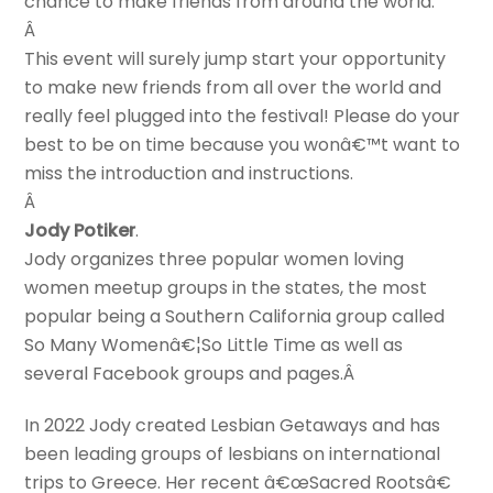
chance to make friends from around the world.
Â
This event will surely jump start your opportunity
to make new friends from all over the world and
really feel plugged into the festival! Please do your
best to be on time because you wonâ€™t want to
miss the introduction and instructions.
Â
Jody Potiker
.
Jody organizes three popular women loving
women meetup groups in the states, the most
popular being a Southern California group called
So Many Womenâ€¦So Little Time as well as
several Facebook groups and pages.Â
In 2022 Jody created Lesbian Getaways and has
been leading groups of lesbians on international
trips to Greece. Her recent â€œSacred Rootsâ€