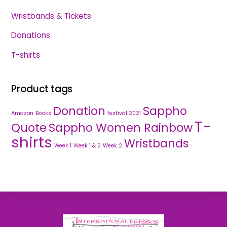
Wristbands & Tickets
Donations
T-shirts
Product tags
Donation
Sappho
Amazon
Books
festival 2021
T-
Quote
Sappho Women Rainbow
shirts
Wristbands
Week 1
Week 1 & 2
Week 2
Back