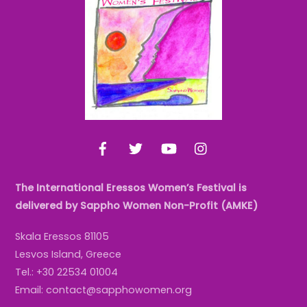
To
Top
Facebook
Twitter
YouTube
Instagram
The International Eressos Women’s Festival is
delivered by Sappho Women Non-Profit (AMKE)
Skala Eressos 81105
Lesvos Island, Greece
Tel.: +30 22534 01004
Email: contact@sapphowomen.org