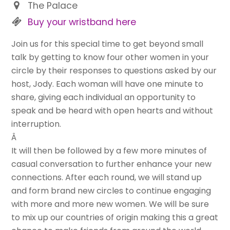
The Palace
Buy your wristband here
Join us for this special time to get beyond small
talk by getting to know four other women in your
circle by their responses to questions asked by our
host, Jody. Each woman will have one minute to
share, giving each individual an opportunity to
speak and be heard with open hearts and without
interruption.
Â
It will then be followed by a few more minutes of
casual conversation to further enhance your new
connections. After each round, we will stand up
and form brand new circles to continue engaging
with more and more new women. We will be sure
to mix up our countries of origin making this a great