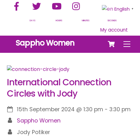
Facebook
Twitter
YouTube
Instagram
Skip
English
▼
to
content
DAYS
HOURS
MINUTES
SECONDS
My account
Cart
Sappho Women
Men
International Connection
Circles with Jody
15th September 2024
@
1:30 pm
-
3:30 pm
Sappho Women
Jody Potiker