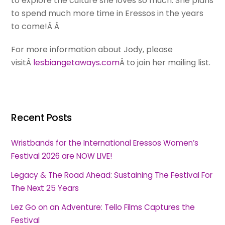
to explore the culture she loves so much. She plans
to spend much more time in Eressos in the years
to come!Â Â
For more information about Jody, please
visitÂ
lesbiangetaways.com
Â to join her mailing list.
Recent Posts
Wristbands for the International Eressos Women’s
Festival 2026 are NOW LIVE!
Legacy & The Road Ahead: Sustaining The Festival For
The Next 25 Years
Lez Go on an Adventure: Tello Films Captures the
Festival