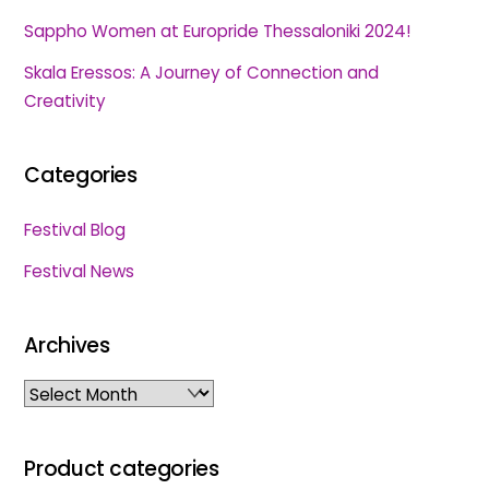
Sappho Women at Europride Thessaloniki 2024!
Skala Eressos: A Journey of Connection and
Creativity
Categories
Festival Blog
Festival News
Archives
Archives
Product categories