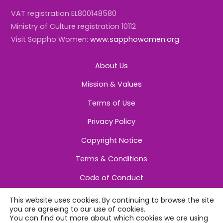
VAT registration EL800148580
Ministry of Culture registration 10112
Visit Sappho Women:
www.sapphowomen.org
About Us
Mission & Values
Terms of Use
Privacy Policy
Copyright Notice
Terms & Conditions
Code of Conduct
This website uses cookies. By continuing to browse the site
you are agreeing to our use of cookies.
You can find out more about which cookies we are using