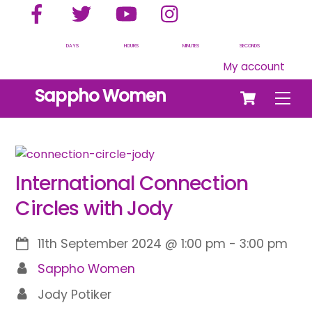
Facebook
Twitter
YouTube
Instagram
Skip
to
content
DAYS
HOURS
MINUTES
SECONDS
My account
Cart
Sappho Women
Men
International Connection
Circles with Jody
11th September 2024
@
1:00 pm
-
3:00 pm
Sappho Women
Jody Potiker