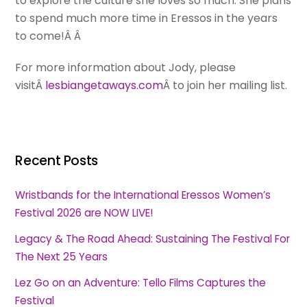
to explore the culture she loves so much. She plans
to spend much more time in Eressos in the years
to come!Â Â
For more information about Jody, please
visitÂ
lesbiangetaways.com
Â to join her mailing list.
Recent Posts
Wristbands for the International Eressos Women’s
Festival 2026 are NOW LIVE!
Legacy & The Road Ahead: Sustaining The Festival For
The Next 25 Years
Lez Go on an Adventure: Tello Films Captures the
Festival