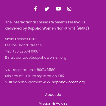
To
Facebook
Twitter
YouTube
Instagram
Top
The International Eressos Women’s Festival is
delivered by Sappho Women Non-Profit (AMKE)
Skala Eressos 81105
Lesvos Island, Greece
Tel.: +30 22534 01004
Email: contact@sapphowomen.org
VAT registration EL800148580
Ministry of Culture registration 10112
Visit Sappho Women:
www.sapphowomen.org
About Us
Mission & Values