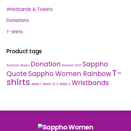
Wristbands & Tickets
Donations
T-shirts
Product tags
Donation
Sappho
Amazon
Books
festival 2021
T-
Quote
Sappho Women Rainbow
shirts
Wristbands
Week 1
Week 1 & 2
Week 2
Back