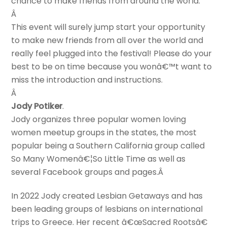
chance to make friends from around the world.
Â
This event will surely jump start your opportunity
to make new friends from all over the world and
really feel plugged into the festival! Please do your
best to be on time because you wonâ€™t want to
miss the introduction and instructions.
Â
Jody Potiker
.
Jody organizes three popular women loving
women meetup groups in the states, the most
popular being a Southern California group called
So Many Womenâ€¦So Little Time as well as
several Facebook groups and pages.Â
In 2022 Jody created Lesbian Getaways and has
been leading groups of lesbians on international
trips to Greece. Her recent â€œSacred Rootsâ€