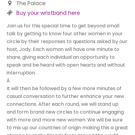
The Palace
Buy your wristband here
Join us for this special time to get beyond small
talk by getting to know four other women in your
circle by their responses to questions asked by our
host, Jody. Each woman will have one minute to
share, giving each individual an opportunity to
speak and be heard with open hearts and without
interruption.
Â
It will then be followed by a few more minutes of
casual conversation to further enhance your new
connections. After each round, we will stand up
and form brand new circles to continue engaging
with more and more new women. We will be sure
to mix up our countries of origin making this a great