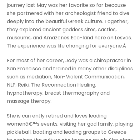
journey last May was her favorite so far because
she partnered with her archeologist friend to dive
deeply into the beautiful Greek culture. Together,
they explored ancient goddess sites, castles,
museums, and Amazones Eco-land here on Lesvos.
The experience was life changing for everyone.Â
For most of her career, Jody was a chiropractor in
San Francisco and trained in many other disciplines
such as mediation, Non-Violent Communication,
NLP, Reiki, The Reconnection Healing,
hypnotherapy, breast thermography and
massage therapy.
She is currently retired and loves leading
womenâ€™s events, visiting her god family, playing
pickleball, boating and leading groups to Greece