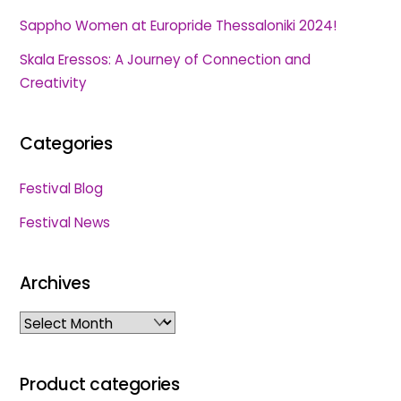
Sappho Women at Europride Thessaloniki 2024!
Skala Eressos: A Journey of Connection and
Creativity
Categories
Festival Blog
Festival News
Archives
Archives
Product categories