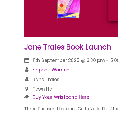
Jane Traies Book Launch
11th September 2025
@
3:30 pm
-
5:
Sappho Women
Jane Traies
Town Hall
Buy Your Wristband Here
Three Thousand Lesbians Go to York; The Story