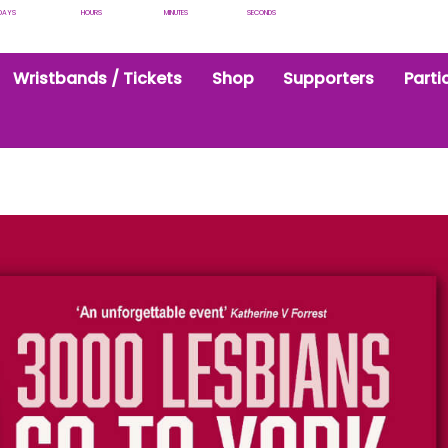
DAYS
HOURS
MINUTES
SECONDS
Wristbands / Tickets
Shop
Supporters
Parti