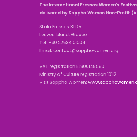
The International Eressos Women’s Festival
delivered by Sappho Women Non-Profit (
Skala Eressos 81105
Lesvos Island, Greece
Tel.: +30 22534 01004
Email: contact@sapphowomen.org
VAT registration EL800148580
Ministry of Culture registration 10112
Visit Sappho Women:
www.sapphowomen.