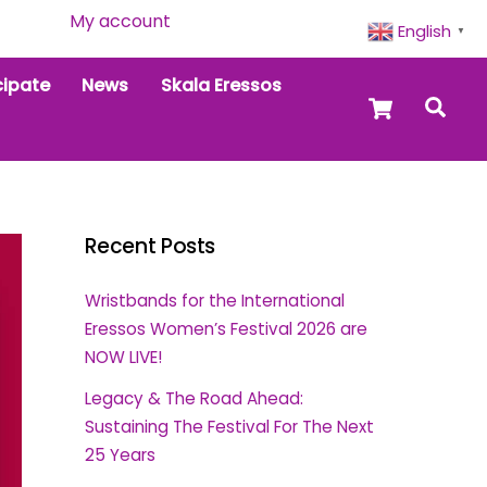
My account
English
▼
cipate
News
Skala Eressos
Cart
Sea
Recent Posts
Wristbands for the International
Eressos Women’s Festival 2026 are
NOW LIVE!
Legacy & The Road Ahead:
Sustaining The Festival For The Next
25 Years