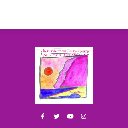
Back
To
Top
Facebook
Twitter
YouTube
Instagram