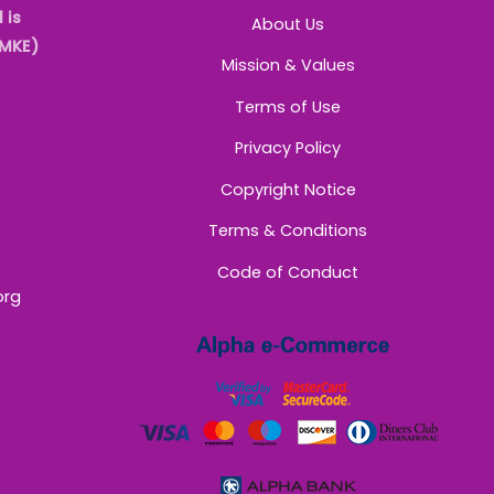
 is
About Us
AMKE)
Mission & Values
Terms of Use
Privacy Policy
Copyright Notice
Terms & Conditions
Code of Conduct
org