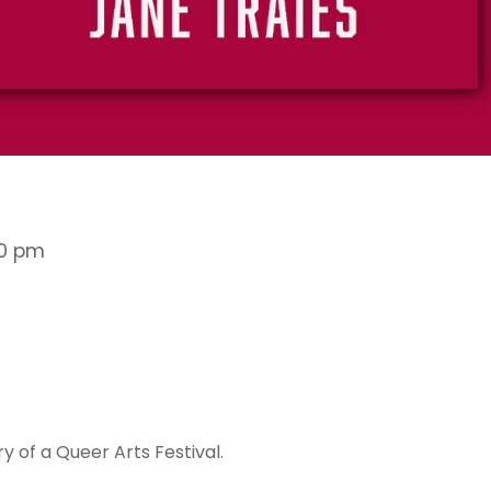
00 pm
 of a Queer Arts Festival.