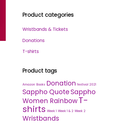
Product categories
Wristbands & Tickets
Donations
T-shirts
Product tags
Donation
Amazon
Books
festival 2021
Sappho Quote
Sappho
T-
Women Rainbow
shirts
Week 1
Week 1 & 2
Week 2
Wristbands