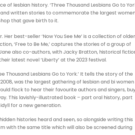
ce of lesbian history. ‘Three Thousand Lesbians Go to Yor
 and written stories to commemorate the largest women
hop that gave birth to it.
r. Her best-seller ‘Now You See Me’ is a collection of olde
ection, ‘Free to Be Me,’ captures the stories of a group of
ne also co-authors, with Jacky Bratton, historical fictio
r latest novel ‘Liberty’ at the 2023 festival.
 Thousand Lesbians Go to York.’ It tells the story of the
o 2008, was the largest gathering of lesbian and bi women 
ld flock to hear their favourite authors and singers, bu
y. This lavishly-illustrated book – part oral history, part
idyll for a new generation.
idden histories heard and seen, so alongside writing this
 with the same title which will also be screened during