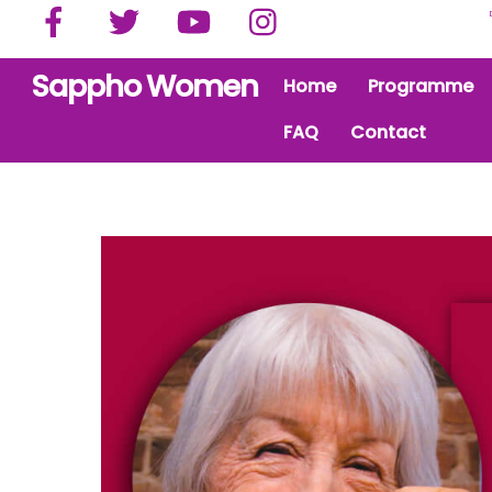
Facebook
Twitter
YouTube
Instagram
Skip
to
content
Sappho Women
Home
Programme
FAQ
Contact