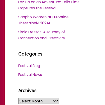
Lez Go on an Adventure: Tello Films
Captures the Festival
Sappho Women at Europride
Thessaloniki 2024!
Skala Eressos: A Journey of
Connection and Creativity
Categories
Festival Blog
Festival News
Archives
Archives