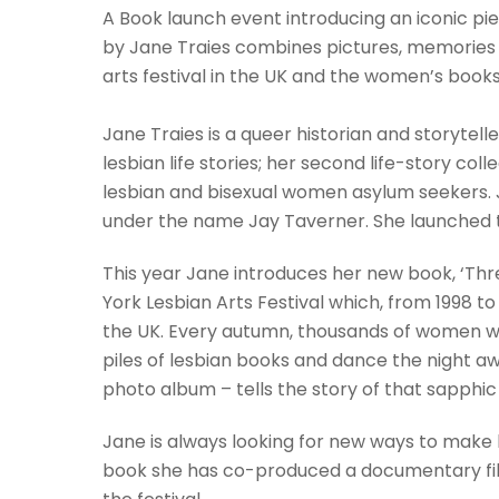
A Book launch event introducing an iconic pie
by Jane Traies combines pictures, memories
arts festival in the UK and the women’s books
Jane Traies is a queer historian and storytelle
lesbian life stories; her second life-story coll
lesbian and bisexual women asylum seekers. Ja
under the name Jay Taverner. She launched thei
This year Jane introduces her new book, ‘Three
York Lesbian Arts Festival which, from 1998 t
the UK. Every autumn, thousands of women wou
piles of lesbian books and dance the night awa
photo album – tells the story of that sapphic 
Jane is always looking for new ways to make h
book she has co-produced a documentary film