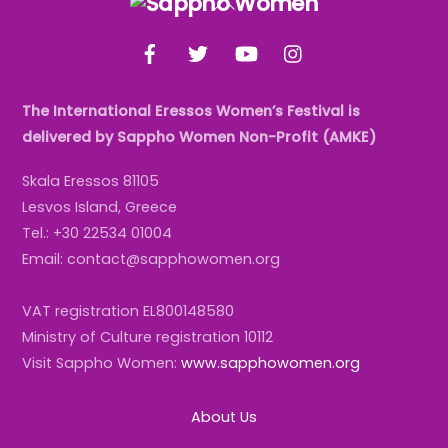
To
Facebook
Twitter
YouTube
Instagram
Top
The International Eressos Women’s Festival is
delivered by Sappho Women Non-Profit (AMKE)
Skala Eressos 81105
Lesvos Island, Greece
Tel.: +30 22534 01004
Email: contact@sapphowomen.org
VAT registration EL800148580
Ministry of Culture registration 10112
Visit Sappho Women:
www.sapphowomen.org
About Us