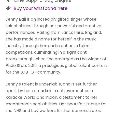
Cine Sappho Magicnights
Buy your wristband here
Jenny Ball is an incredibly gifted singer whose
talent shines through her powerful and emotive
performances. Hailing from Lancashire, England,
she has made a name for herself in the music
industry through her participation in talent
competitions, culminating in a significant
breakthrough when she emerged as the winner of
Pride Stars 2019, a prestigious global talent contest
for the LGBTQ+ community.
Jenny’s talent is undeniable, and is set further
apart by her remarkable achievement as a
Karaoke World Champion, a testament to her
exceptional vocal abilities. Her heartfelt tribute to
the NHS and Key workers further demonstrates