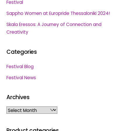
Festival
Sappho Women at Europride Thessaloniki 2024!
Skala Eressos: A Journey of Connection and
Creativity
Categories
Festival Blog
Festival News
Archives
Archives
Product categories