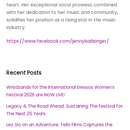
heart. Her exceptional vocal prowess, combined
with her dedication to her music and community,
solidifies her position as a rising star in the music
industry.
https://www.facebook.com/jennyballsinger/
Recent Posts
Wristbands for the International Eressos Women’s
Festival 2026 are NOW LIVE!
Legacy & The Road Ahead: Sustaining The Festival For
The Next 25 Years
Lez Go on an Adventure: Tello Films Captures the