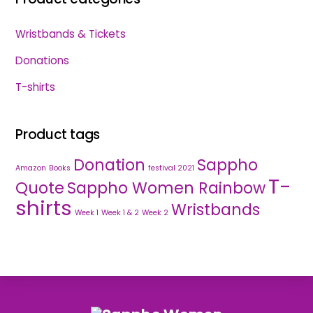
Wristbands & Tickets
Donations
T-shirts
Product tags
Donation
Sappho
Amazon
Books
festival 2021
T-
Quote
Sappho Women Rainbow
shirts
Wristbands
Week 1
Week 1 & 2
Week 2
Back