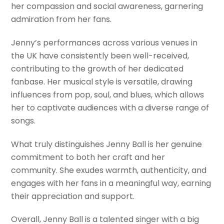
her compassion and social awareness, garnering
admiration from her fans.
Jenny’s performances across various venues in
the UK have consistently been well-received,
contributing to the growth of her dedicated
fanbase. Her musical style is versatile, drawing
influences from pop, soul, and blues, which allows
her to captivate audiences with a diverse range of
songs.
What truly distinguishes Jenny Ball is her genuine
commitment to both her craft and her
community. She exudes warmth, authenticity, and
engages with her fans in a meaningful way, earning
their appreciation and support.
Overall, Jenny Ball is a talented singer with a big