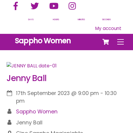
Facebook
Twitter
YouTube
Instagram
Skip
to
content
DAYS
HOURS
MINUTES
SECONDS
My account
Cart
Sappho Women
Men
Jenny Ball
17th September 2023
@
9:00 pm
-
10:30
pm
Sappho Women
Jenny Ball