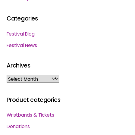
Categories
Festival Blog
Festival News
Archives
Archives
Product categories
Wristbands & Tickets
Donations