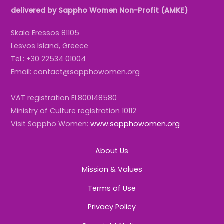
delivered by Sappho Women Non-Profit (AMKE)
Skala Eressos 81105
Lesvos Island, Greece
Tel.: +30 22534 01004
Email: contact@sapphowomen.org
VAT registration EL800148580
Ministry of Culture registration 10112
Visit Sappho Women:
www.sapphowomen.org
About Us
Mission & Values
Terms of Use
Privacy Policy