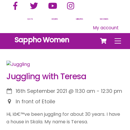
Facebook
Twitter
YouTube
Instagram
Skip
to
content
DAYS
HOURS
MINUTES
SECONDS
My account
Cart
Sappho Women
Men
Juggling with Teresa
16th September 2021
@
11:30 am
-
12:30 pm
In front of Etoile
Hi, Iâ€™ve been juggling for about 30 years. I have
a house in Skala. My name is Teresa.