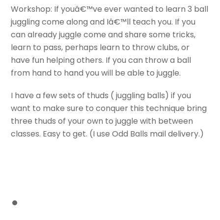
Workshop: If youâ€™ve ever wanted to learn 3 ball
juggling come along and Iâ€™ll teach you. If you
can already juggle come and share some tricks,
learn to pass, perhaps learn to throw clubs, or
have fun helping others. If you can throw a ball
from hand to hand you will be able to juggle.
I have a few sets of thuds ( juggling balls) if you
want to make sure to conquer this technique bring
three thuds of your own to juggle with between
classes. Easy to get. (I use Odd Balls mail delivery.)