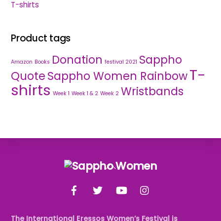
T-shirts
Product tags
Donation
Sappho
Amazon
Books
festival 2021
T-
Quote
Sappho Women Rainbow
shirts
Wristbands
Week 1
Week 1 & 2
Week 2
Back
To
Facebook
Twitter
YouTube
Instagram
Top
The International Eressos Women’s Festival is