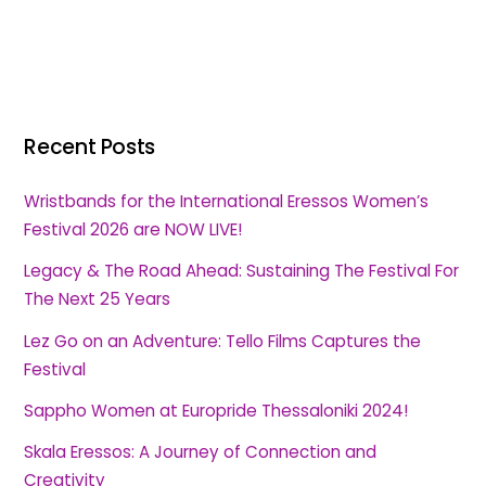
Recent Posts
Wristbands for the International Eressos Women’s
Festival 2026 are NOW LIVE!
Legacy & The Road Ahead: Sustaining The Festival For
The Next 25 Years
Lez Go on an Adventure: Tello Films Captures the
Festival
Sappho Women at Europride Thessaloniki 2024!
Skala Eressos: A Journey of Connection and
Creativity