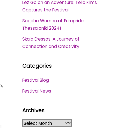
Lez Go on an Adventure: Tello Films
Captures the Festival
Sappho Women at Europride
g
Thessaloniki 2024!
Skala Eressos: A Journey of
Connection and Creativity
Categories
Festival Blog
e,
Festival News
Archives
Archives
l