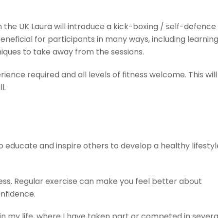
 the UK Laura will introduce a kick-boxing / self-defence
eneficial for participants in many ways, including learnin
iques to take away from the sessions.
ence required and all levels of fitness welcome. This will
l.
o educate and inspire others to develop a healthy lifestyl
ess. Regular exercise can make you feel better about
onfidence.
in my life, where I have taken part or competed in severa