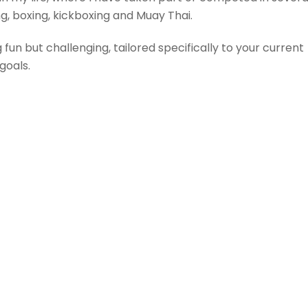
ing, boxing, kickboxing and Muay Thai.
fun but challenging, tailored specifically to your current
goals.