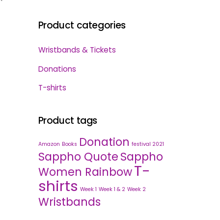
Product categories
Wristbands & Tickets
Donations
T-shirts
Product tags
Donation
Amazon
Books
festival 2021
Sappho Quote
Sappho
T-
Women Rainbow
shirts
Week 1
Week 1 & 2
Week 2
Wristbands