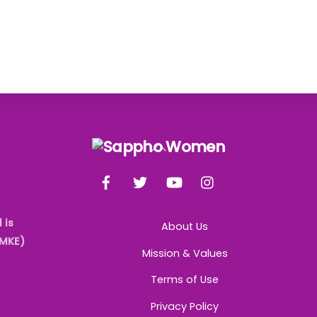
Back
To
Facebook
Twitter
YouTube
Instagram
Top
 is
About Us
AMKE)
Mission & Values
Terms of Use
Privacy Policy