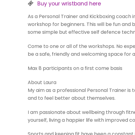
Buy your wristband here
As a Personal Trainer and Kickboxing coach in
workshop for beginners. This will be fun and b
some simple but effective self defence techn
Come to one or all of the workshops. No experi
be a safe, friendly and welcoming space for al
Max 8 participants on a first come basis
About Laura
My aim as a professional Personal Trainer is t
and to feel better about themselves.
I am passionate about wellbeing through fitn
yourself, living a happier life with improved c
Sports and keeping fit have been a constant 