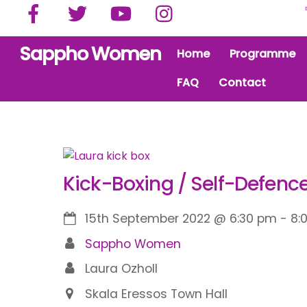
Facebook
Twitter
YouTube
Instagram
Skip
to
content
Sappho Women
Home
Programme
FAQ
Contact
Kick-Boxing / Self-Defence
15th September 2022
@
6:30 pm
-
8:
Sappho Women
Laura Ozholl
Skala Eressos Town Hall