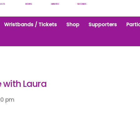
DAYS
HOURS
MINUTES
SECONDS
Wristbands / Tickets
Shop
Supporters
Parti
 with Laura
00 pm