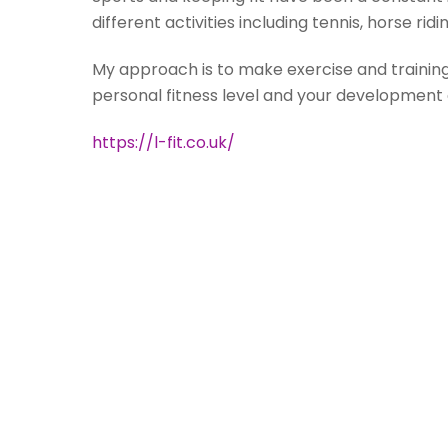
different activities including tennis, horse rid
My approach is to make exercise and training 
personal fitness level and your development 
https://l-fit.co.uk/