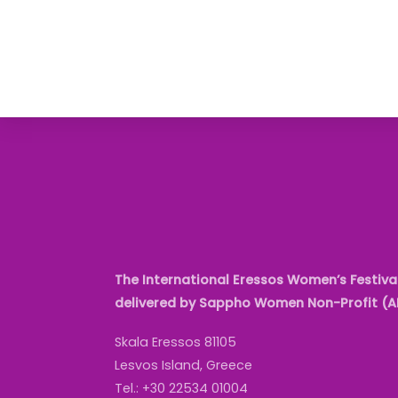
The International Eressos Women’s Festival
delivered by Sappho Women Non-Profit (
Skala Eressos 81105
Lesvos Island, Greece
Tel.: +30 22534 01004