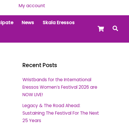
My account
cipate
News
Skala Eressos
Cart
Sea
Recent Posts
Wristbands for the International
Eressos Women’s Festival 2026 are
NOW LIVE!
Legacy & The Road Ahead:
Sustaining The Festival For The Next
25 Years