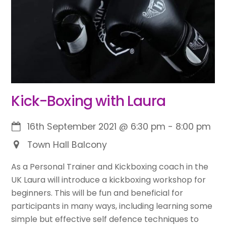
Kick-Boxing with Laura
16th September 2021
@
6:30 pm
-
8:00 pm
Town Hall Balcony
As a Personal Trainer and Kickboxing coach in the
UK Laura will introduce a kickboxing workshop for
beginners. This will be fun and beneficial for
participants in many ways, including learning some
simple but effective self defence techniques to