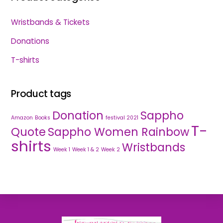
Wristbands & Tickets
Donations
T-shirts
Product tags
Donation
Sappho
Amazon
Books
festival 2021
T-
Quote
Sappho Women Rainbow
shirts
Wristbands
Week 1
Week 1 & 2
Week 2
Back