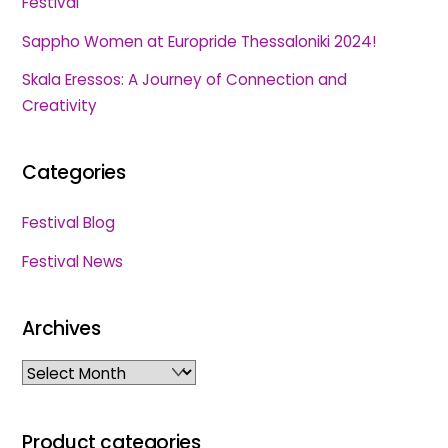
Festival
Sappho Women at Europride Thessaloniki 2024!
Skala Eressos: A Journey of Connection and
Creativity
Categories
Festival Blog
Festival News
Archives
Archives
Product categories