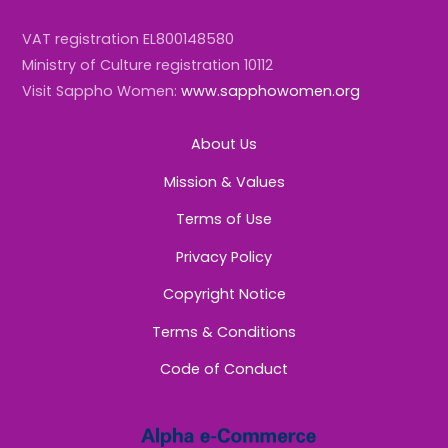
VAT registration EL800148580
Ministry of Culture registration 10112
Visit Sappho Women:
www.sapphowomen.org
About Us
Mission & Values
Terms of Use
Privacy Policy
Copyright Notice
Terms & Conditions
Code of Conduct