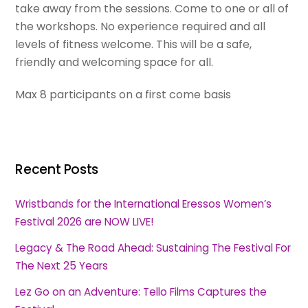
take away from the sessions. Come to one or all of
the workshops. No experience required and all
levels of fitness welcome. This will be a safe,
friendly and welcoming space for all.
Max 8 participants on a first come basis
Recent Posts
Wristbands for the International Eressos Women’s
Festival 2026 are NOW LIVE!
Legacy & The Road Ahead: Sustaining The Festival For
The Next 25 Years
Lez Go on an Adventure: Tello Films Captures the