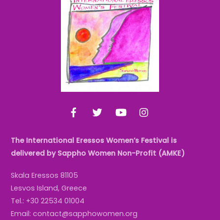
To
Top
Facebook
Twitter
YouTube
Instagram
The International Eressos Women’s Festival is
delivered by Sappho Women Non-Profit (AMKE)
Skala Eressos 81105
Lesvos Island, Greece
Tel.: +30 22534 01004
Email: contact@sapphowomen.org